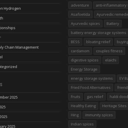
adventure
anti-inflammatory 
n Hydrogen
Asafoetida
Ayurvedic remedi
th
Ayurvedic spices
Battery
tionships
battery energy storage systems
r
BESS
bloating relief
buying
ly Chain Management
cardamom
couples fitness
el
digestive spices
elaichi
tegorized
Energy Storage
energy storage systems
EV B
s
Fried Food Alternatives
friend
Fruits
gas relief
haldi doo
mber 2025
Healthy Eating
Heritage Sites
2025
Hing
immunity spices
2025
Indian spices
uary 2025