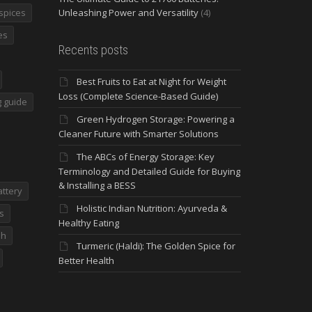
spices
Unleashing Power and Versatility
(4)
es
Recents posts
Best Fruits to Eat at Night for Weight
Loss (Complete Science-Based Guide)
 guide
Green Hydrogen Storage: Powering a
Cleaner Future with Smarter Solutions
The ABCs of Energy Storage: Key
Terminology and Detailed Guide for Buying
& Installing a BESS
attery
Holistic Indian Nutrition: Ayurveda &
s
Healthy Eating
dh
Turmeric (Haldi): The Golden Spice for
Better Health