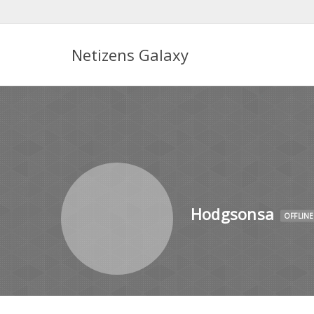
Netizens Galaxy
Hodgsonsa
OFFLINE