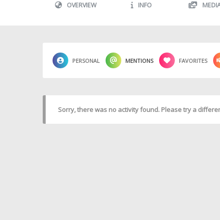
OVERVIEW
INFO
MEDI
PERSONAL
MENTIONS
FAVORITES
Sorry, there was no activity found. Please try a different