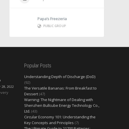
Papa’s Freezeria
PUBLIC GROUP
Popular Posts
Understanding Depth of Discharge (DoD)
O
(92)
28, 2022
The Versatile Bananas: From Breakfast to
every
Dessert
(47)
Warning: The Nightmare of Dealing with
Shenzhen Bullcube Energy Technology Co.,
Ltd.
(43)
Circular Economy 101: Understanding the
Key Concepts and Principles
(7)
The Ultimate Guide to 21700 Batteries: