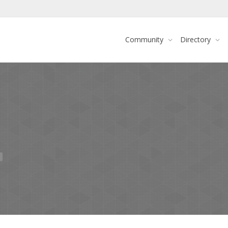
Community
Directory