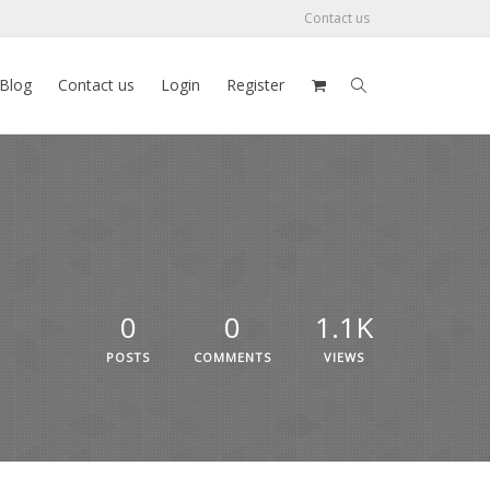
Contact us
Blog
Contact us
Login
Register
0
0
1.1K
POSTS
COMMENTS
VIEWS