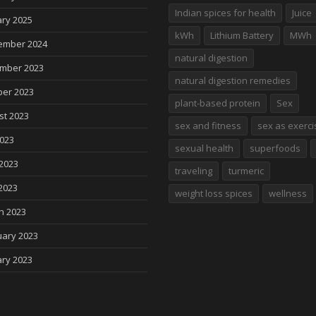
Indian spices for health
Juice
ry 2025
kWh
Lithium Battery
MWh
ember 2024
natural digestion
mber 2023
natural digestion remedies
ber 2023
plant-based protein
Sex
st 2023
sex and fitness
sex as exerci
2023
sexual health
superfoods
2023
traveling
turmeric
2023
weight loss spices
wellness
h 2023
uary 2023
ry 2023