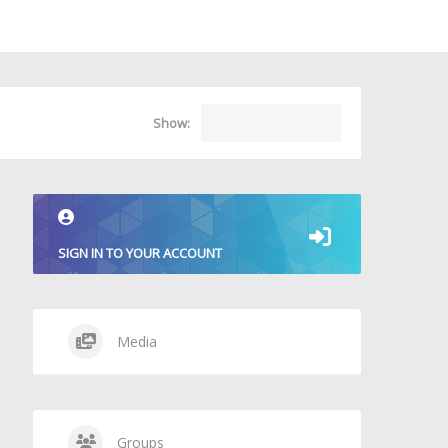
Show:
SIGN IN TO YOUR ACCOUNT
Media
Groups