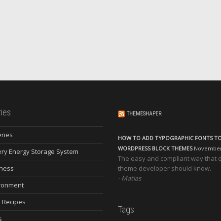
ies
THEMESHAPER
eries
HOW TO ADD TYPOGRAPHIC FONTS T
WORDPRESS BLOCK THEMES
November 
ery Energy Storage System
The easy and compliant way that 
ness
theme developer should know.
Matias
ronment
 Recipes
Tags
s