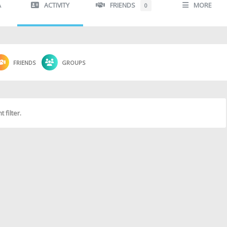
A
ACTIVITY
FRIENDS
MORE
0
FRIENDS
GROUPS
 filter.