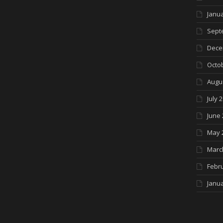
Janua
Sept
Dece
Octo
Augu
July 
June 
May 
Marc
Febr
Janua