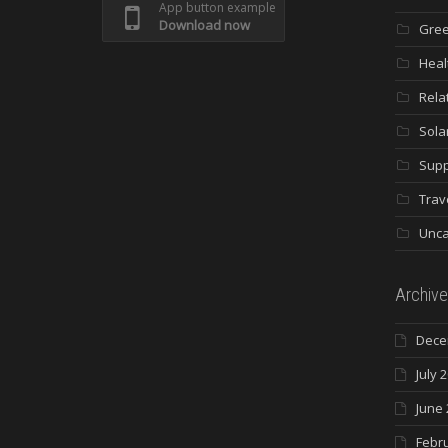
App button example
Download now
Gree
Heal
Rela
Sola
Supp
Trav
Unca
Archive
Dece
July 
June 
Febr