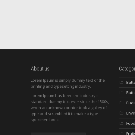
About us
Categor
Lorem Ipsum is simply dummy text of the
Batt
printing and typesetting industry.
Batt
Lorem Ipsum has been the industry's
standard dummy text ever since the 1500s,
Budi
when an unknown printer took a galley of
Envi
type and scrambled it to make a type
specimen book.
Food
Fruit