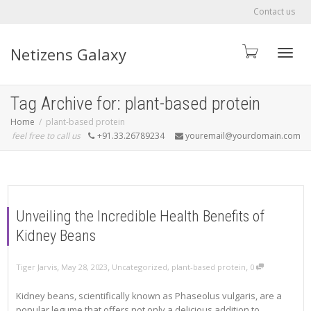
Contact us
Netizens Galaxy
Toggle
Tag Archive for: plant-based protein
Home
plant-based protein
feel free to call us
+91.33.26789234
youremail@yourdomain.com
Unveiling the Incredible Health Benefits of
Kidney Beans
,
,
,
Tiger Jarvis
May 28, 2023
Uncategorized
,
plant-based protein
0
Kidney beans, scientifically known as Phaseolus vulgaris, are a
popular legume that offers not only a delicious addition to...