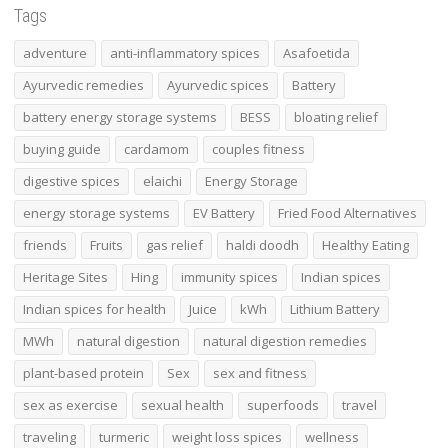
Tags
adventure
anti-inflammatory spices
Asafoetida
Ayurvedic remedies
Ayurvedic spices
Battery
battery energy storage systems
BESS
bloating relief
buying guide
cardamom
couples fitness
digestive spices
elaichi
Energy Storage
energy storage systems
EV Battery
Fried Food Alternatives
friends
Fruits
gas relief
haldi doodh
Healthy Eating
Heritage Sites
Hing
immunity spices
Indian spices
Indian spices for health
Juice
kWh
Lithium Battery
MWh
natural digestion
natural digestion remedies
plant-based protein
Sex
sex and fitness
sex as exercise
sexual health
superfoods
travel
traveling
turmeric
weight loss spices
wellness