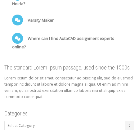
Noida?
Varsity Maker
Where can I find AutoCAD assignment experts
online?
The standard Lorem Ipsum passage, used since the 1500s
Lorem ipsum dolor sit amet, consectetur adipisicing elit, sed do eiusmod
tempor incididunt ut labore et dolore magna aliqua. Ut enim ad minim
veniam, quis nostrud exercitation ullamco laboris nisi ut aliquip ex ea
commodo consequat.
Categories