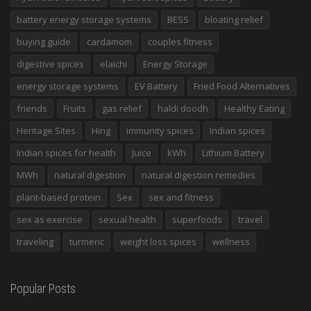
battery energy storage systems
BESS
bloating relief
buying guide
cardamom
couples fitness
digestive spices
elaichi
Energy Storage
energy storage systems
EV Battery
Fried Food Alternatives
friends
Fruits
gas relief
haldi doodh
Healthy Eating
Heritage Sites
Hing
immunity spices
Indian spices
Indian spices for health
Juice
kWh
Lithium Battery
MWh
natural digestion
natural digestion remedies
plant-based protein
Sex
sex and fitness
sex as exercise
sexual health
superfoods
travel
traveling
turmeric
weight loss spices
wellness
Popular Posts