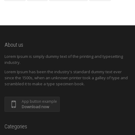
About us
Lorem Ipsum is simply dummy text of the printing and typesetting
industry.
Lorem Ipsum has been the industry's standard dummy text ever
since the 1500s, when an unknown printer took a galley of type and
scrambled it to make a type specimen book.
App button example
Download now
Categories