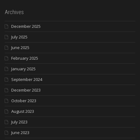
Archives
December 2025
July 2025
June 2025
February 2025
January 2025
September 2024
December 2023
October 2023
August 2023
July 2023
June 2023