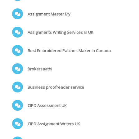
Assignment Master My
Assignments Writing Services in UK
Best Embroidered Patches Maker in Canada
Brokersaathi
Business proofreader service
CIPD Assessment UK
CIPD Assignment Writers UK