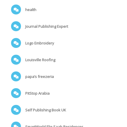
health
Journal Publishing Expert
Logo Embroidery
Louisville Roofing
papa’s freezeria
PitStop Arabia
Self Publishing Book UK
SmartWorld Elie Saab Residences