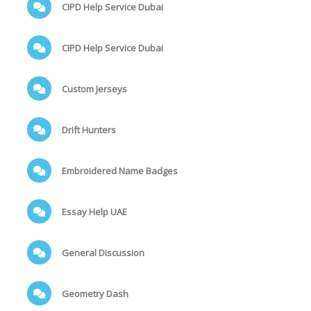
CIPD Help Service Dubai
CIPD Help Service Dubai
Custom Jerseys
Drift Hunters
Embroidered Name Badges
Essay Help UAE
General Discussion
Geometry Dash