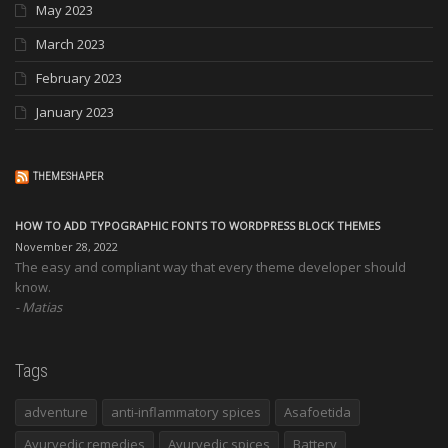
May 2023
March 2023
February 2023
January 2023
THEMESHAPER
HOW TO ADD TYPOGRAPHIC FONTS TO WORDPRESS BLOCK THEMES
November 28, 2022
The easy and compliant way that every theme developer should
know.
Matias
Tags
adventure
anti-inflammatory spices
Asafoetida
Ayurvedic remedies
Ayurvedic spices
Battery