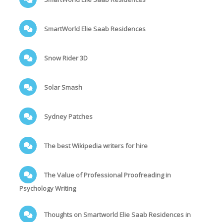
SmartWorld Elie Saab Residences
Snow Rider 3D
Solar Smash
Sydney Patches
The best Wikipedia writers for hire
The Value of Professional Proofreading in
Psychology Writing
Thoughts on Smartworld Elie Saab Residences in