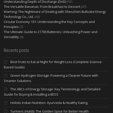
Understanding Depth of Discharge (DoD)
(92)
The Versatile Bananas: From Breakfast to Dessert
(47)
Warning: The Nightmare of Dealing with Shenzhen Bullcube Energy
Technology Co., Ltd.
(43)
Circular Economy 101: Understanding the Key Concepts and
Principles
(7)
The Ultimate Guide to 21700 Batteries: Unleashing Power and
Versatility
(4)
Recents posts
Best Fruits to Eat at Night for Weight Loss (Complete Science-
Based Guide)
Green Hydrogen Storage: Powering a Cleaner Future with
Smarter Solutions
The ABCs of Energy Storage: Key Terminology and Detailed
Guide for Buying & Installing a BESS
Holistic Indian Nutrition: Ayurveda & Healthy Eating
Turmeric (Haldi): The Golden Spice for Better Health