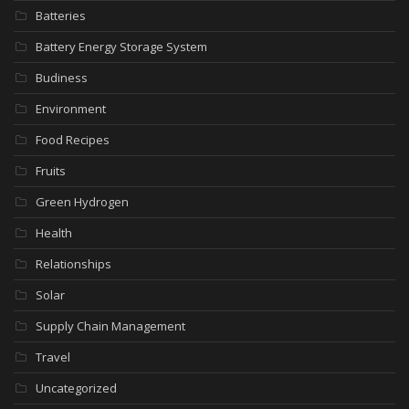
Batteries
Battery Energy Storage System
Budiness
Environment
Food Recipes
Fruits
Green Hydrogen
Health
Relationships
Solar
Supply Chain Management
Travel
Uncategorized