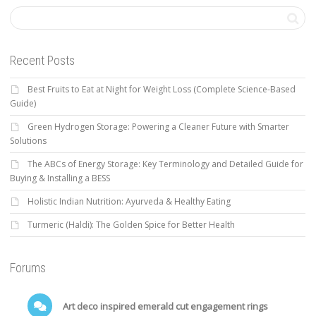
Recent Posts
Best Fruits to Eat at Night for Weight Loss (Complete Science-Based
Guide)
Green Hydrogen Storage: Powering a Cleaner Future with Smarter
Solutions
The ABCs of Energy Storage: Key Terminology and Detailed Guide for
Buying & Installing a BESS
Holistic Indian Nutrition: Ayurveda & Healthy Eating
Turmeric (Haldi): The Golden Spice for Better Health
Forums
Art deco inspired emerald cut engagement rings