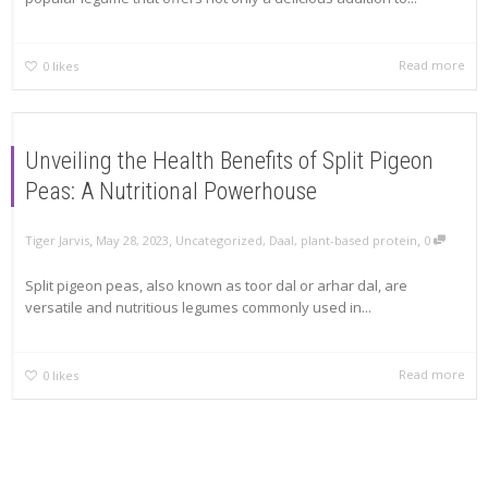
Read more
0
likes
Unveiling the Health Benefits of Split Pigeon
Peas: A Nutritional Powerhouse
,
,
,
Tiger Jarvis
May 28, 2023
Uncategorized
,
Daal
,
plant-based protein
0
Split pigeon peas, also known as toor dal or arhar dal, are
versatile and nutritious legumes commonly used in...
Read more
0
likes