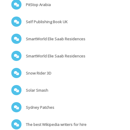
PitStop Arabia
Self Publishing Book UK
SmartWorld Elie Saab Residences
SmartWorld Elie Saab Residences
Snow Rider 3D
Solar Smash
Sydney Patches
The best Wikipedia writers for hire