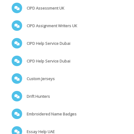
CIPD Assessment UK
CIPD Assignment Writers UK
CIPD Help Service Dubai
CIPD Help Service Dubai
Custom Jerseys
Drift Hunters
Embroidered Name Badges
Essay Help UAE