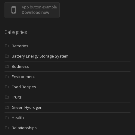
App button example
Download now
Categories
Batteries
Battery Energy Storage System
Budiness
Environment
Food Recipes
Fruits
Green Hydrogen
Health
Relationships