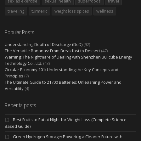
sex as exercise
sexual health
superfoods
travel
traveling
turmeric
weight loss spices
wellness
Popular Posts
Understanding Depth of Discharge (DoD)
(92)
The Versatile Bananas: From Breakfast to Dessert
(47)
Warning: The Nightmare of Dealing with Shenzhen Bullcube Energy
Technology Co., Ltd.
(43)
Circular Economy 101: Understanding the Key Concepts and
Principles
(7)
The Ultimate Guide to 21700 Batteries: Unleashing Power and
Versatility
(4)
Recents posts
Best Fruits to Eat at Night for Weight Loss (Complete Science-
Based Guide)
Green Hydrogen Storage: Powering a Cleaner Future with