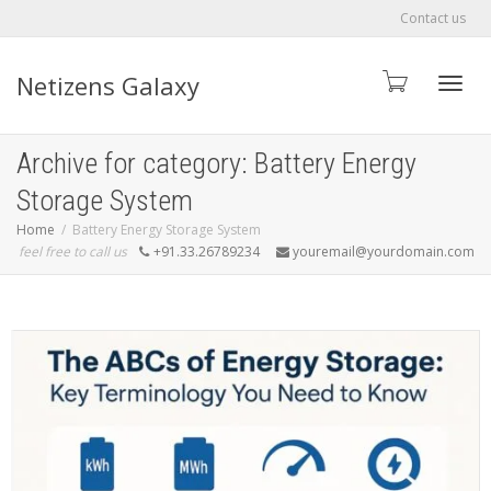
Contact us
Netizens Galaxy
Toggle
Archive for category: Battery Energy
Storage System
Home
Battery Energy Storage System
feel free to call us
+91.33.26789234
youremail@yourdomain.com