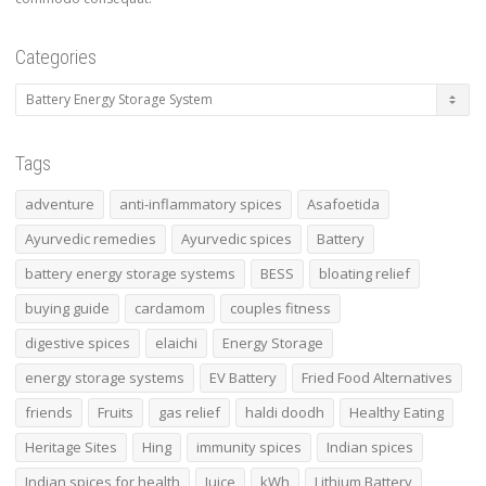
Categories
Tags
adventure
anti-inflammatory spices
Asafoetida
Ayurvedic remedies
Ayurvedic spices
Battery
battery energy storage systems
BESS
bloating relief
buying guide
cardamom
couples fitness
digestive spices
elaichi
Energy Storage
energy storage systems
EV Battery
Fried Food Alternatives
friends
Fruits
gas relief
haldi doodh
Healthy Eating
Heritage Sites
Hing
immunity spices
Indian spices
Indian spices for health
Juice
kWh
Lithium Battery