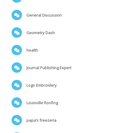
General Discussion
Geometry Dash
health
Journal Publishing Expert
Logo Embroidery
Louisville Roofing
papa’s freezeria