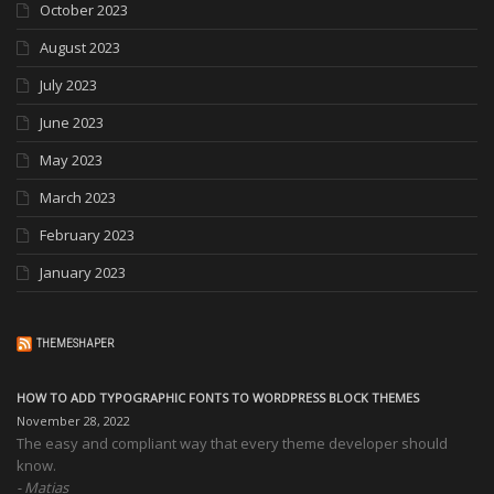
October 2023
August 2023
July 2023
June 2023
May 2023
March 2023
February 2023
January 2023
THEMESHAPER
HOW TO ADD TYPOGRAPHIC FONTS TO WORDPRESS BLOCK THEMES
November 28, 2022
The easy and compliant way that every theme developer should
know.
Matias