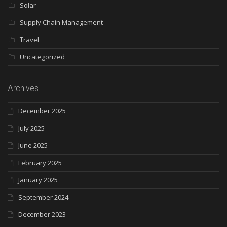
Solar
Supply Chain Management
Travel
Uncategorized
Archives
December 2025
July 2025
June 2025
February 2025
January 2025
September 2024
December 2023