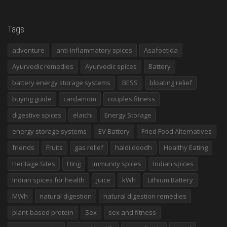
Tags
adventure
anti-inflammatory spices
Asafoetida
Ayurvedic remedies
Ayurvedic spices
Battery
battery energy storage systems
BESS
bloating relief
buying guide
cardamom
couples fitness
digestive spices
elaichi
Energy Storage
energy storage systems
EV Battery
Fried Food Alternatives
friends
Fruits
gas relief
haldi doodh
Healthy Eating
Heritage Sites
Hing
immunity spices
Indian spices
Indian spices for health
Juice
kWh
Lithium Battery
MWh
natural digestion
natural digestion remedies
plant-based protein
Sex
sex and fitness