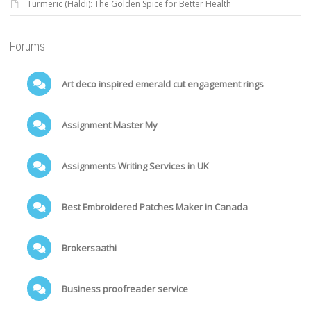
Turmeric (Haldi): The Golden Spice for Better Health
Forums
Art deco inspired emerald cut engagement rings
Assignment Master My
Assignments Writing Services in UK
Best Embroidered Patches Maker in Canada
Brokersaathi
Business proofreader service