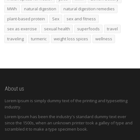
MWh
natural digestion
natural digestion remedies
plant-based protein
Sex
sex and fitness
sex as exercise
sexual health
superfoods
travel
traveling
turmeric
weight loss spices
wellness
About us
Lorem Ipsum is simply dummy text of the printing and typesetting
industry.
Lorem Ipsum has been the industry's standard dummy text ever
since the 1500s, when an unknown printer took a galley of type and
scrambled it to make a type specimen book.