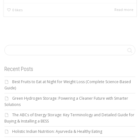
Read more
0
likes
Recent Posts
Best Fruits to Eat at Night for Weight Loss (Complete Science-Based
Guide)
Green Hydrogen Storage: Powering a Cleaner Future with Smarter
Solutions
The ABCs of Energy Storage: Key Terminology and Detailed Guide for
Buying & Installing a BESS
Holistic Indian Nutrition: Ayurveda & Healthy Eating