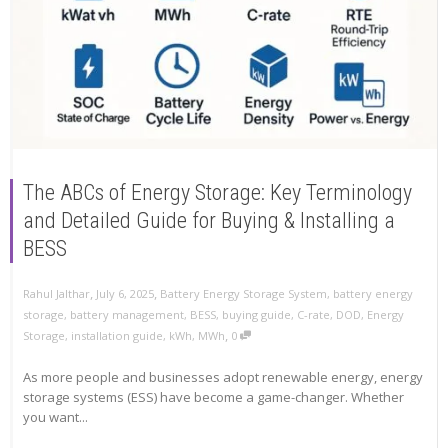
The ABCs of Energy Storage: Key Terminology
and Detailed Guide for Buying & Installing a
BESS
,
,
Rahul Jalthar
July 6, 2025
Battery Energy Storage System
,
battery energy
storage
,
battery management
,
BESS
,
buying guide
,
C-rate
,
DOD
,
Energy
,
Storage
,
installation guide
,
kWh
,
MWh
0
As more people and businesses adopt renewable energy, energy
storage systems (ESS) have become a game-changer. Whether
you want...