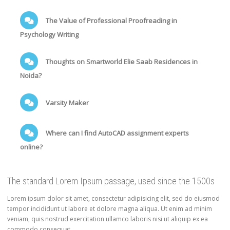
The Value of Professional Proofreading in
Psychology Writing
Thoughts on Smartworld Elie Saab Residences in
Noida?
Varsity Maker
Where can I find AutoCAD assignment experts
online?
The standard Lorem Ipsum passage, used since the 1500s
Lorem ipsum dolor sit amet, consectetur adipisicing elit, sed do eiusmod
tempor incididunt ut labore et dolore magna aliqua. Ut enim ad minim
veniam, quis nostrud exercitation ullamco laboris nisi ut aliquip ex ea
commodo consequat.