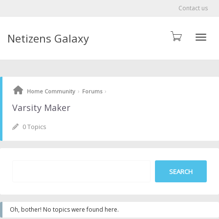
Contact us
Netizens Galaxy
Toggle
›
›
Home Community
Forums
Varsity Maker
0 Topics
Oh, bother! No topics were found here.