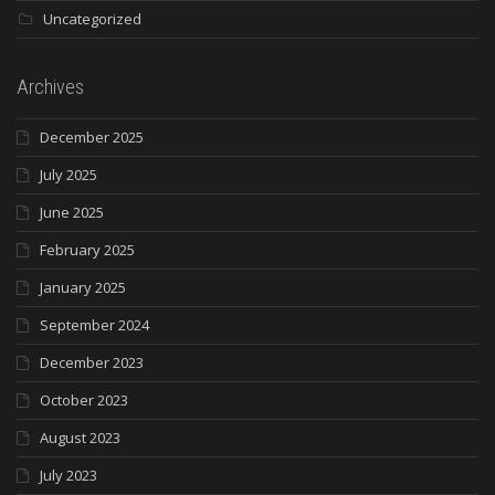
Uncategorized
Archives
December 2025
July 2025
June 2025
February 2025
January 2025
September 2024
December 2023
October 2023
August 2023
July 2023