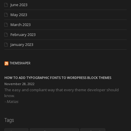
June 2023
May 2023
March 2023
February 2023
January 2023
THEMESHAPER
HOW TO ADD TYPOGRAPHIC FONTS TO WORDPRESS BLOCK THEMES
November 28, 2022
The easy and compliant way that every theme developer should
know.
Matias
Tags