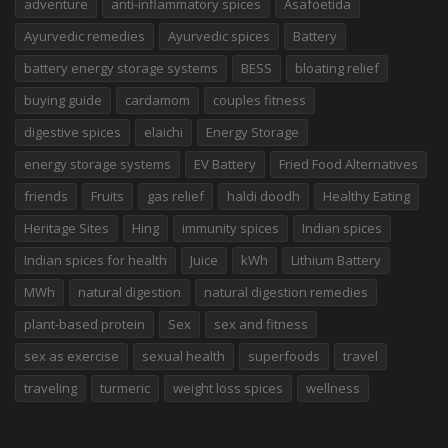
adventure
anti-inflammatory spices
Asafoetida
Ayurvedic remedies
Ayurvedic spices
Battery
battery energy storage systems
BESS
bloating relief
buying guide
cardamom
couples fitness
digestive spices
elaichi
Energy Storage
energy storage systems
EV Battery
Fried Food Alternatives
friends
Fruits
gas relief
haldi doodh
Healthy Eating
Heritage Sites
Hing
immunity spices
Indian spices
Indian spices for health
Juice
kWh
Lithium Battery
MWh
natural digestion
natural digestion remedies
plant-based protein
Sex
sex and fitness
sex as exercise
sexual health
superfoods
travel
traveling
turmeric
weight loss spices
wellness