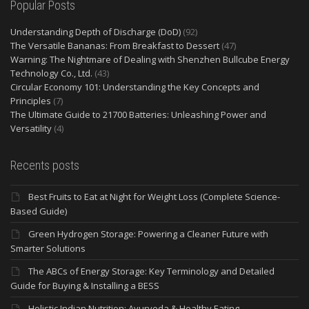
Popular Posts
Understanding Depth of Discharge (DoD)
(92)
The Versatile Bananas: From Breakfast to Dessert
(47)
Warning: The Nightmare of Dealing with Shenzhen Bullcube Energy
Technology Co., Ltd.
(43)
Circular Economy 101: Understanding the Key Concepts and
Principles
(7)
The Ultimate Guide to 21700 Batteries: Unleashing Power and
Versatility
(4)
Recents posts
Best Fruits to Eat at Night for Weight Loss (Complete Science-
Based Guide)
Green Hydrogen Storage: Powering a Cleaner Future with
Smarter Solutions
The ABCs of Energy Storage: Key Terminology and Detailed
Guide for Buying & Installing a BESS
Holistic Indian Nutrition: Ayurveda & Healthy Eating