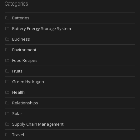
Categories
Batteries
Battery Energy Storage System
Budiness
Environment
Food Recipes
Fruits
Green Hydrogen
Health
Relationships
Solar
Supply Chain Management
Travel