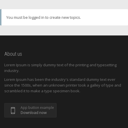
You must be logged in to create new topics.
About us
Lorem Ipsum is simply dummy text of the printing and typesetting
industry.
Lorem Ipsum has been the industry's standard dummy text ever
since the 1500s, when an unknown printer took a galley of type and
scrambled it to make a type specimen book.
App button example
Download now