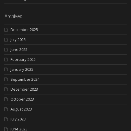
Archives
December 2025
July 2025
June 2025
February 2025
January 2025
September 2024
December 2023
October 2023
August 2023
July 2023
June 2023