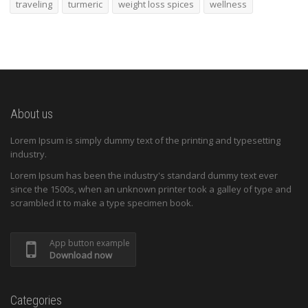
traveling
turmeric
weight loss spices
wellness
About us
Lorem Ipsum is simply dummy text of the printing and typesetting
industry.
Lorem Ipsum has been the industry's standard dummy text ever
since the 1500s, when an unknown printer took a galley of type and
scrambled it to make a type specimen book.
App button example
Download now
Categories