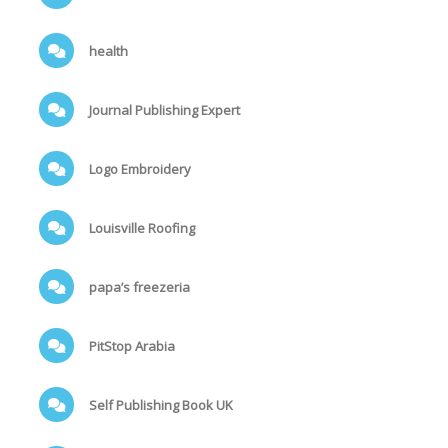
health
Journal Publishing Expert
Logo Embroidery
Louisville Roofing
papa’s freezeria
PitStop Arabia
Self Publishing Book UK