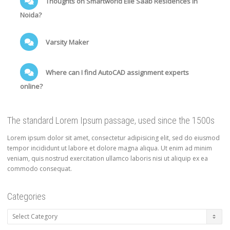
Thoughts on Smartworld Elie Saab Residences in
Noida?
Varsity Maker
Where can I find AutoCAD assignment experts
online?
The standard Lorem Ipsum passage, used since the 1500s
Lorem ipsum dolor sit amet, consectetur adipisicing elit, sed do eiusmod
tempor incididunt ut labore et dolore magna aliqua. Ut enim ad minim
veniam, quis nostrud exercitation ullamco laboris nisi ut aliquip ex ea
commodo consequat.
Categories