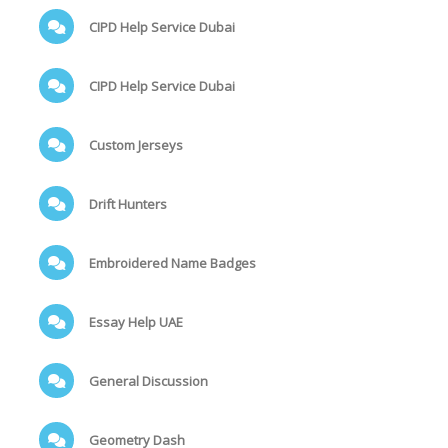
CIPD Help Service Dubai
CIPD Help Service Dubai
Custom Jerseys
Drift Hunters
Embroidered Name Badges
Essay Help UAE
General Discussion
Geometry Dash