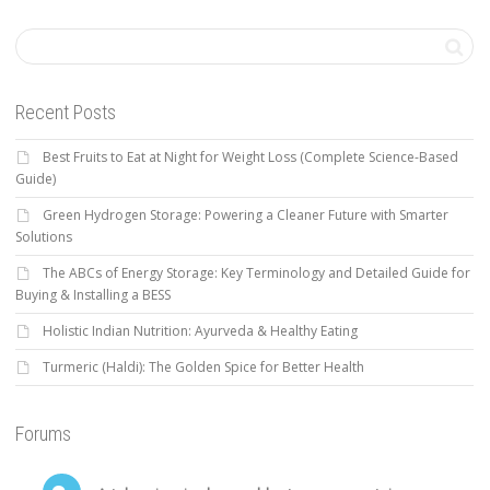
Recent Posts
Best Fruits to Eat at Night for Weight Loss (Complete Science-Based
Guide)
Green Hydrogen Storage: Powering a Cleaner Future with Smarter
Solutions
The ABCs of Energy Storage: Key Terminology and Detailed Guide for
Buying & Installing a BESS
Holistic Indian Nutrition: Ayurveda & Healthy Eating
Turmeric (Haldi): The Golden Spice for Better Health
Forums