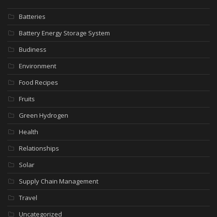
Batteries
Battery Energy Storage System
Budiness
Environment
Food Recipes
Fruits
Green Hydrogen
Health
Relationships
Solar
Supply Chain Management
Travel
Uncategorized