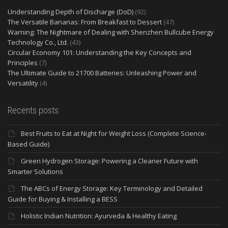
Understanding Depth of Discharge (DoD)
(92)
The Versatile Bananas: From Breakfast to Dessert
(47)
Warning: The Nightmare of Dealing with Shenzhen Bullcube Energy
Technology Co., Ltd.
(43)
Circular Economy 101: Understanding the Key Concepts and
Principles
(7)
The Ultimate Guide to 21700 Batteries: Unleashing Power and
Versatility
(4)
Recents posts
Best Fruits to Eat at Night for Weight Loss (Complete Science-
Based Guide)
Green Hydrogen Storage: Powering a Cleaner Future with
Smarter Solutions
The ABCs of Energy Storage: Key Terminology and Detailed
Guide for Buying & Installing a BESS
Holistic Indian Nutrition: Ayurveda & Healthy Eating