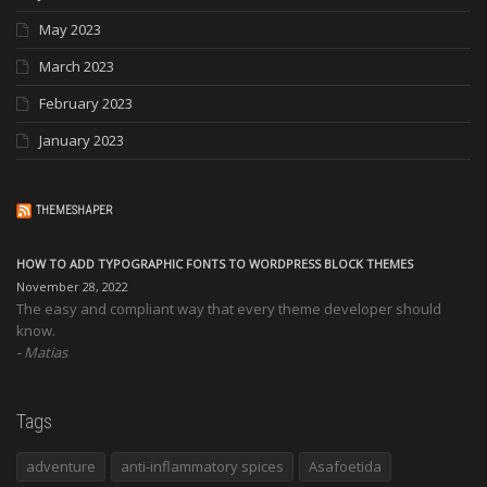
May 2023
March 2023
February 2023
January 2023
THEMESHAPER
HOW TO ADD TYPOGRAPHIC FONTS TO WORDPRESS BLOCK THEMES
November 28, 2022
The easy and compliant way that every theme developer should
know.
Matias
Tags
adventure
anti-inflammatory spices
Asafoetida