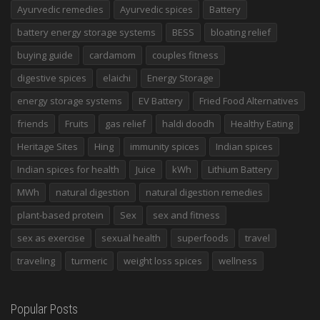
Ayurvedic remedies
Ayurvedic spices
Battery
battery energy storage systems
BESS
bloating relief
buying guide
cardamom
couples fitness
digestive spices
elaichi
Energy Storage
energy storage systems
EV Battery
Fried Food Alternatives
friends
Fruits
gas relief
haldi doodh
Healthy Eating
Heritage Sites
Hing
immunity spices
Indian spices
Indian spices for health
Juice
kWh
Lithium Battery
MWh
natural digestion
natural digestion remedies
plant-based protein
Sex
sex and fitness
sex as exercise
sexual health
superfoods
travel
traveling
turmeric
weight loss spices
wellness
Popular Posts