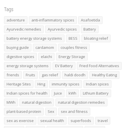
Tags
adventure
anti-inflammatory spices
Asafoetida
Ayurvedic remedies
Ayurvedic spices
Battery
battery energy storage systems
BESS
bloating relief
buying guide
cardamom
couples fitness
digestive spices
elaichi
Energy Storage
energy storage systems
EV Battery
Fried Food Alternatives
friends
Fruits
gas relief
haldi doodh
Healthy Eating
Heritage Sites
Hing
immunity spices
Indian spices
Indian spices for health
Juice
kWh
Lithium Battery
MWh
natural digestion
natural digestion remedies
plant-based protein
Sex
sex and fitness
sex as exercise
sexual health
superfoods
travel