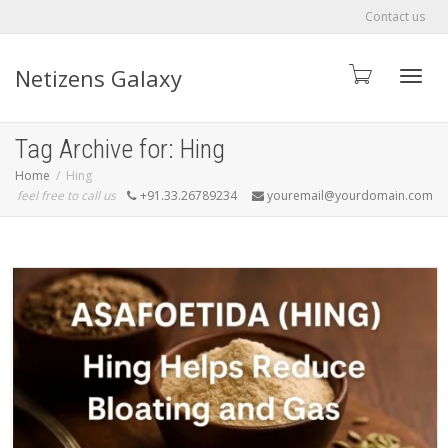
Contact us
Netizens Galaxy
Toggle
Tag Archive for: Hing
Home
Hing
feel free to call us
+91.33.26789234
youremail@yourdomain.com