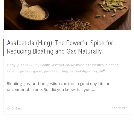
Asafoetida (Hing): The Powerful Spice for
Reducing Bloating and Gas Naturally
,
,
cindy
June 30, 2025
Health
,
Asafoetida
,
Ayurvedic remedies
,
bloating
,
relief
,
digestive spices
,
gas relief
,
Hing
,
natural digestion
0
Bloating, gas, and indigestion can turn a good day into an
uncomfortable one. But did you know that your...
Read more
0
likes