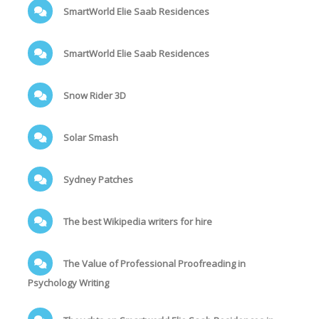
SmartWorld Elie Saab Residences
SmartWorld Elie Saab Residences
Snow Rider 3D
Solar Smash
Sydney Patches
The best Wikipedia writers for hire
The Value of Professional Proofreading in
Psychology Writing