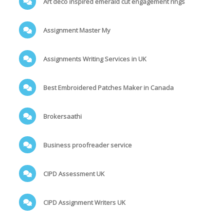
Art deco inspired emerald cut engagement rings
Assignment Master My
Assignments Writing Services in UK
Best Embroidered Patches Maker in Canada
Brokersaathi
Business proofreader service
CIPD Assessment UK
CIPD Assignment Writers UK