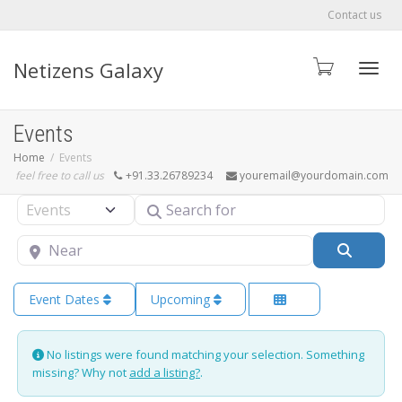
Contact us
Netizens Galaxy
Toggle
Events
Home
Events
feel free to call us
+91.33.26789234
youremail@yourdomain.com
Search for
Select search type
Near
Searc
Event Dates
Upcoming
No listings were found matching your selection. Something
missing? Why not
add a listing?
.