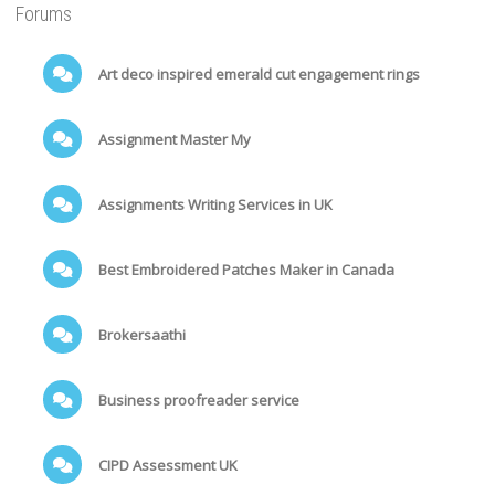
Forums
Art deco inspired emerald cut engagement rings
Assignment Master My
Assignments Writing Services in UK
Best Embroidered Patches Maker in Canada
Brokersaathi
Business proofreader service
CIPD Assessment UK