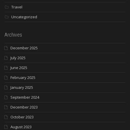
Travel
Uncategorized
Archives
December 2025
July 2025
June 2025
February 2025
January 2025
September 2024
December 2023
October 2023
August 2023