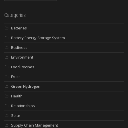
Categories
Batteries
Battery Energy Storage System
Budiness
Environment
Food Recipes
Fruits
Green Hydrogen
Health
Relationships
Solar
Supply Chain Management