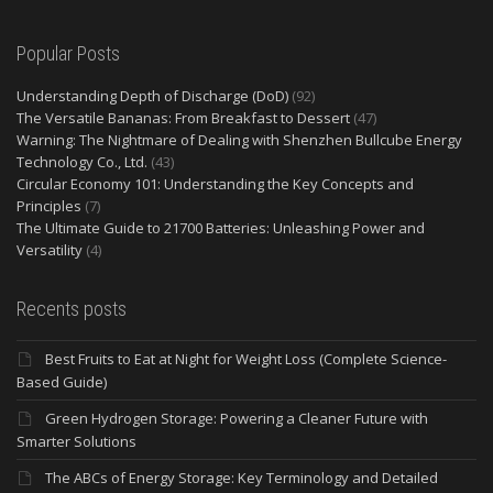
Popular Posts
Understanding Depth of Discharge (DoD)
(92)
The Versatile Bananas: From Breakfast to Dessert
(47)
Warning: The Nightmare of Dealing with Shenzhen Bullcube Energy
Technology Co., Ltd.
(43)
Circular Economy 101: Understanding the Key Concepts and
Principles
(7)
The Ultimate Guide to 21700 Batteries: Unleashing Power and
Versatility
(4)
Recents posts
Best Fruits to Eat at Night for Weight Loss (Complete Science-
Based Guide)
Green Hydrogen Storage: Powering a Cleaner Future with
Smarter Solutions
The ABCs of Energy Storage: Key Terminology and Detailed