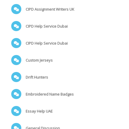
CIPD Assignment Writers UK
CIPD Help Service Dubai
CIPD Help Service Dubai
Custom Jerseys
Drift Hunters
Embroidered Name Badges
Essay Help UAE
General Discussion