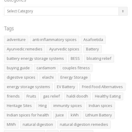
Tags
adventure
anti-inflammatory spices
Asafoetida
Ayurvedic remedies
Ayurvedic spices
Battery
battery energy storage systems
BESS
bloating relief
buying guide
cardamom
couples fitness
digestive spices
elaichi
Energy Storage
energy storage systems
EV Battery
Fried Food Alternatives
friends
Fruits
gas relief
haldi doodh
Healthy Eating
Heritage Sites
Hing
immunity spices
Indian spices
Indian spices for health
Juice
kWh
Lithium Battery
MWh
natural digestion
natural digestion remedies