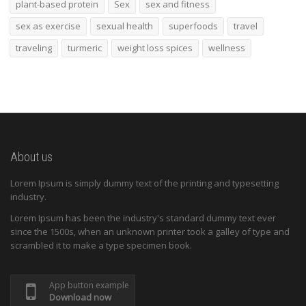
plant-based protein
Sex
sex and fitness
sex as exercise
sexual health
superfoods
travel
traveling
turmeric
weight loss spices
wellness
About us
Lorem Ipsum is simply dummy text of the printing and typesetting
industry.
Lorem Ipsum has been the industry's standard dummy text ever
since the 1500s, when an unknown printer took a galley of type and
scrambled it to make a type specimen book.
App button example
Download now