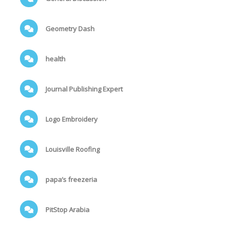
Geometry Dash
health
Journal Publishing Expert
Logo Embroidery
Louisville Roofing
papa’s freezeria
PitStop Arabia