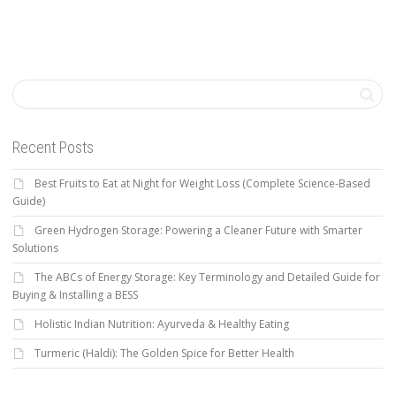
Recent Posts
Best Fruits to Eat at Night for Weight Loss (Complete Science-Based
Guide)
Green Hydrogen Storage: Powering a Cleaner Future with Smarter
Solutions
The ABCs of Energy Storage: Key Terminology and Detailed Guide for
Buying & Installing a BESS
Holistic Indian Nutrition: Ayurveda & Healthy Eating
Turmeric (Haldi): The Golden Spice for Better Health