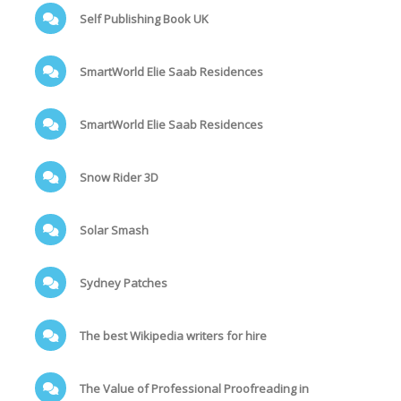
Self Publishing Book UK
SmartWorld Elie Saab Residences
SmartWorld Elie Saab Residences
Snow Rider 3D
Solar Smash
Sydney Patches
The best Wikipedia writers for hire
The Value of Professional Proofreading in