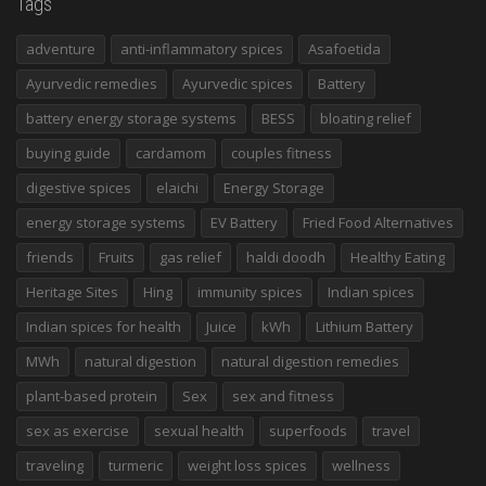
Tags
adventure
anti-inflammatory spices
Asafoetida
Ayurvedic remedies
Ayurvedic spices
Battery
battery energy storage systems
BESS
bloating relief
buying guide
cardamom
couples fitness
digestive spices
elaichi
Energy Storage
energy storage systems
EV Battery
Fried Food Alternatives
friends
Fruits
gas relief
haldi doodh
Healthy Eating
Heritage Sites
Hing
immunity spices
Indian spices
Indian spices for health
Juice
kWh
Lithium Battery
MWh
natural digestion
natural digestion remedies
plant-based protein
Sex
sex and fitness
sex as exercise
sexual health
superfoods
travel
traveling
turmeric
weight loss spices
wellness