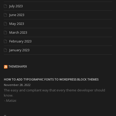
July 2023
June 2023
May 2023
March 2023
February 2023
January 2023
THEMESHAPER
HOW TO ADD TYPOGRAPHIC FONTS TO WORDPRESS BLOCK THEMES
November 28, 2022
The easy and compliant way that every theme developer should
know.
Matias