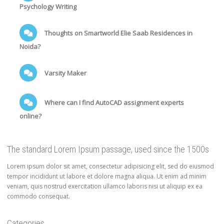
Psychology Writing
Thoughts on Smartworld Elie Saab Residences in
Noida?
Varsity Maker
Where can I find AutoCAD assignment experts
online?
The standard Lorem Ipsum passage, used since the 1500s
Lorem ipsum dolor sit amet, consectetur adipisicing elit, sed do eiusmod
tempor incididunt ut labore et dolore magna aliqua. Ut enim ad minim
veniam, quis nostrud exercitation ullamco laboris nisi ut aliquip ex ea
commodo consequat.
Categories