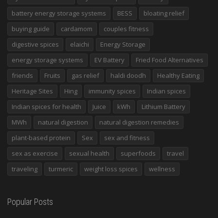
battery energy storage systems
BESS
bloating relief
buying guide
cardamom
couples fitness
digestive spices
elaichi
Energy Storage
energy storage systems
EV Battery
Fried Food Alternatives
friends
Fruits
gas relief
haldi doodh
Healthy Eating
Heritage Sites
Hing
immunity spices
Indian spices
Indian spices for health
Juice
kWh
Lithium Battery
MWh
natural digestion
natural digestion remedies
plant-based protein
Sex
sex and fitness
sex as exercise
sexual health
superfoods
travel
traveling
turmeric
weight loss spices
wellness
Popular Posts