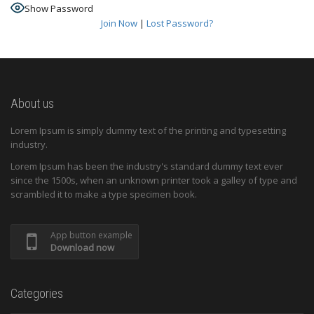
Show Password
Join Now
|
Lost Password?
About us
Lorem Ipsum is simply dummy text of the printing and typesetting
industry.
Lorem Ipsum has been the industry's standard dummy text ever
since the 1500s, when an unknown printer took a galley of type and
scrambled it to make a type specimen book.
App button example
Download now
Categories