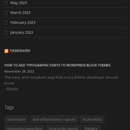
May 2023
March 2023
February 2023
January 2023
THEMESHAPER
HOW TO ADD TYPOGRAPHIC FONTS TO WORDPRESS BLOCK THEMES
November 28, 2022
The easy and compliant way that every theme developer should
know.
Matias
Tags
adventure
anti-inflammatory spices
Asafoetida
Ayurvedic remedies
Ayurvedic spices
Battery