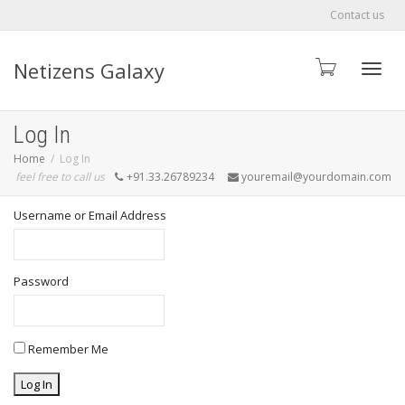
Contact us
Netizens Galaxy
Toggle
Log In
Home
Log In
feel free to call us
+91.33.26789234
youremail@yourdomain.com
Username or Email Address
Password
Remember Me