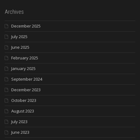
Archives
December 2025
July 2025
June 2025
February 2025
January 2025
September 2024
December 2023
October 2023
August 2023
July 2023
June 2023