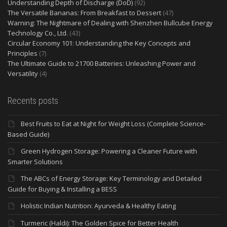
Understanding Depth of Discharge (DoD)
(92)
The Versatile Bananas: From Breakfast to Dessert
(47)
Warning: The Nightmare of Dealing with Shenzhen Bullcube Energy
Technology Co., Ltd.
(43)
Circular Economy 101: Understanding the Key Concepts and
Principles
(7)
The Ultimate Guide to 21700 Batteries: Unleashing Power and
Versatility
(4)
Recents posts
Best Fruits to Eat at Night for Weight Loss (Complete Science-
Based Guide)
Green Hydrogen Storage: Powering a Cleaner Future with
Smarter Solutions
The ABCs of Energy Storage: Key Terminology and Detailed
Guide for Buying & Installing a BESS
Holistic Indian Nutrition: Ayurveda & Healthy Eating
Turmeric (Haldi): The Golden Spice for Better Health