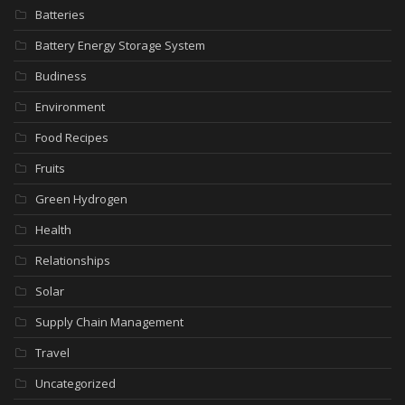
Batteries
Battery Energy Storage System
Budiness
Environment
Food Recipes
Fruits
Green Hydrogen
Health
Relationships
Solar
Supply Chain Management
Travel
Uncategorized