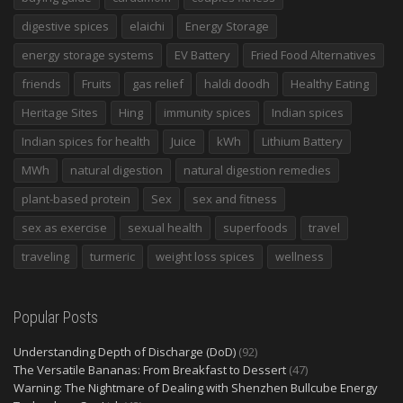
digestive spices
elaichi
Energy Storage
energy storage systems
EV Battery
Fried Food Alternatives
friends
Fruits
gas relief
haldi doodh
Healthy Eating
Heritage Sites
Hing
immunity spices
Indian spices
Indian spices for health
Juice
kWh
Lithium Battery
MWh
natural digestion
natural digestion remedies
plant-based protein
Sex
sex and fitness
sex as exercise
sexual health
superfoods
travel
traveling
turmeric
weight loss spices
wellness
Popular Posts
Understanding Depth of Discharge (DoD)
(92)
The Versatile Bananas: From Breakfast to Dessert
(47)
Warning: The Nightmare of Dealing with Shenzhen Bullcube Energy