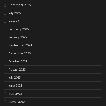
December 2025
July 2025
June 2025
February 2025
January 2025
September 2024
December 2023
October 2023
August 2023
July 2023
June 2023
May 2023
March 2023