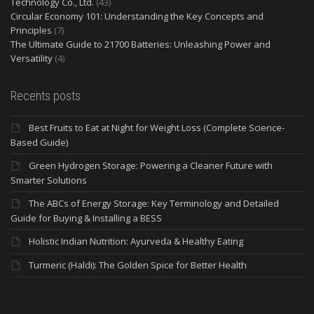
Technology Co., Ltd.
(43)
Circular Economy 101: Understanding the Key Concepts and
Principles
(7)
The Ultimate Guide to 21700 Batteries: Unleashing Power and
Versatility
(4)
Recents posts
Best Fruits to Eat at Night for Weight Loss (Complete Science-
Based Guide)
Green Hydrogen Storage: Powering a Cleaner Future with
Smarter Solutions
The ABCs of Energy Storage: Key Terminology and Detailed
Guide for Buying & Installing a BESS
Holistic Indian Nutrition: Ayurveda & Healthy Eating
Turmeric (Haldi): The Golden Spice for Better Health