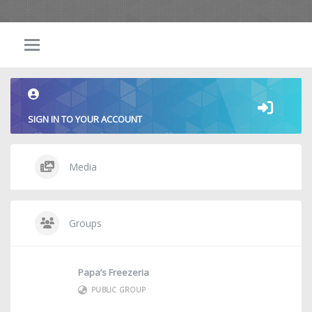
SIGN IN TO YOUR ACCOUNT
Media
Groups
Papa’s Freezeria
PUBLIC GROUP