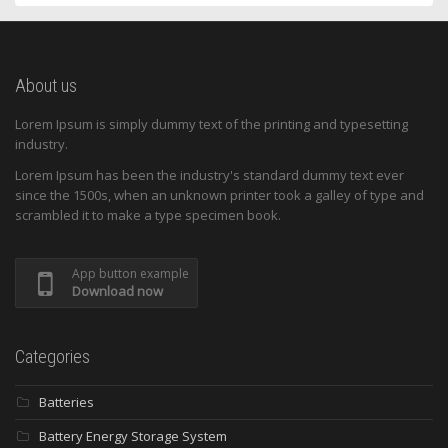
About us
Lorem Ipsum is simply dummy text of the printing and typesetting
industry.
Lorem Ipsum has been the industry's standard dummy text ever
since the 1500s, when an unknown printer took a galley of type and
scrambled it to make a type specimen book.
App button example
Download now
Categories
Batteries
Battery Energy Storage System