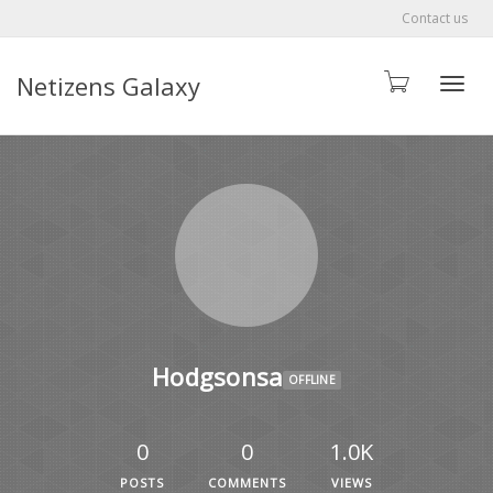
Contact us
Netizens Galaxy
Toggle
Hodgsonsa
OFFLINE
0
0
1.0K
POSTS
COMMENTS
VIEWS