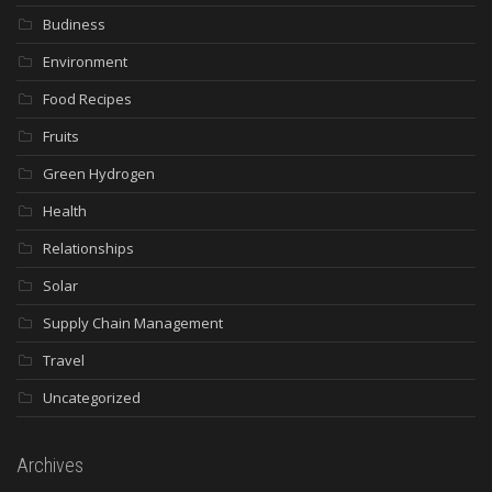
Budiness
Environment
Food Recipes
Fruits
Green Hydrogen
Health
Relationships
Solar
Supply Chain Management
Travel
Uncategorized
Archives