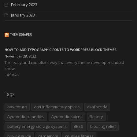
February 2023
January 2023
THEMESHAPER
HOW TO ADD TYPOGRAPHIC FONTS TO WORDPRESS BLOCK THEMES
November 28, 2022
The easy and compliant way that every theme developer should
know.
Matias
Tags
adventure
anti-inflammatory spices
Asafoetida
Ayurvedic remedies
Ayurvedic spices
Battery
battery energy storage systems
BESS
bloating relief
buying guide
cardamom
couples fitness