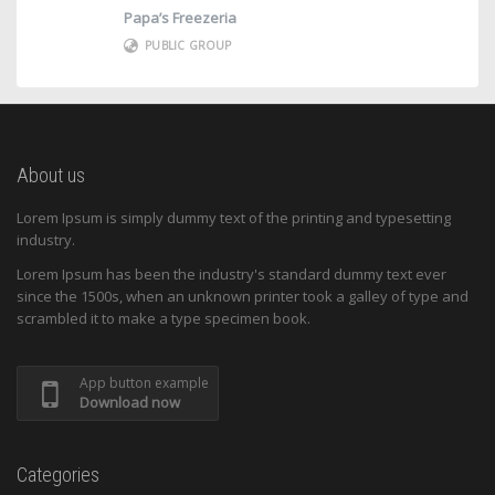
Papa’s Freezeria
PUBLIC GROUP
About us
Lorem Ipsum is simply dummy text of the printing and typesetting
industry.
Lorem Ipsum has been the industry's standard dummy text ever
since the 1500s, when an unknown printer took a galley of type and
scrambled it to make a type specimen book.
App button example
Download now
Categories