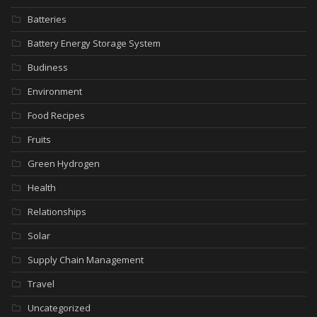
Batteries
Battery Energy Storage System
Budiness
Environment
Food Recipes
Fruits
Green Hydrogen
Health
Relationships
Solar
Supply Chain Management
Travel
Uncategorized