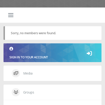
Sorry, no members were found.
SIGN IN TO YOUR ACCOUNT
Media
Groups