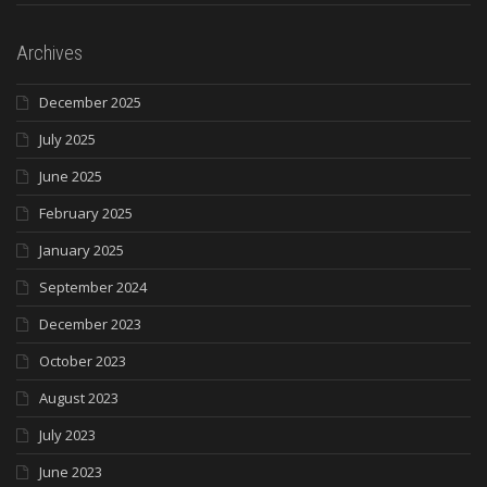
Archives
December 2025
July 2025
June 2025
February 2025
January 2025
September 2024
December 2023
October 2023
August 2023
July 2023
June 2023