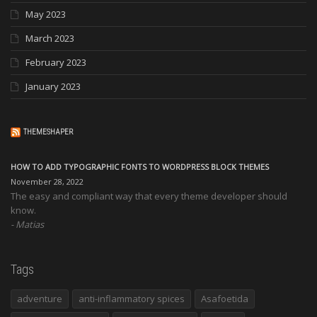
May 2023
March 2023
February 2023
January 2023
THEMESHAPER
HOW TO ADD TYPOGRAPHIC FONTS TO WORDPRESS BLOCK THEMES
November 28, 2022
The easy and compliant way that every theme developer should
know.
Matias
Tags
adventure
anti-inflammatory spices
Asafoetida