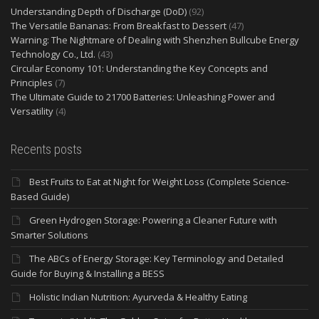
Understanding Depth of Discharge (DoD)
(92)
The Versatile Bananas: From Breakfast to Dessert
(47)
Warning: The Nightmare of Dealing with Shenzhen Bullcube Energy
Technology Co., Ltd.
(43)
Circular Economy 101: Understanding the Key Concepts and
Principles
(7)
The Ultimate Guide to 21700 Batteries: Unleashing Power and
Versatility
(4)
Recents posts
Best Fruits to Eat at Night for Weight Loss (Complete Science-
Based Guide)
Green Hydrogen Storage: Powering a Cleaner Future with
Smarter Solutions
The ABCs of Energy Storage: Key Terminology and Detailed
Guide for Buying & Installing a BESS
Holistic Indian Nutrition: Ayurveda & Healthy Eating