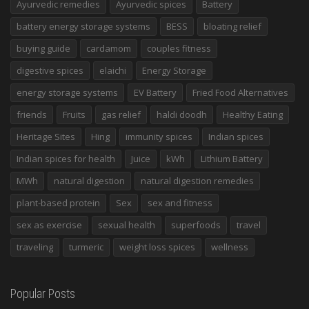
Ayurvedic remedies
Ayurvedic spices
Battery
battery energy storage systems
BESS
bloating relief
buying guide
cardamom
couples fitness
digestive spices
elaichi
Energy Storage
energy storage systems
EV Battery
Fried Food Alternatives
friends
Fruits
gas relief
haldi doodh
Healthy Eating
Heritage Sites
Hing
immunity spices
Indian spices
Indian spices for health
Juice
kWh
Lithium Battery
MWh
natural digestion
natural digestion remedies
plant-based protein
Sex
sex and fitness
sex as exercise
sexual health
superfoods
travel
traveling
turmeric
weight loss spices
wellness
Popular Posts