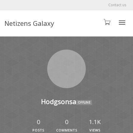
Contact us
Netizens Galaxy
Toggle
Hodgsonsa
OFFLINE
0
0
1.1K
POSTS
COMMENTS
VIEWS