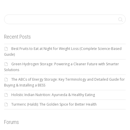
Recent Posts
Best Fruits to Eat at Night for Weight Loss (Complete Science-Based
Guide)
Green Hydrogen Storage: Powering a Cleaner Future with Smarter
Solutions
The ABCs of Energy Storage: Key Terminology and Detailed Guide for
Buying & Installing a BESS
Holistic Indian Nutrition: Ayurveda & Healthy Eating
Turmeric (Haldi): The Golden Spice for Better Health
Forums