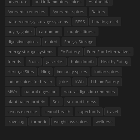
adventure
anti-inflammatory spices
Asafoetida
Ayurvedic remedies
Ayurvedic spices
Battery
battery energy storage systems
BESS
bloating relief
buying guide
cardamom
couples fitness
digestive spices
elaichi
Energy Storage
energy storage systems
EV Battery
Fried Food Alternatives
friends
Fruits
gas relief
haldi doodh
Healthy Eating
Heritage Sites
Hing
immunity spices
Indian spices
Indian spices for health
Juice
kWh
Lithium Battery
MWh
natural digestion
natural digestion remedies
plant-based protein
Sex
sex and fitness
sex as exercise
sexual health
superfoods
travel
traveling
turmeric
weight loss spices
wellness