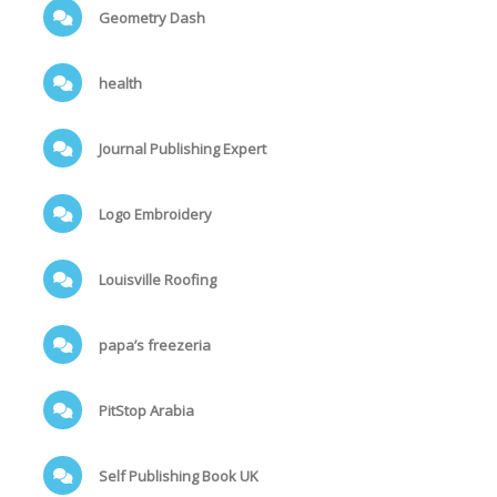
Geometry Dash
health
Journal Publishing Expert
Logo Embroidery
Louisville Roofing
papa’s freezeria
PitStop Arabia
Self Publishing Book UK