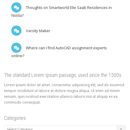
Thoughts on Smartworld Elie Saab Residences in
Noida?
Varsity Maker
Where can I find AutoCAD assignment experts
online?
The standard Lorem Ipsum passage, used since the 1500s
Lorem ipsum dolor sit amet, consectetur adipisicing elit, sed do eiusmod
tempor incididunt ut labore et dolore magna aliqua. Ut enim ad minim
veniam, quis nostrud exercitation ullamco laboris nisi ut aliquip ex ea
commodo consequat.
Categories