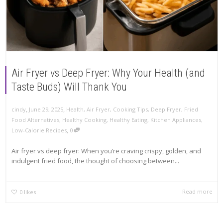
Air Fryer vs Deep Fryer: Why Your Health (and
Taste Buds) Will Thank You
,
,
cindy
June 29, 2025
Health
,
Air Fryer
,
Cooking Tips
,
Deep Fryer
,
Fried
Food Alternatives
,
Healthy Cooking
,
Healthy Eating
,
Kitchen Appliances
,
,
Low-Calorie Recipes
0
Air fryer vs deep fryer: When you’re craving crispy, golden, and
indulgent fried food, the thought of choosing between...
Read more
0
likes