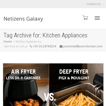
Contact us
Netizens Galaxy
Toggle
Tag Archive for: Kitchen Appliances
Home
Kitchen Appliances
feel free to call us
+91.33.26789234
youremail@yourdomain.com