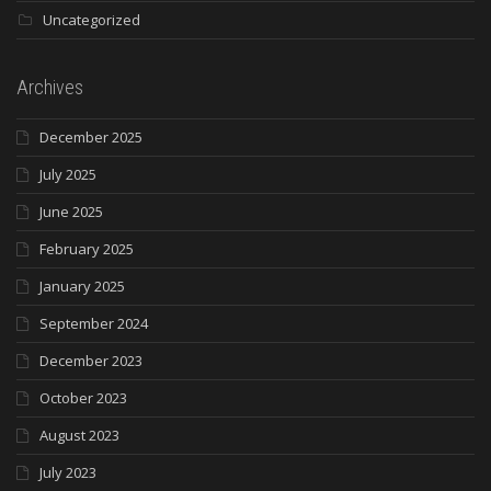
Uncategorized
Archives
December 2025
July 2025
June 2025
February 2025
January 2025
September 2024
December 2023
October 2023
August 2023
July 2023