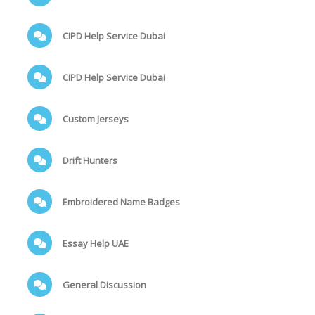
CIPD Help Service Dubai
CIPD Help Service Dubai
Custom Jerseys
Drift Hunters
Embroidered Name Badges
Essay Help UAE
General Discussion