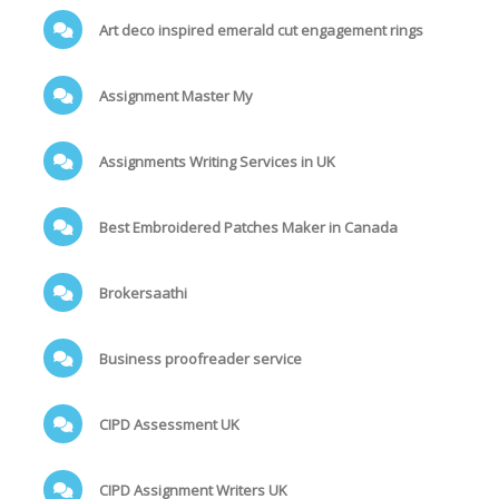
Art deco inspired emerald cut engagement rings
Assignment Master My
Assignments Writing Services in UK
Best Embroidered Patches Maker in Canada
Brokersaathi
Business proofreader service
CIPD Assessment UK
CIPD Assignment Writers UK