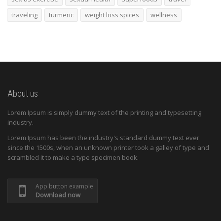
traveling
turmeric
weight loss spices
wellness
About us
Lorem Ipsum is simply dummy text of the printing and typesetting
industry.
Lorem Ipsum has been the industry's standard dummy text ever
since the 1500s, when an unknown printer took a galley of type and
scrambled it to make a type specimen book.
App button example
Download now