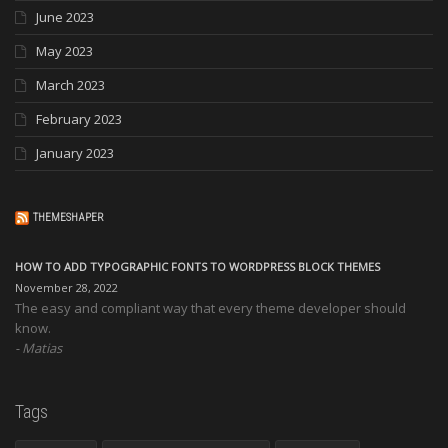
June 2023
May 2023
March 2023
February 2023
January 2023
THEMESHAPER
HOW TO ADD TYPOGRAPHIC FONTS TO WORDPRESS BLOCK THEMES
November 28, 2022
The easy and compliant way that every theme developer should
know.
Matias
Tags