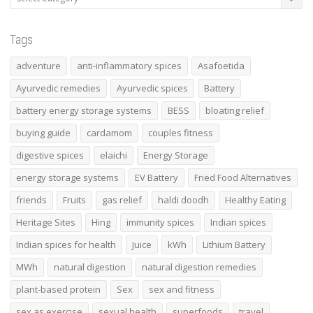
Tags
adventure
anti-inflammatory spices
Asafoetida
Ayurvedic remedies
Ayurvedic spices
Battery
battery energy storage systems
BESS
bloating relief
buying guide
cardamom
couples fitness
digestive spices
elaichi
Energy Storage
energy storage systems
EV Battery
Fried Food Alternatives
friends
Fruits
gas relief
haldi doodh
Healthy Eating
Heritage Sites
Hing
immunity spices
Indian spices
Indian spices for health
Juice
kWh
Lithium Battery
MWh
natural digestion
natural digestion remedies
plant-based protein
Sex
sex and fitness
sex as exercise
sexual health
superfoods
travel