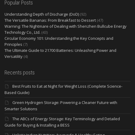
Popular Posts
Understanding Depth of Discharge (DoD)
(92)
The Versatile Bananas: From Breakfast to Dessert
(47)
Warning: The Nightmare of Dealing with Shenzhen Bullcube Energy
Technology Co., Ltd.
(43)
Circular Economy 101: Understanding the Key Concepts and
Principles
(7)
The Ultimate Guide to 21700 Batteries: Unleashing Power and
Versatility
(4)
Recents posts
Best Fruits to Eat at Night for Weight Loss (Complete Science-
Based Guide)
Green Hydrogen Storage: Powering a Cleaner Future with
Smarter Solutions
The ABCs of Energy Storage: Key Terminology and Detailed
Guide for Buying & Installing a BESS
Holistic Indian Nutrition: Ayurveda & Healthy Eating