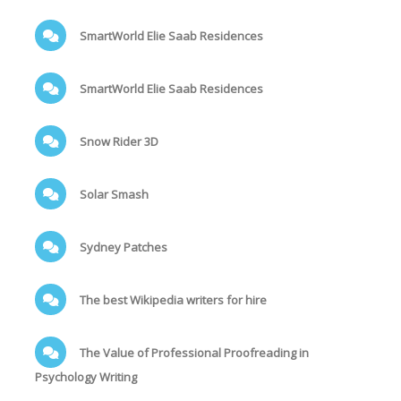
SmartWorld Elie Saab Residences
SmartWorld Elie Saab Residences
Snow Rider 3D
Solar Smash
Sydney Patches
The best Wikipedia writers for hire
The Value of Professional Proofreading in
Psychology Writing