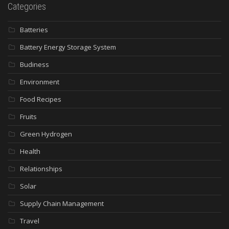
Categories
Batteries
Battery Energy Storage System
Budiness
Environment
Food Recipes
Fruits
Green Hydrogen
Health
Relationships
Solar
Supply Chain Management
Travel