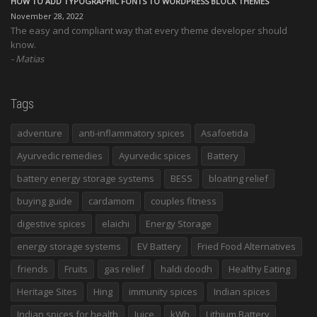
HOW TO ADD TYPOGRAPHIC FONTS TO WORDPRESS BLOCK THEMES
November 28, 2022
The easy and compliant way that every theme developer should
know.
Matias
Tags
adventure
anti-inflammatory spices
Asafoetida
Ayurvedic remedies
Ayurvedic spices
Battery
battery energy storage systems
BESS
bloating relief
buying guide
cardamom
couples fitness
digestive spices
elaichi
Energy Storage
energy storage systems
EV Battery
Fried Food Alternatives
friends
Fruits
gas relief
haldi doodh
Healthy Eating
Heritage Sites
Hing
immunity spices
Indian spices
Indian spices for health
Juice
kWh
Lithium Battery