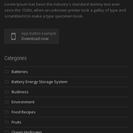
Lorem Ipsum has been the industry's standard dummy text ever
since the 1500s, when an unknown printer took a galley of type and
scrambled it to make a type specimen book.
App button example
Download now
Categories
Batteries
Battery Energy Storage System
Budiness
Environment
Food Recipes
Fruits
Green Hydrogen