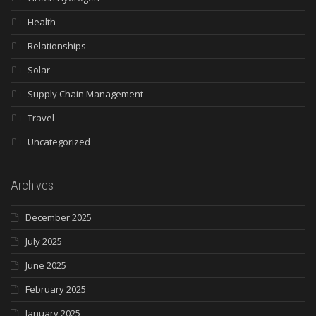
Health
Relationships
Solar
Supply Chain Management
Travel
Uncategorized
Archives
December 2025
July 2025
June 2025
February 2025
January 2025