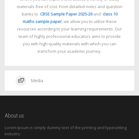
materials free of cost. From detailed notes and question
banks to
CBSE Sample Paper 2025-26
and
class 10
maths sample paper
, we allow you to utilize these
resources according to your learning requirements. Our
team of highly professional educators aims to provide
you with high-quality materials with which you can
transform your academic journey.
Media
About us
Lorem Ipsum is simply dummy text of the printing and typesetting
industry.