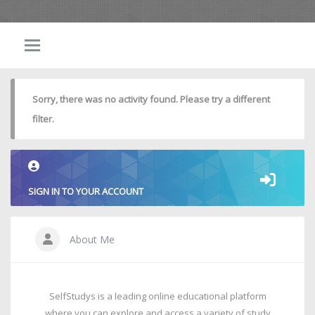
Sorry, there was no activity found. Please try a different
filter.
SIGN IN TO YOUR ACCOUNT
About Me
SelfStudys is a leading online educational platform
where you can explore and access a variety of study