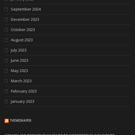
September 2024
December 2023
October 2023
August 2023
July 2023
June 2023
May 2023
March 2023
February 2023
January 2023
THEMESHAPER