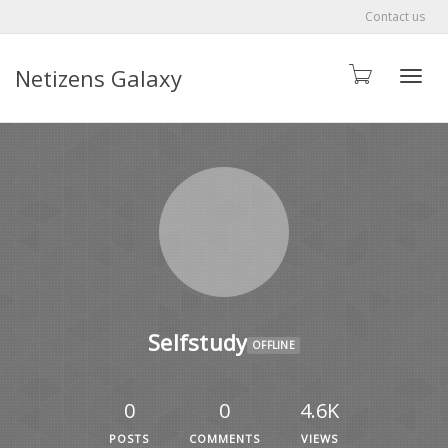
Contact us
Netizens Galaxy
Toggle
Selfstudy
OFFLINE
0
0
4.6K
POSTS
COMMENTS
VIEWS