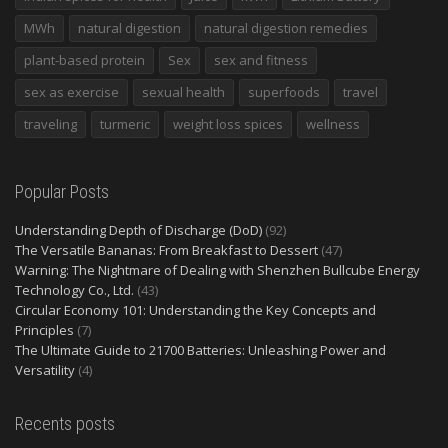
MWh
natural digestion
natural digestion remedies
plant-based protein
Sex
sex and fitness
sex as exercise
sexual health
superfoods
travel
traveling
turmeric
weight loss spices
wellness
Popular Posts
Understanding Depth of Discharge (DoD)
(92)
The Versatile Bananas: From Breakfast to Dessert
(47)
Warning: The Nightmare of Dealing with Shenzhen Bullcube Energy
Technology Co., Ltd.
(43)
Circular Economy 101: Understanding the Key Concepts and
Principles
(7)
The Ultimate Guide to 21700 Batteries: Unleashing Power and
Versatility
(4)
Recents posts