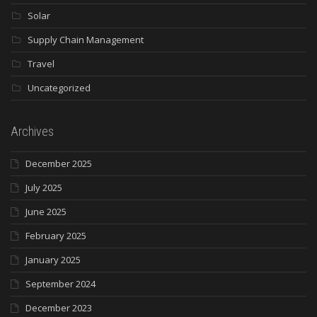
Solar
Supply Chain Management
Travel
Uncategorized
Archives
December 2025
July 2025
June 2025
February 2025
January 2025
September 2024
December 2023