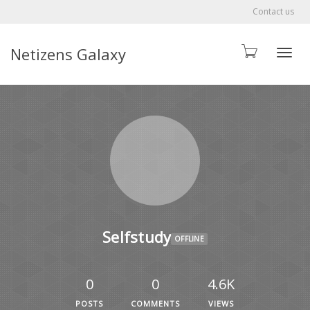
Contact us
Netizens Galaxy
Toggle
Selfstudy
OFFLINE
0
0
4.6K
POSTS
COMMENTS
VIEWS