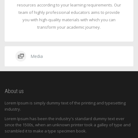
resources according to your learning requirements. Our
team of highly professional educators aims to provide
you with high-quality materials with which you can
transform your academic journey.
Media
About us
Lorem Ipsum is simply dummy text of the printing and typesetting
industry.
Lorem Ipsum has been the industry's standard dummy text ever
since the 1500s, when an unknown printer took a galley of type and
scrambled it to make a type specimen book.