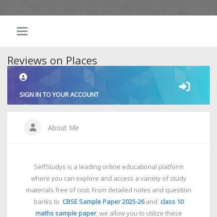
Reviews on Places
SIGN IN TO YOUR ACCOUNT
About Me
SelfStudys is a leading online educational platform
where you can explore and access a variety of study
materials free of cost. From detailed notes and question
banks to
CBSE Sample Paper 2025-26
and
class 10
maths sample paper
, we allow you to utilize these