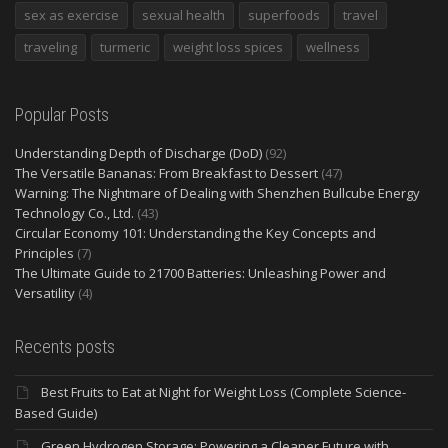
sex as exercise
sexual health
superfoods
travel
traveling
turmeric
weight loss spices
wellness
Popular Posts
Understanding Depth of Discharge (DoD)
(92)
The Versatile Bananas: From Breakfast to Dessert
(47)
Warning: The Nightmare of Dealing with Shenzhen Bullcube Energy
Technology Co., Ltd.
(43)
Circular Economy 101: Understanding the Key Concepts and
Principles
(7)
The Ultimate Guide to 21700 Batteries: Unleashing Power and
Versatility
(4)
Recents posts
Best Fruits to Eat at Night for Weight Loss (Complete Science-
Based Guide)
Green Hydrogen Storage: Powering a Cleaner Future with