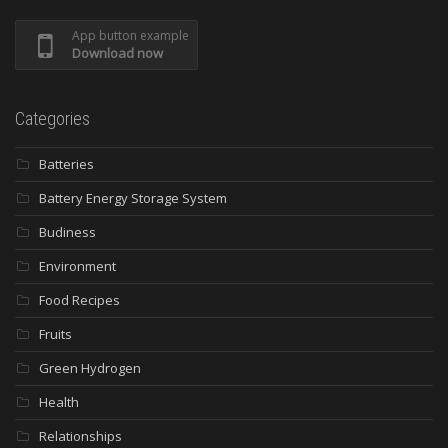
App button example
Download now
Categories
Batteries
Battery Energy Storage System
Budiness
Environment
Food Recipes
Fruits
Green Hydrogen
Health
Relationships