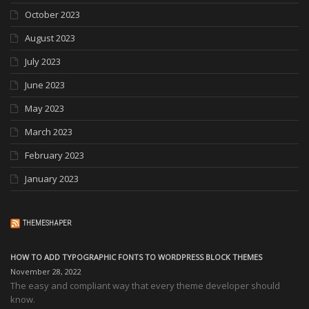
October 2023
August 2023
July 2023
June 2023
May 2023
March 2023
February 2023
January 2023
THEMESHAPER
HOW TO ADD TYPOGRAPHIC FONTS TO WORDPRESS BLOCK THEMES
November 28, 2022
The easy and compliant way that every theme developer should
know.