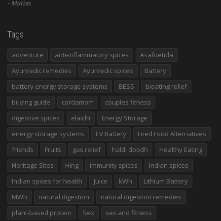
Matias
Tags
adventure
anti-inflammatory spices
Asafoetida
Ayurvedic remedies
Ayurvedic spices
Battery
battery energy storage systems
BESS
bloating relief
buying guide
cardamom
couples fitness
digestive spices
elaichi
Energy Storage
energy storage systems
EV Battery
Fried Food Alternatives
friends
Fruits
gas relief
haldi doodh
Healthy Eating
Heritage Sites
Hing
immunity spices
Indian spices
Indian spices for health
Juice
kWh
Lithium Battery
MWh
natural digestion
natural digestion remedies
plant-based protein
Sex
sex and fitness