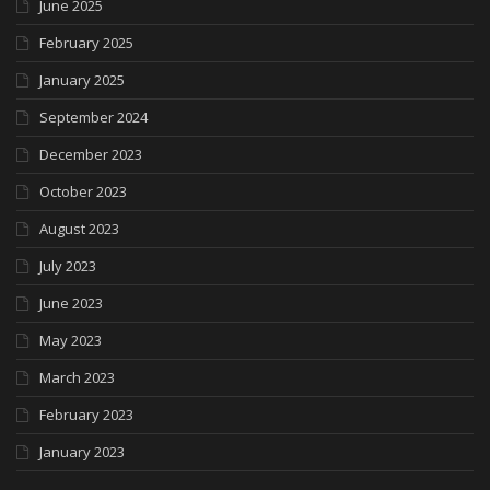
June 2025
February 2025
January 2025
September 2024
December 2023
October 2023
August 2023
July 2023
June 2023
May 2023
March 2023
February 2023
January 2023