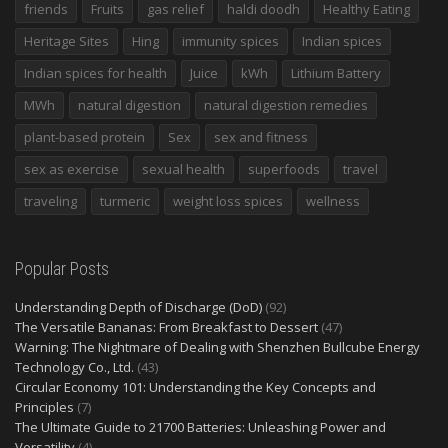
friends
Fruits
gas relief
haldi doodh
Healthy Eating
Heritage Sites
Hing
immunity spices
Indian spices
Indian spices for health
Juice
kWh
Lithium Battery
MWh
natural digestion
natural digestion remedies
plant-based protein
Sex
sex and fitness
sex as exercise
sexual health
superfoods
travel
traveling
turmeric
weight loss spices
wellness
Popular Posts
Understanding Depth of Discharge (DoD)
(92)
The Versatile Bananas: From Breakfast to Dessert
(47)
Warning: The Nightmare of Dealing with Shenzhen Bullcube Energy
Technology Co., Ltd.
(43)
Circular Economy 101: Understanding the Key Concepts and
Principles
(7)
The Ultimate Guide to 21700 Batteries: Unleashing Power and
Versatility
(4)