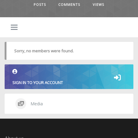
POSTS
COMMENTS
VIEWS
Sorry, no members were found.
SIGN IN TO YOUR ACCOUNT
Media