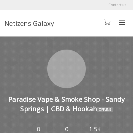
Contact us
Netizens Galaxy
Toggle
Paradise Vape & Smoke Shop - Sandy
Springs | CBD & Hookah
OFFLINE
0
0
1.5K