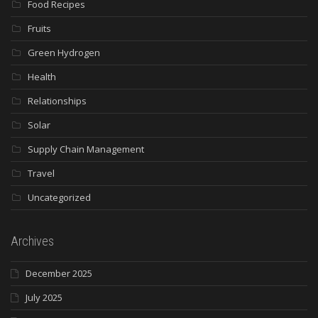
Food Recipes
Fruits
Green Hydrogen
Health
Relationships
Solar
Supply Chain Management
Travel
Uncategorized
Archives
December 2025
July 2025