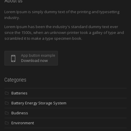
About us
Lorem Ipsum is simply dummy text of the printing and typesetting
industry.
Lorem Ipsum has been the industry's standard dummy text ever
since the 1500s, when an unknown printer took a galley of type and
scrambled it to make a type specimen book.
App button example
Download now
Categories
Batteries
Battery Energy Storage System
Budiness
Environment