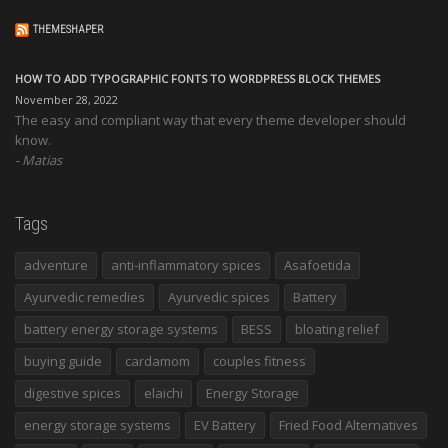
THEMESHAPER
HOW TO ADD TYPOGRAPHIC FONTS TO WORDPRESS BLOCK THEMES
November 28, 2022
The easy and compliant way that every theme developer should
know.
Matias
Tags
adventure
anti-inflammatory spices
Asafoetida
Ayurvedic remedies
Ayurvedic spices
Battery
battery energy storage systems
BESS
bloating relief
buying guide
cardamom
couples fitness
digestive spices
elaichi
Energy Storage
energy storage systems
EV Battery
Fried Food Alternatives