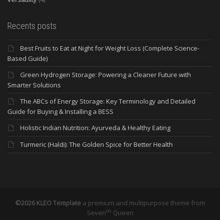
Recents posts
Best Fruits to Eat at Night for Weight Loss (Complete Science-
Based Guide)
Green Hydrogen Storage: Powering a Cleaner Future with
Smarter Solutions
The ABCs of Energy Storage: Key Terminology and Detailed
Guide for Buying & Installing a BESS
Holistic Indian Nutrition: Ayurveda & Healthy Eating
Turmeric (Haldi): The Golden Spice for Better Health
©2026 KLEO Template
a premium and multipurpose theme from
th
Seven
Queen