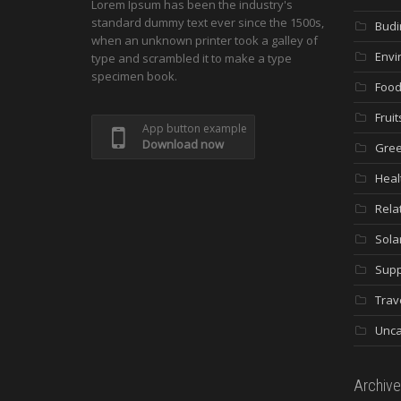
Lorem Ipsum has been the industry's
standard dummy text ever since the 1500s,
Budi
when an unknown printer took a galley of
Envi
type and scrambled it to make a type
specimen book.
Food
Fruit
App button example
Download now
Gree
Heal
Rela
Sola
Supp
Trav
Unca
Archive