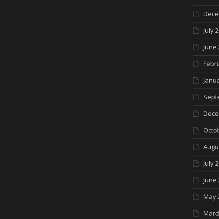
Dece
July 
June 
Febr
Janua
Sept
Dece
Octo
Augu
July 
June 
May 
Marc