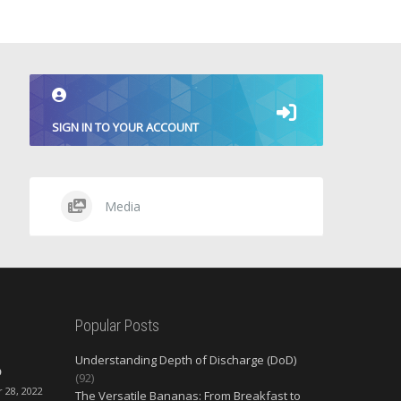
SIGN IN TO YOUR ACCOUNT
Media
Popular Posts
Understanding Depth of Discharge (DoD)
O
(92)
28, 2022
The Versatile Bananas: From Breakfast to