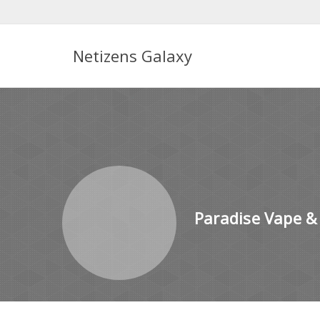
Netizens Galaxy
Paradise Vape &