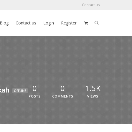
Contact us
Blog
Contact us
Login
Register
0
0
1.5K
kah
OFFLINE
POSTS
COMMENTS
VIEWS