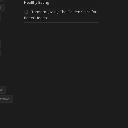
Healthy Eating
dh
Turmeric (Haldi): The Golden Spice for
Better Health
se
travel