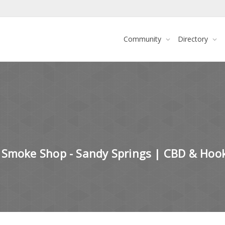
Community
Directory
 Smoke Shop - Sandy Springs | CBD & Hoo