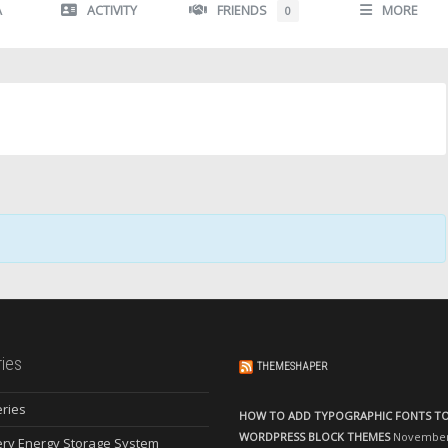
A
ACTIVITY
FRIENDS
MORE
0
ies
THEMESHAPER
eries
HOW TO ADD TYPOGRAPHIC FONTS T
WORDPRESS BLOCK THEMES
November 
ery Energy Storage System