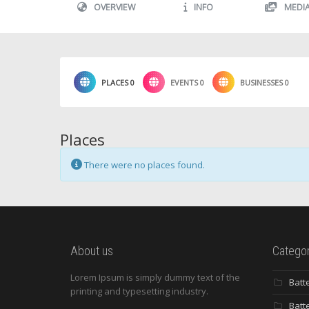
OVERVIEW
INFO
MEDI
PLACES
0
EVENTS
0
BUSINESSES
0
Places
There were no places found.
About us
Categor
Lorem Ipsum is simply dummy text of the
Batt
printing and typesetting industry.
Batt