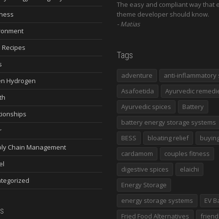
The easy and compliant way that 
ness
theme developer should know.
Matias
ronment
 Recipes
Tags
s
adventure
anti-inflammatory 
n Hydrogen
Asafoetida
Ayurvedic remedi
th
Ayurvedic spices
Battery
tionships
battery energy storage systems
r
BESS
bloating relief
buying
ly Chain Management
cardamom
couples fitness
el
digestive spices
elaichi
tegorized
Energy Storage
energy storage systems
EV B
s
Fried Food Alternatives
friend