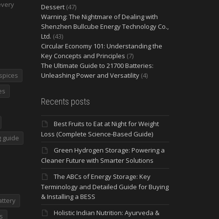
every
Dessert
(47)
Warning: The Nightmare of Dealing with
Shenzhen Bullcube Energy Technology Co.,
Ltd.
(43)
Circular Economy 101: Understanding the
Key Concepts and Principles
(7)
The Ultimate Guide to 21700 Batteries:
spices
Unleashing Power and Versatility
(4)
es
Recents posts
Best Fruits to Eat at Night for Weight
Loss (Complete Science-Based Guide)
 guide
Green Hydrogen Storage: Powering a
Cleaner Future with Smarter Solutions
The ABCs of Energy Storage: Key
Terminology and Detailed Guide for Buying
& Installing a BESS
attery
Holistic Indian Nutrition: Ayurveda &
s