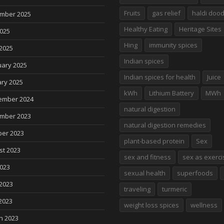
Fruits
gas relief
haldi doo
mber 2025
Healthy Eating
Heritage Sites
2025
Hing
immunity spices
2025
Indian spices
uary 2025
Indian spices for health
Juice
ry 2025
kWh
Lithium Battery
MWh
ember 2024
natural digestion
mber 2023
natural digestion remedies
ber 2023
plant-based protein
Sex
st 2023
sex and fitness
sex as exerci
2023
sexual health
superfoods
2023
traveling
turmeric
2023
weight loss spices
wellness
h 2023