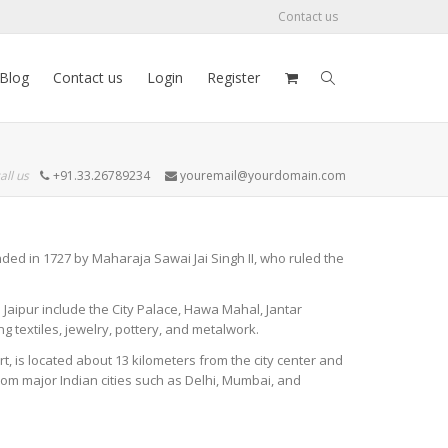
Contact us
Blog
Contact us
Login
Register
all us
+91.33.26789234
youremail@yourdomain.com
ounded in 1727 by Maharaja Sawai Jai Singh II, who ruled the
in Jaipur include the City Palace, Hawa Mahal, Jantar
ng textiles, jewelry, pottery, and metalwork.
port, is located about 13 kilometers from the city center and
 from major Indian cities such as Delhi, Mumbai, and