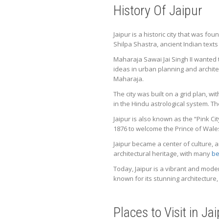
History Of Jaipur
Jaipur is a historic city that was fo
Shilpa Shastra, ancient Indian texts
Maharaja Sawai Jai Singh II wanted to
ideas in urban planning and archite
Maharaja.
The city was built on a grid plan, 
in the Hindu astrological system. T
Jaipur is also known as the “Pink Ci
1876 to welcome the Prince of Wales
Jaipur became a center of culture, a
architectural heritage, with many
be
Today, Jaipur is a vibrant and modern
known for its stunning architecture, 
Places to Visit in Ja