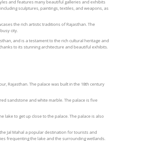
les and features many beautiful galleries and exhibits
including sculptures, paintings, textiles, and weapons, as
ases the rich artistic traditions of Rajasthan. The
busy city.
sthan, and is a testament to the rich cultural heritage and
hanks to its stunning architecture and beautiful exhibits.
pur, Rajasthan. The palace was built in the 18th century
 red sandstone and white marble. The palace is five
he lake to get up close to the palace. The palace is also
he Jal Mahal a popular destination for tourists and
cies frequenting the lake and the surrounding wetlands.