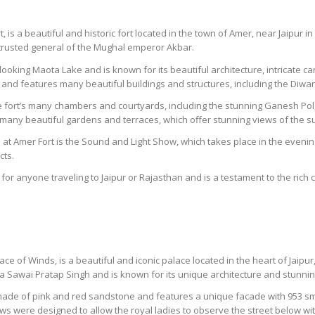
is a beautiful and historic fort located in the town of Amer, near Jaipur in 
 trusted general of the Mughal emperor Akbar.
erlooking Maota Lake and is known for its beautiful architecture, intricate 
and features many beautiful buildings and structures, including the Di
he fort’s many chambers and courtyards, including the stunning Ganesh Pol, 
s many beautiful gardens and terraces, which offer stunning views of the 
at Amer Fort is the Sound and Light Show, which takes place in the evening 
cts.
 for anyone traveling to Jaipur or Rajasthan and is a testament to the rich c
 of Winds, is a beautiful and iconic palace located in the heart of Jaipur, 
a Sawai Pratap Singh and is known for its unique architecture and stunni
 made of pink and red sandstone and features a unique facade with 953 s
ows were designed to allow the royal ladies to observe the street below wi