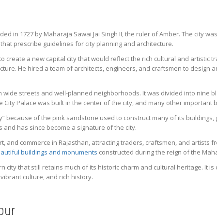
unded in 1727 by Maharaja Sawai Jai Singh II, the ruler of Amber. The city wa
 that prescribe guidelines for city planning and architecture.
 create a new capital city that would reflect the rich cultural and artistic 
cture. He hired a team of architects, engineers, and craftsmen to design an
with wide streets and well-planned neighborhoods. It was divided into nine 
he City Palace was built in the center of the city, and many other importa
ty” because of the pink sandstone used to construct many of its buildings, gi
 and has since become a signature of the city.
rt, and commerce in Rajasthan, attracting traders, craftsmen, and artists fro
autiful buildings and monuments
constructed during the reign of the Mah
 city that still retains much of its historic charm and cultural heritage. It i
vibrant culture, and rich history.
ipur