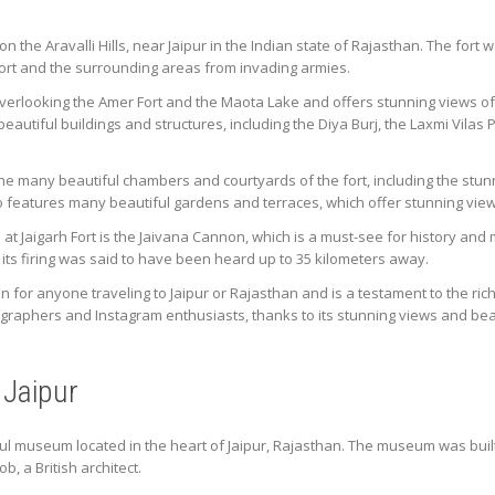
d on the Aravalli Hills, near Jaipur in the Indian state of Rajasthan. The fort
ort and the surrounding areas from invading armies.
p overlooking the Amer Fort and the Maota Lake and offers stunning views o
utiful buildings and structures, including the Diya Burj, the Laxmi Vilas 
e the many beautiful chambers and courtyards of the fort, including the stu
o features many beautiful gardens and terraces, which offer stunning views
at Jaigarh Fort is the Jaivana Cannon, which is a must-see for history and
f its firing was said to have been heard up to 35 kilometers away.
ion for anyone traveling to Jaipur or Rajasthan and is a testament to the rich
tographers and Instagram enthusiasts, thanks to its stunning views and beau
 Jaipur
ful museum located in the heart of Jaipur, Rajasthan. The museum was buil
, a British architect.