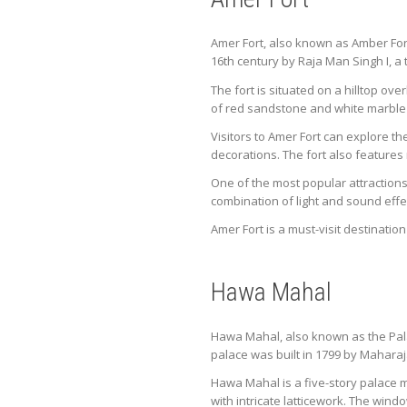
Amer Fort, also known as Amber Fort, 
16th century by Raja Man Singh I, a
The fort is situated on a hilltop ov
of red sandstone and white marble 
Visitors to Amer Fort can explore t
decorations. The fort also feature
One of the most popular attractions 
combination of light and sound effe
Amer Fort is a must-visit destination
Hawa Mahal
Hawa Mahal, also known as the Palace
palace was built in 1799 by Maharaj
Hawa Mahal is a five-story palace
with intricate latticework. The wind