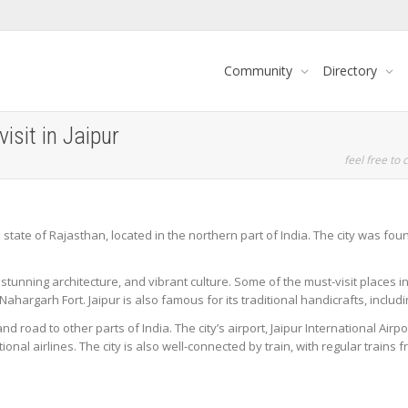
Community
Directory
isit in Jaipur
feel free to c
ian state of Rajasthan, located in the northern part of India. The city was f
y, stunning architecture, and vibrant culture. Some of the must-visit places 
Nahargarh Fort. Jaipur is also famous for its traditional handicrafts, includi
 and road to other parts of India. The city’s airport, Jaipur International Air
ional airlines. The city is also well-connected by train, with regular trains