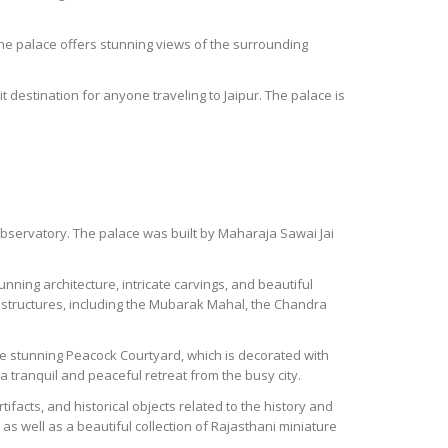
f the palace offers stunning views of the surrounding
t destination for anyone traveling to Jaipur. The palace is
r observatory. The palace was built by Maharaja Sawai Jai
unning architecture, intricate carvings, and beautiful
 structures, including the Mubarak Mahal, the Chandra
the stunning Peacock Courtyard, which is decorated with
 tranquil and peaceful retreat from the busy city.
tifacts, and historical objects related to the history and
as well as a beautiful collection of Rajasthani miniature