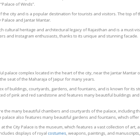
 “Palace of Winds”.
of the city and is a popular destination for tourists and visitors. The top o
y Palace and Jantar Mantar.
h cultural heritage and architectural legacy of Rajasthan and is a must-visi
ers and Instagram enthusiasts, thanks to its unique and stunning facade.
iful palace complex located in the heart of the city, near the Jantar Manta
 the seat of the Maharaja of Jaipur for many years.
ex of buildings, courtyards, gardens, and fountains, and is known for its st
cted of pink and red sandstone and features many beautiful buildings and
lore the many beautiful chambers and courtyards of the palace, including 
e palace also features many beautiful gardens and fountains, which offer a
t the City Palace is the museum, which features a vast collection of art, ar
ncludes displays of royal
costumes
, weapons, paintings, and manuscripts, 