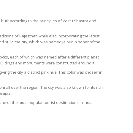
s built according to the principles of Vastu Shastra and
traditions of Rajasthan while also incorporating the latest
d build the city, which was named Jaipur in honor of the
blocks, each of which was named after a different planet
nt buildings and monuments were constructed around it.
ving the city a distinct pink hue. This color was chosen in
m all over the region. The city was also known for its rich
arajas.
s one of the most popular tourist destinations in India,