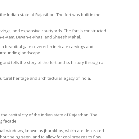
the Indian state of Rajasthan. The fort was built in the
carvings, and expansive courtyards. The fort is constructed
wan-e-Aam, Diwan-e-Khas, and Sheesh Mahal.
a beautiful gate covered in intricate carvings and
surrounding landscape.
and tells the story of the fort and its history through a
ultural heritage and architectural legacy of India.
the capital city of the Indian state of Rajasthan. The
ng facade.
mall windows, known as jharokhas, which are decorated
thout being seen, and to allow for cool breezes to flow