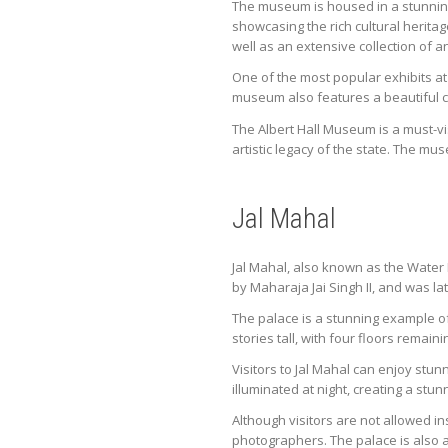
The museum is housed in a stunning
showcasing the rich cultural heritag
well as an extensive collection of an
One of the most popular exhibits at 
museum also features a beautiful co
The Albert Hall Museum is a must-vis
artistic legacy of the state. The mu
Jal Mahal
Jal Mahal, also known as the Water P
by Maharaja Jai Singh II, and was 
The palace is a stunning example of
stories tall, with four floors remain
Visitors to Jal Mahal can enjoy stun
illuminated at night, creating a stun
Although visitors are not allowed i
photographers. The palace is also a