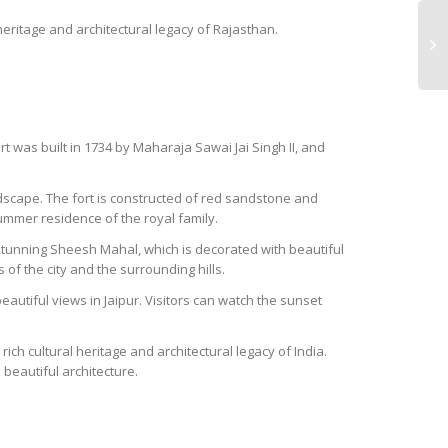
 heritage and architectural legacy of Rajasthan.
ort was built in 1734 by Maharaja Sawai Jai Singh II, and
andscape. The fort is constructed of red sandstone and
mmer residence of the royal family.
 stunning Sheesh Mahal, which is decorated with beautiful
of the city and the surrounding hills.
eautiful views in Jaipur. Visitors can watch the sunset
rich cultural heritage and architectural legacy of India.
beautiful architecture.