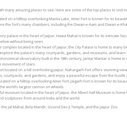
 with many amazing places to see. Here are some of the top places to visit in
cated on a hilltop overlooking Maota Lake, Amer Fort is known for its beauti
lore the fort’s many chambers, including the Diwan-e-Aam and Diwan-e-Kha
ry palace in the heart of Jaipur, Hawa Mahal is known for its intricate f
 below without being seen.
ce complex located in the heart of Jaipur, the City Palace is home to many 
explore the palace’s many courtyards, gardens, and museums, and learn ab
tronomical observatory built in the 18th century, Jantar Mantar is home t
he movement of stars.
ort located on a hill overlooking Jaipur, Nahargarh Fort offers stunning vie
s, courtyards, and gardens, and enjoy a peaceful escape from the hustle an
 located on a hilltop overlooking Amer Fort, Jaigarh Fort is known for its be
 the world’s largest cannon on wheels.
ul museum located in the heart of Jaipur, the Albert Hall Museum is home to
, and sculptures from around India and the world.
e the Jal Mahal, Birla Mandir, Govind Dev Ji Temple, and the Jaipur Zoo.