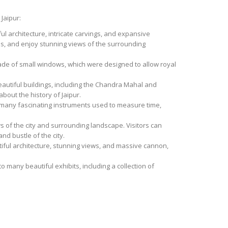
 Jaipur:
ful architecture, intricate carvings, and expansive
s, and enjoy stunning views of the surrounding
acade of small windows, which were designed to allow royal
beautiful buildings, including the Chandra Mahal and
out the history of Jaipur.
o many fascinating instruments used to measure time,
ws of the city and surrounding landscape. Visitors can
d bustle of the city.
autiful architecture, stunning views, and massive cannon,
 many beautiful exhibits, including a collection of