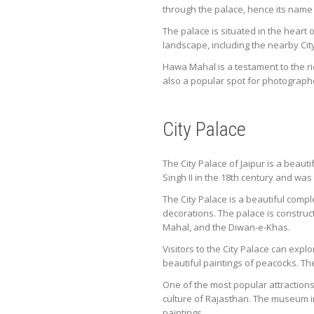
through the palace, hence its name
The palace is situated in the heart 
landscape, including the nearby Cit
Hawa Mahal is a testament to the ric
also a popular spot for photograph
City Palace
The City Palace of Jaipur is a beaut
Singh II in the 18th century and was
The City Palace is a beautiful compl
decorations. The palace is constru
Mahal, and the Diwan-e-Khas.
Visitors to the City Palace can exp
beautiful paintings of peacocks. Th
One of the most popular attractions a
culture of Rajasthan. The museum i
paintings.