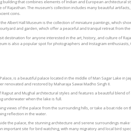
 building that combines elements of Indian and European architectural sty
e of Rajasthan. The museum’s collection includes many beautiful artifacts, 
cient coins.
the Albert Hall Museum is the collection of miniature paintings, which showc
urtyard and garden, which offer a peaceful and tranquil retreat from the 
it destination for anyone interested in the art, history, and culture of Raja
seum is also a popular spot for photographers and Instagram enthusiasts, t
alace, is a beautiful palace located in the middle of Man Sagar Lake in Jai
later renovated and restored by Maharaja Sawai Madho Singh II.
 Rajput and Mughal architectural styles and features a beautiful blend of
ing underwater when the lake is full.
ning views of the palace from the surrounding hills, or take a boat ride on t
ning reflection in the water.
nside the palace, the stunning architecture and serene surroundings make t
n important site for bird watching, with many migratory and local bird spe