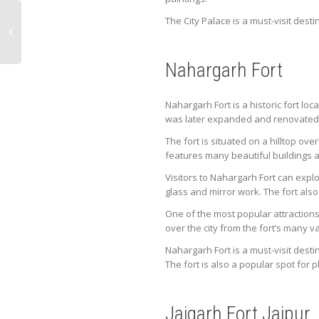
The City Palace is a must-visit desti
Nahargarh Fort
Nahargarh Fort is a historic fort loc
was later expanded and renovated 
The fort is situated on a hilltop ov
features many beautiful buildings 
Visitors to Nahargarh Fort can expl
glass and mirror work. The fort als
One of the most popular attractions 
over the city from the fort’s many 
Nahargarh Fort is a must-visit destin
The fort is also a popular spot for
Jaigarh Fort Jaipur