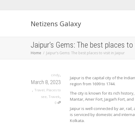
Netizens Galaxy
Jaipur’s Gems: The best places to v
Home
Jaipur’s Gems: The best places to visit in Jaipur
,
cindy
Jaipur is the capital city of the Ind
March 8, 2023
region from 1699 to 1744.
,
Travel
,
Places to
The city is known for its rich histor
,
see
,
Travek
Mantar, Amer Fort, Jaigarh Fort, and 
0
Jaipur is well-connected by air, rail,
is serviced by domestic and internat
Kolkata.