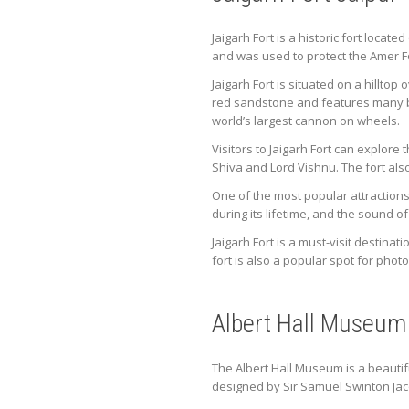
Jaigarh Fort is a historic fort locate
and was used to protect the Amer F
Jaigarh Fort is situated on a hillto
red sandstone and features many bea
world’s largest cannon on wheels.
Visitors to Jaigarh Fort can explor
Shiva and Lord Vishnu. The fort als
One of the most popular attractions 
during its lifetime, and the sound o
Jaigarh Fort is a must-visit destinat
fort is also a popular spot for pho
Albert Hall Museum
The Albert Hall Museum is a beauti
designed by Sir Samuel Swinton Jacob