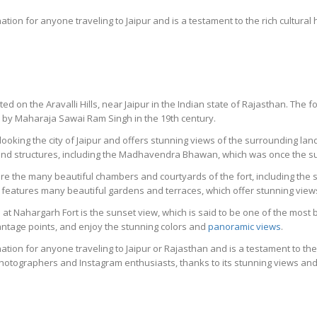
nation for anyone traveling to Jaipur and is a testament to the rich cultural
ated on the Aravalli Hills, near Jaipur in the Indian state of Rajasthan. The f
by Maharaja Sawai Ram Singh in the 19th century.
erlooking the city of Jaipur and offers stunning views of the surrounding l
and structures, including the Madhavendra Bhawan, which was once the su
ore the many beautiful chambers and courtyards of the fort, including the
o features many beautiful gardens and terraces, which offer stunning views 
at Nahargarh Fort is the sunset view, which is said to be one of the most b
vantage points, and enjoy the stunning colors and
panoramic views
.
ation for anyone traveling to Jaipur or Rajasthan and is a testament to the 
 photographers and Instagram enthusiasts, thanks to its stunning views and 