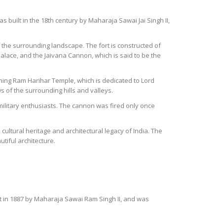
 was built in the 18th century by Maharaja Sawai Jai Singh II,
f the surrounding landscape. The fort is constructed of
Palace, and the Jaivana Cannon, which is said to be the
nning Ram Harihar Temple, which is dedicated to Lord
 of the surrounding hills and valleys.
 military enthusiasts. The cannon was fired only once
 cultural heritage and architectural legacy of India. The
tiful architecture.
t in 1887 by Maharaja Sawai Ram Singh II, and was