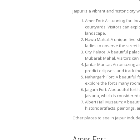
Jaipur is a vibrant and historic city
Amer Fort: A stunning fort lo
courtyards. Visitors can exp
landscape.
Hawa Mahal: A unique five-sto
ladies to observe the street
City Palace: A beautiful pala
Mubarak Mahal. Visitors can 
Jantar Mantar: An amazing as
predict eclipses, and track t
Nahargarh Fort: A beautiful f
explore the fort’s many room
Jaigarh Fort: A beautiful fort
Jaivana, which is considered
Albert Hall Museum: A beautif
historic artifacts, paintings
Other places to see in Jaipur includ
Amer Fort