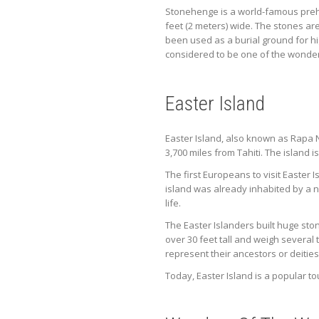
Stonehenge is a world-famous prehis
feet (2 meters) wide. The stones are
been used as a burial ground for hi
considered to be one of the wonder
Easter Island
Easter Island, also known as Rapa Nu
3,700 miles from Tahiti. The island 
The first Europeans to visit Easter
island was already inhabited by a 
life.
The Easter Islanders built huge sto
over 30 feet tall and weigh several
represent their ancestors or deities
Today, Easter Island is a popular to