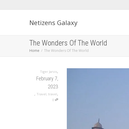
Netizens Galaxy
The Wonders Of The World
Home
The Wonders Of The World
,
Tiger Jarvis
February 7,
2023
,
,
Travel
,
travel
0