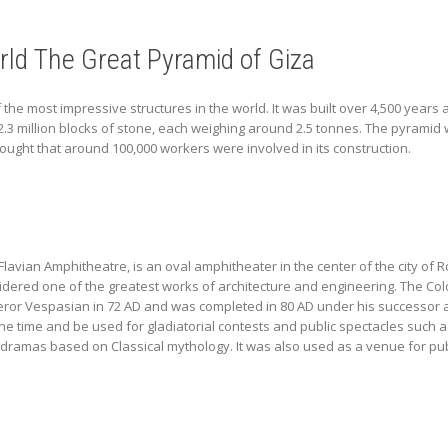
ld The Great Pyramid of Giza
 the most impressive structures in the world. It was built over 4,500 years
.3 million blocks of stone, each weighing around 2.5 tonnes. The pyramid 
hought that around 100,000 workers were involved in its construction.
vian Amphitheatre, is an oval amphitheater in the center of the city of Rome
idered one of the greatest works of architecture and engineering. The Co
or Vespasian in 72 AD and was completed in 80 AD under his successor a
one time and be used for gladiatorial contests and public spectacles such a
dramas based on Classical mythology. It was also used as a venue for pub