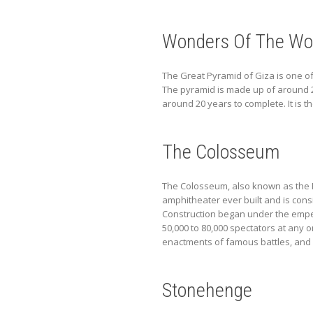
Wonders Of The Wor
The Great Pyramid of Giza is one of
The pyramid is made up of around 2
around 20 years to complete. It is t
The Colosseum
The Colosseum, also known as the Fla
amphitheater ever built and is cons
Construction began under the emper
50,000 to 80,000 spectators at any 
enactments of famous battles, and 
Stonehenge