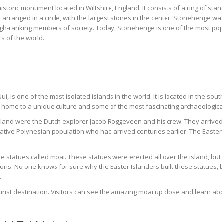
toric monument located in Wiltshire, England. It consists of a ring of sta
 arranged in a circle, with the largest stones in the center. Stonehenge was
gh-ranking members of society. Today, Stonehenge is one of the most popula
s of the world.
i, is one of the most isolated islands in the world. It is located in the so
is home to a unique culture and some of the most fascinating archaeological
 Island were the Dutch explorer Jacob Roggeveen and his crew. They arrived
native Polynesian population who had arrived centuries earlier. The Easte
ne statues called moai. These statues were erected all over the island, but
 tons. No one knows for sure why the Easter Islanders built these statues, 
.
urist destination. Visitors can see the amazing moai up close and learn abou