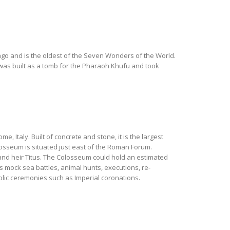
 ago and is the oldest of the Seven Wonders of the World.
was built as a tomb for the Pharaoh Khufu and took
, Italy. Built of concrete and stone, it is the largest
losseum is situated just east of the Roman Forum.
nd heir Titus. The Colosseum could hold an estimated
s mock sea battles, animal hunts, executions, re-
lic ceremonies such as Imperial coronations.