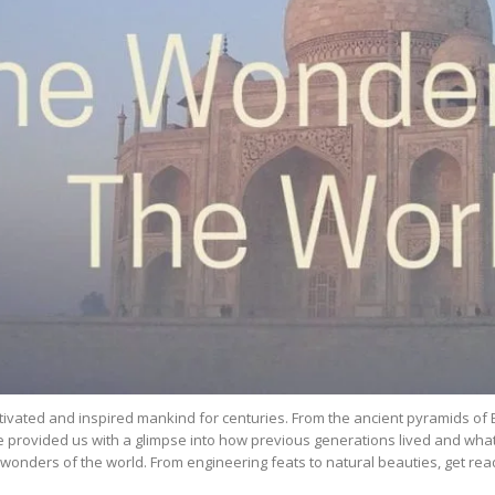
ivated and inspired mankind for centuries. From the ancient pyramids of 
e provided us with a glimpse into how previous generations lived and what w
e wonders of the world. From engineering feats to natural beauties, get r