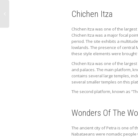
Chichen Itza
Chichen Itza was one of the largest 
Chichen Itza was a major focal point
period. The site exhibits a multitud
lowlands. The presence of central M
these style elements were brought 
Chichen Itza was one of the largest
and palaces. The main platform, kn
contains several large temples, inc
several smaller temples on this pla
The second platform, known as “The 
Wonders Of The Wor
The ancient city of Petra is one of
Nabataeans were nomadic people who