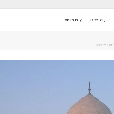
Community
Directory
feel free to c