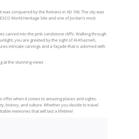
it was conquered by the Romans in AD 106. The city was
 UNESCO World Heritage Site and one of Jordan’s most
tures carved into the pink sandstone cliffs. Walking through
unlight, you are greeted by the sight of Al-Khazneh,
es intricate carvings and a façade that is adorned with
ng at the stunning views
o offer when it comes to amazing places and sights.
y, history, and culture. Whether you decide to travel
able memories that will last a lifetime!