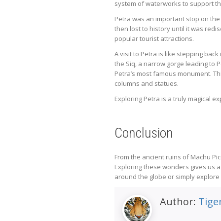
system of waterworks to support thei
Petra was an important stop on the
then lost to history until it was r
popular tourist attractions.
A visit to Petra is like stepping bac
the Siq, a narrow gorge leading to 
Petra’s most famous monument. This
columns and statues.
Exploring Petra is a truly magical 
Conclusion
From the ancient ruins of Machu Pic
Exploring these wonders gives us a 
around the globe or simply explore y
Author:
Tiger