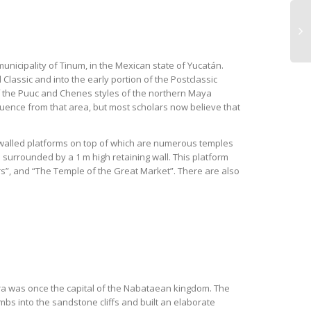
municipality of Tinum, in the Mexican state of Yucatán.
Classic and into the early portion of the Postclassic
 of the Puuc and Chenes styles of the northern Maya
luence from that area, but most scholars now believe that
c walled platforms on top of which are numerous temples
surrounded by a 1 m high retaining wall. This platform
ors”, and “The Temple of the Great Market”. There are also
etra was once the capital of the Nabataean kingdom. The
s into the sandstone cliffs and built an elaborate