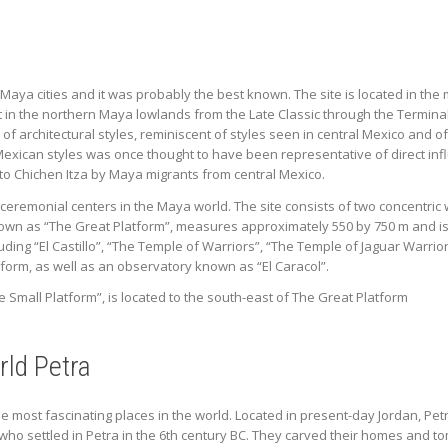
Maya cities and it was probably the best known. The site is located in the 
 in the northern Maya lowlands from the Late Classic through the Terminal 
e of architectural styles, reminiscent of styles seen in central Mexico and
exican styles was once thought to have been representative of direct inf
to Chichen Itza by Maya migrants from central Mexico.
 ceremonial centers in the Maya world. The site consists of two concentri
own as “The Great Platform”, measures approximately 550 by 750 m and is 
luding “El Castillo”, “The Temple of Warriors”, “The Temple of Jaguar Warri
tform, as well as an observatory known as “El Caracol”.
Small Platform”, is located to the south-east of The Great Platform
ld Petra
 the most fascinating places in the world. Located in present-day Jordan, P
 settled in Petra in the 6th century BC. They carved their homes and tomb