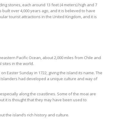
nding stones, each around 13 feet (4 meters) high and 7
 built over 4,000 years ago, and it is believed to have
r tourist attractions in the United Kingdom, and it is
utheastern Pacific Ocean, about 2,000 miles from Chile and
 sites in the world.
 on Easter Sunday in 1722, giving the island its name. The
r Islanders had developed a unique culture and way of
 especially along the coastlines. Some of the moai are
but it is thought that they may have been used to
t the island’s rich history and culture.