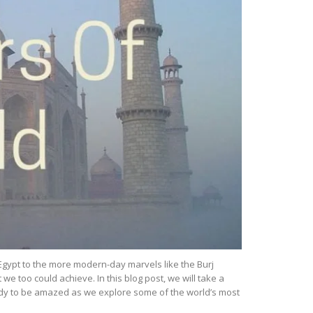
Egypt to the more modern-day marvels like the Burj
e too could achieve. In this blog post, we will take a
eady to be amazed as we explore some of the world’s most