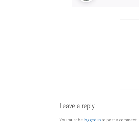
Leave a reply
You must be
logged in
to post a comment.