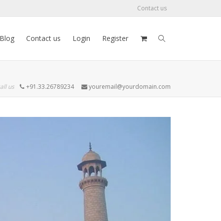
Contact us
Blog
Contact us
Login
Register
all us
+91.33.26789234
youremail@yourdomain.com