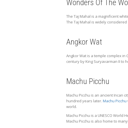
Wonders Of The Wor
The Taj Mahal is a magnificent whi
The Taj Mahal is widely considered 
Angkor Wat
Angkor Wat is a temple complex in C
century by King Suryavarman II to h
Machu Picchu
Machu Picchu is an ancient Incan ci
hundred years later.
Machu Picchu
world.
Machu Picchu is a UNESCO World Heri
Machu Picchu is also home to many I