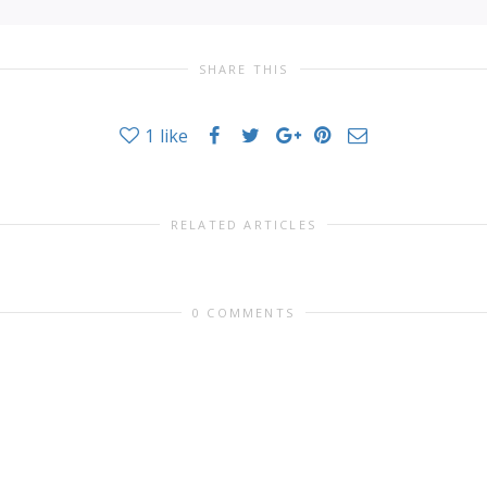
SHARE THIS
1
like
RELATED ARTICLES
0 COMMENTS