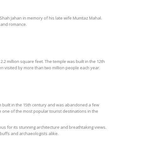
r Shah Jahan in memory of his late wife Mumtaz Mahal.
e and romance.
.2 million square feet. The temple was built in the 12th
n visited by more than two million people each year.
een built in the 15th century and was abandoned a few
one of the most popular tourist destinations in the
s for its stunning architecture and breathtaking views.
buffs and archaeologists alike.