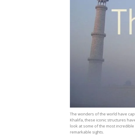
The wonders of the world have capt
Khalifa, these iconic structures hav
look at some of the most incredibl
remarkable sights.