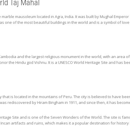
ld Taj Mahal
te marble mausoleum located in Agra, India. It was built by Mughal Empero
as one of the most beautiful buildings in the world and is a symbol of lov
ambodia and the largest religious monument in the world, with an area of 2
onor the Hindu god Vishnu. It is a UNESCO World Heritage Site and has bee
ty that is located in the mountains of Peru. The city is believed to have b
was rediscovered by Hiram Bingham in 1911, and since then, it has become 
tage Site and is one of the Seven Wonders of the World. The site is famou
ncan artifacts and ruins, which makes it a popular destination for history 