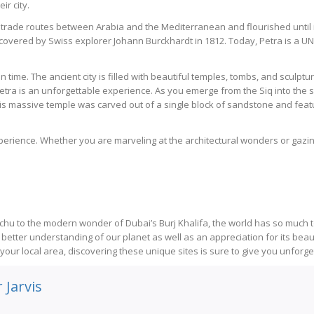
r city.
 trade routes between Arabia and the Mediterranean and flourished until 
ediscovered by Swiss explorer Johann Burckhardt in 1812. Today, Petra is a
k in time. The ancient city is filled with beautiful temples, tombs, and sculp
Petra is an unforgettable experience. As you emerge from the Siq into the s
 massive temple was carved out of a single block of sandstone and featur
experience. Whether you are marveling at the architectural wonders or gazi
chu to the modern wonder of Dubai’s Burj Khalifa, the world has so much t
better understanding of our planet as well as an appreciation for its beaut
our local area, discovering these unique sites is sure to give you unforgett
 Jarvis