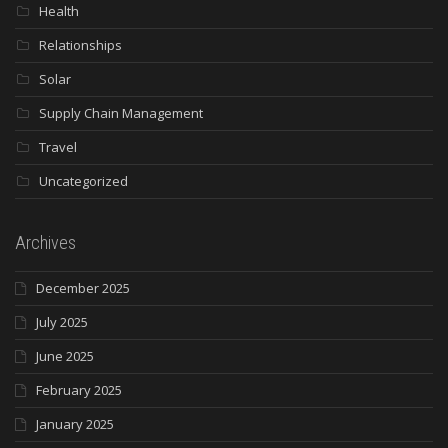
Health
Relationships
Solar
Supply Chain Management
Travel
Uncategorized
Archives
December 2025
July 2025
June 2025
February 2025
January 2025