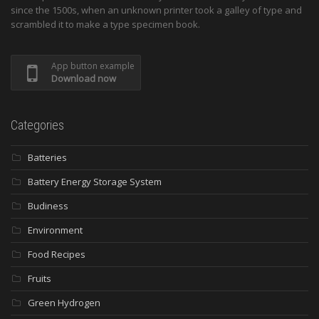
since the 1500s, when an unknown printer took a galley of type and
scrambled it to make a type specimen book.
App button example
Download now
Categories
Batteries
Battery Energy Storage System
Budiness
Environment
Food Recipes
Fruits
Green Hydrogen