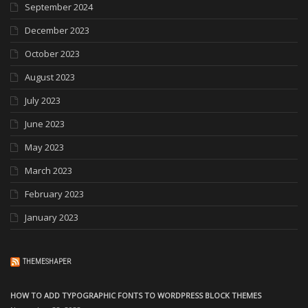
September 2024
December 2023
October 2023
August 2023
July 2023
June 2023
May 2023
March 2023
February 2023
January 2023
THEMESHAPER
HOW TO ADD TYPOGRAPHIC FONTS TO WORDPRESS BLOCK THEMES