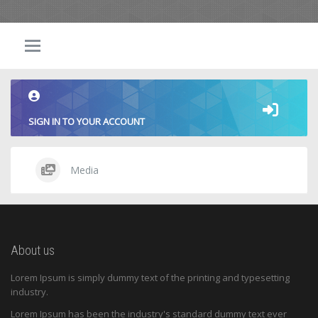
SIGN IN TO YOUR ACCOUNT
Media
About us
Lorem Ipsum is simply dummy text of the printing and typesetting
industry.
Lorem Ipsum has been the industry's standard dummy text ever