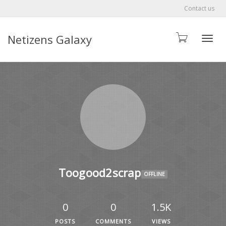
Contact us
Netizens Galaxy
Toggle
Toogood2scrap
OFFLINE
0
0
1.5K
POSTS
COMMENTS
VIEWS