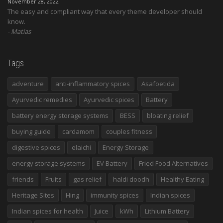
November 28, 2022
The easy and compliant way that every theme developer should
know.
Matias
Tags
adventure
anti-inflammatory spices
Asafoetida
Ayurvedic remedies
Ayurvedic spices
Battery
battery energy storage systems
BESS
bloating relief
buying guide
cardamom
couples fitness
digestive spices
elaichi
Energy Storage
energy storage systems
EV Battery
Fried Food Alternatives
friends
Fruits
gas relief
haldi doodh
Healthy Eating
Heritage Sites
Hing
immunity spices
Indian spices
Indian spices for health
Juice
kWh
Lithium Battery