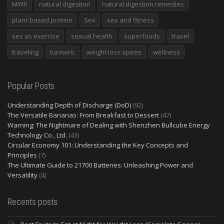
MWh
natural digestion
natural digestion remedies
plant-based protein
Sex
sex and fitness
sex as exercise
sexual health
superfoods
travel
traveling
turmeric
weight loss spices
wellness
Popular Posts
Understanding Depth of Discharge (DoD)
(92)
The Versatile Bananas: From Breakfast to Dessert
(47)
Warning: The Nightmare of Dealing with Shenzhen Bullcube Energy
Technology Co., Ltd.
(43)
Circular Economy 101: Understanding the Key Concepts and
Principles
(7)
The Ultimate Guide to 21700 Batteries: Unleashing Power and
Versatility
(4)
Recents posts