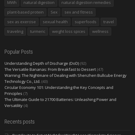
MWh
natural digestion
natural digestion remedies
plant-based protein
Sex
sex and fitness
sex as exercise
sexual health
superfoods
travel
traveling
turmeric
weight loss spices
wellness
Popular Posts
Understanding Depth of Discharge (DoD)
(92)
The Versatile Bananas: From Breakfast to Dessert
(47)
Warning: The Nightmare of Dealing with Shenzhen Bullcube Energy
Technology Co., Ltd.
(43)
Circular Economy 101: Understanding the Key Concepts and
Principles
(7)
The Ultimate Guide to 21700 Batteries: Unleashing Power and
Versatility
(4)
Recents posts