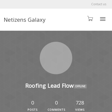
Contact us
Netizens Galaxy
Toggle
Roofing Lead Flow
OFFLINE
0
0
728
POSTS
COMMENTS
VIEWS