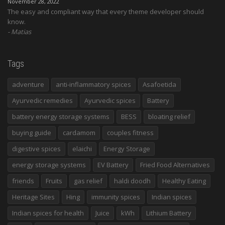
November 28, 2022
The easy and compliant way that every theme developer should
know.
Matias
Tags
adventure
anti-inflammatory spices
Asafoetida
Ayurvedic remedies
Ayurvedic spices
Battery
battery energy storage systems
BESS
bloating relief
buying guide
cardamom
couples fitness
digestive spices
elaichi
Energy Storage
energy storage systems
EV Battery
Fried Food Alternatives
friends
Fruits
gas relief
haldi doodh
Healthy Eating
Heritage Sites
Hing
immunity spices
Indian spices
Indian spices for health
Juice
kWh
Lithium Battery