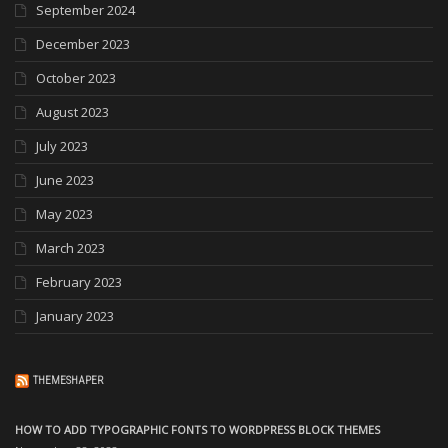
September 2024
December 2023
October 2023
August 2023
July 2023
June 2023
May 2023
March 2023
February 2023
January 2023
THEMESHAPER
HOW TO ADD TYPOGRAPHIC FONTS TO WORDPRESS BLOCK THEMES