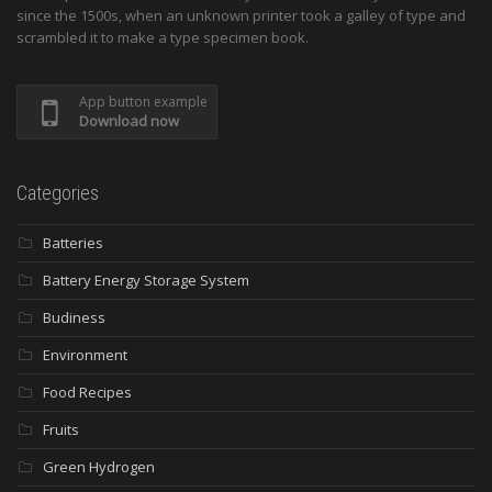
since the 1500s, when an unknown printer took a galley of type and
scrambled it to make a type specimen book.
App button example
Download now
Categories
Batteries
Battery Energy Storage System
Budiness
Environment
Food Recipes
Fruits
Green Hydrogen