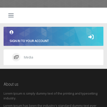
SIGN IN TO YOUR ACCOUNT
Media
About us
Lorem Ipsum is simply dummy text of the printing and typesetting
industry.
Lorem Ipsum has been the industry's standard dummy text ever