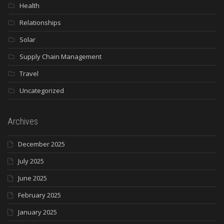
Health
Relationships
Solar
Supply Chain Management
Travel
Uncategorized
Archives
December 2025
July 2025
June 2025
February 2025
January 2025