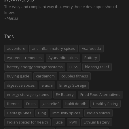
November 28, 2022
The easy and compliant way that every theme developer should
know.
Matias
Tags
adventure
anti-inflammatory spices
Asafoetida
Ayurvedic remedies
Ayurvedic spices
Battery
battery energy storage systems
BESS
bloating relief
buying guide
cardamom
couples fitness
digestive spices
elaichi
Energy Storage
energy storage systems
EV Battery
Fried Food Alternatives
friends
Fruits
gas relief
haldi doodh
Healthy Eating
Heritage Sites
Hing
immunity spices
Indian spices
Indian spices for health
Juice
kWh
Lithium Battery