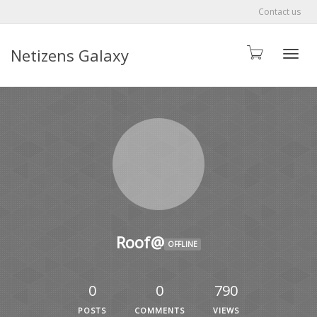
Contact us
Netizens Galaxy
Toggle
Roof@
OFFLINE
0
0
790
POSTS
COMMENTS
VIEWS