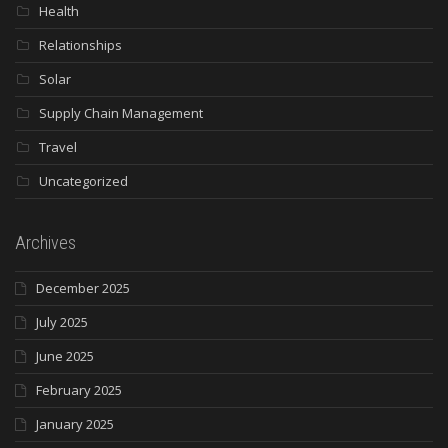
Health
Relationships
Solar
Supply Chain Management
Travel
Uncategorized
Archives
December 2025
July 2025
June 2025
February 2025
January 2025