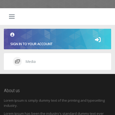
SIGN IN TO YOUR ACCOUNT
Media
About us
Lorem Ipsum is simply dummy text of the printing and typesetting
industry.
Lorem Ipsum has been the industry's standard dummy text ever