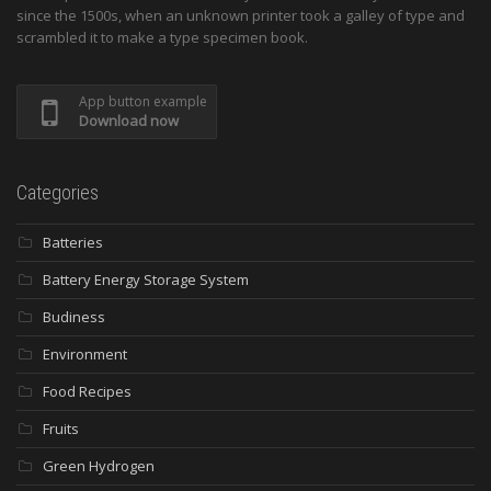
since the 1500s, when an unknown printer took a galley of type and
scrambled it to make a type specimen book.
App button example
Download now
Categories
Batteries
Battery Energy Storage System
Budiness
Environment
Food Recipes
Fruits
Green Hydrogen