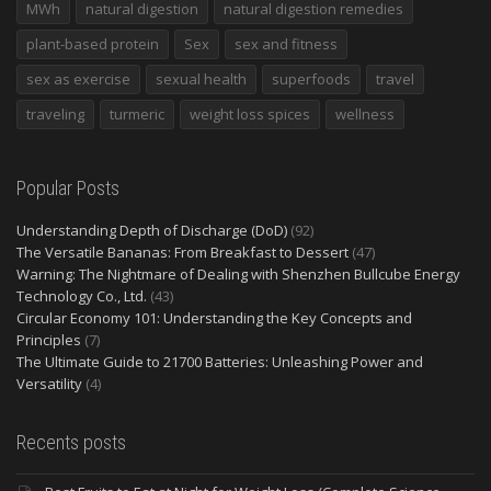
MWh
natural digestion
natural digestion remedies
plant-based protein
Sex
sex and fitness
sex as exercise
sexual health
superfoods
travel
traveling
turmeric
weight loss spices
wellness
Popular Posts
Understanding Depth of Discharge (DoD)
(92)
The Versatile Bananas: From Breakfast to Dessert
(47)
Warning: The Nightmare of Dealing with Shenzhen Bullcube Energy
Technology Co., Ltd.
(43)
Circular Economy 101: Understanding the Key Concepts and
Principles
(7)
The Ultimate Guide to 21700 Batteries: Unleashing Power and
Versatility
(4)
Recents posts