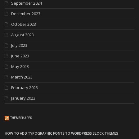
September 2024
December 2023
October 2023
August 2023
July 2023
June 2023
May 2023
March 2023
February 2023
January 2023
THEMESHAPER
HOW TO ADD TYPOGRAPHIC FONTS TO WORDPRESS BLOCK THEMES