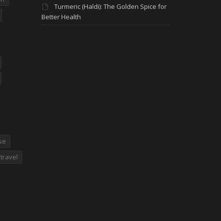
Turmeric (Haldi): The Golden Spice for
Better Health
se
travel