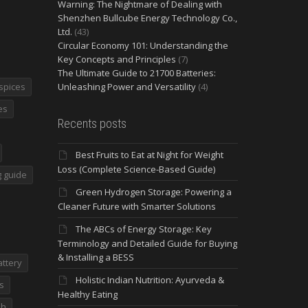
Warning: The Nightmare of Dealing with
Shenzhen Bullcube Energy Technology Co.,
Ltd.
(43)
Circular Economy 101: Understanding the
Key Concepts and Principles
(7)
The Ultimate Guide to 21700 Batteries:
spices
Unleashing Power and Versatility
(4)
es
Recents posts
Best Fruits to Eat at Night for Weight
Loss (Complete Science-Based Guide)
 guide
Green Hydrogen Storage: Powering a
Cleaner Future with Smarter Solutions
The ABCs of Energy Storage: Key
Terminology and Detailed Guide for Buying
& Installing a BESS
attery
Holistic Indian Nutrition: Ayurveda &
s
Healthy Eating
dh