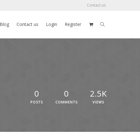
Contact us
Blog
Contact us
Login
Register
0
0
2.5K
POSTS
COMMENTS
VIEWS