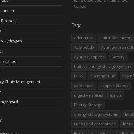
ness
theme developer should know.
Matias
ronment
 Recipes
Tags
s
adventure
anti-inflammatory 
n Hydrogen
Asafoetida
Ayurvedic remedi
th
Ayurvedic spices
Battery
tionships
battery energy storage systems
r
BESS
bloating relief
buying
ly Chain Management
cardamom
couples fitness
el
digestive spices
elaichi
tegorized
Energy Storage
energy storage systems
EV B
s
Fried Food Alternatives
friend
Fruits
gas relief
haldi doo