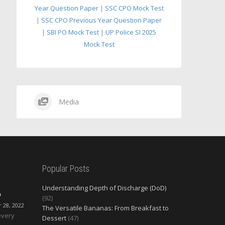
Year Question Paper
|
SSC CPO Mock Test
|
SSC CPO Previous Year Question Paper
|
SBI PO Mock Test
|
UP Police SI 2025
Mock Test
Media
Popular Posts
Understanding Depth of Discharge (DoD)
O
(92)
28, 2022
The Versatile Bananas: From Breakfast to
every
Dessert
(47)