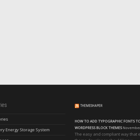
ies
THEMESHAPER
eries
HOW TO ADD TYPOGRAPHIC FONTS T
WORDPRESS BLOCK THEMES
November 
ery Energy Storage System
The easy and compliant way that 