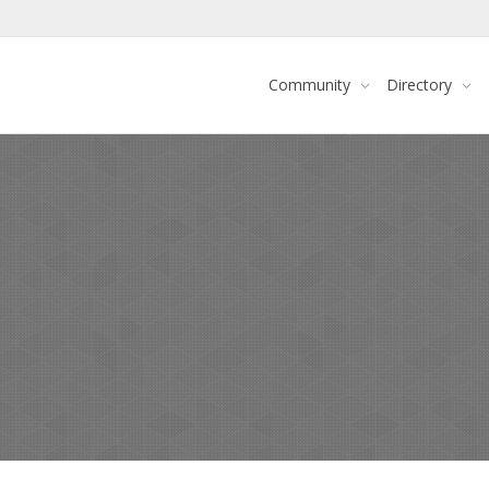
Community
Directory