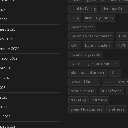
mber 2025
Healthy Eating
Heritage Sites
2025
Hing
immunity spices
2025
Indian spices
uary 2025
Indian spices for health
Juice
ry 2025
kWh
Lithium Battery
MWh
ember 2024
natural digestion
mber 2023
natural digestion remedies
ber 2023
plant-based protein
Sex
st 2023
sex and fitness
sex as exerci
2023
sexual health
superfoods
2023
traveling
turmeric
2023
weight loss spices
wellness
h 2023
uary 2023