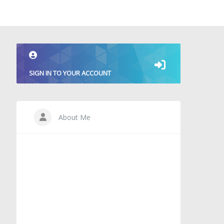
SIGN IN TO YOUR ACCOUNT
About Me