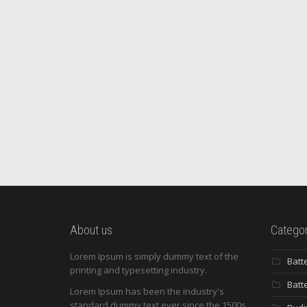
About us
Categor
Lorem Ipsum is simply dummy text of the
Batt
printing and typesetting industry.
Batt
Lorem Ipsum has been the industry's
standard dummy text ever since the 1500s,