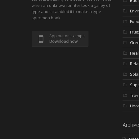
Budi
when an unknown printer took a galley of
Envi
type and scrambled it to make a type
specimen book.
Food
Fruit
App button example
Download now
Gree
Heal
Rela
Sola
Supp
Trav
Unca
Archive