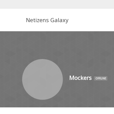
Netizens Galaxy
Mockers
OFFLINE