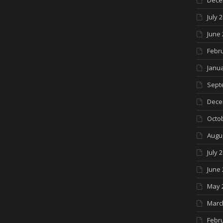
Dece
July 
June 
Febr
Janua
Sept
Dece
Octo
Augu
July 
June 
May 
Marc
Febr