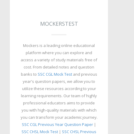
MOCKERSTEST
Mockers is a leading online educational
platform where you can explore and
access a variety of study materials free of
cost. From detailed notes and question
banks to
SSC CGL Mock Test
and previous
year's question papers, we allow you to
utilize these resources according to your
learning requirements. Our team of highly
professional educators aims to provide
you with high-quality materials with which
you can transform your academic journey.
SSC CGL Previous Year Question Paper
|
SSC CHSL Mock Test
|
SSC CHSL Previous