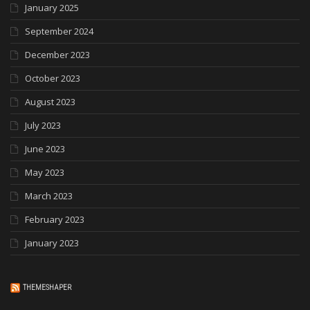
January 2025
September 2024
December 2023
October 2023
August 2023
July 2023
June 2023
May 2023
March 2023
February 2023
January 2023
THEMESHAPER