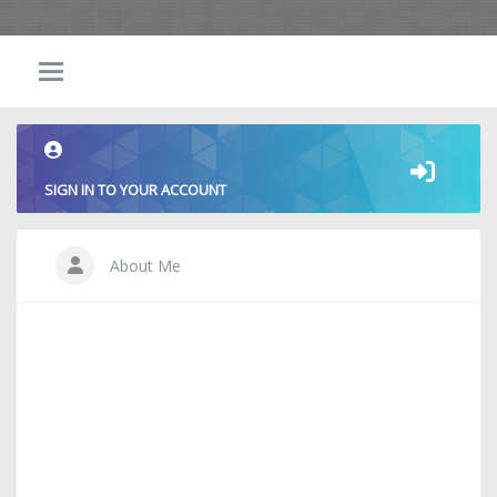
SIGN IN TO YOUR ACCOUNT
About Me