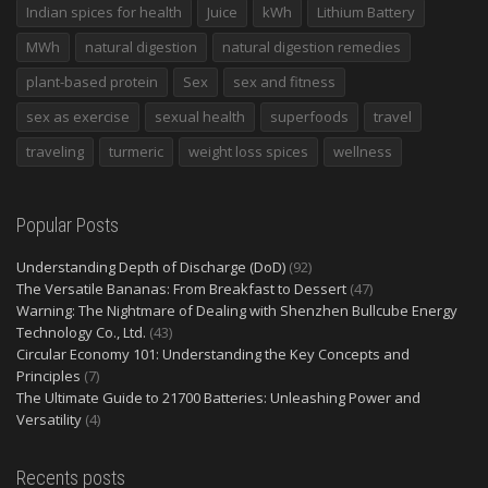
Indian spices for health
Juice
kWh
Lithium Battery
MWh
natural digestion
natural digestion remedies
plant-based protein
Sex
sex and fitness
sex as exercise
sexual health
superfoods
travel
traveling
turmeric
weight loss spices
wellness
Popular Posts
Understanding Depth of Discharge (DoD)
(92)
The Versatile Bananas: From Breakfast to Dessert
(47)
Warning: The Nightmare of Dealing with Shenzhen Bullcube Energy
Technology Co., Ltd.
(43)
Circular Economy 101: Understanding the Key Concepts and
Principles
(7)
The Ultimate Guide to 21700 Batteries: Unleashing Power and
Versatility
(4)
Recents posts