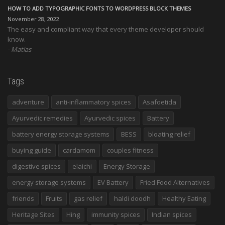
HOW TO ADD TYPOGRAPHIC FONTS TO WORDPRESS BLOCK THEMES
November 28, 2022
The easy and compliant way that every theme developer should
know.
Matias
Tags
adventure
anti-inflammatory spices
Asafoetida
Ayurvedic remedies
Ayurvedic spices
Battery
battery energy storage systems
BESS
bloating relief
buying guide
cardamom
couples fitness
digestive spices
elaichi
Energy Storage
energy storage systems
EV Battery
Fried Food Alternatives
friends
Fruits
gas relief
haldi doodh
Healthy Eating
Heritage Sites
Hing
immunity spices
Indian spices