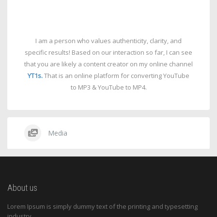
I am a person who values authenticity, clarity, and
specific results! Based on our interaction so far, I can see
that you are likely a content creator on my online channel
YT1s.
That is an online platform for converting YouTube
to MP3 & YouTube to MP4.
Media
About us
Lorem Ipsum is simply dummy text of the printing and typesetting
industry.