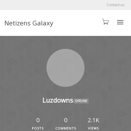
Contact us
Netizens Galaxy
Toggle
Luzdowns
OFFLINE
0
0
2.1K
POSTS
COMMENTS
VIEWS