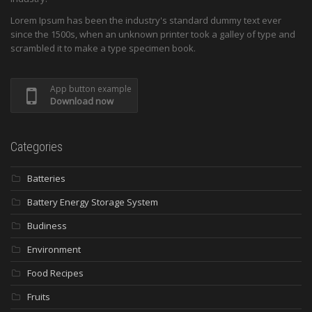
Lorem Ipsum has been the industry's standard dummy text ever
since the 1500s, when an unknown printer took a galley of type and
scrambled it to make a type specimen book.
App button example
Download now
Categories
Batteries
Battery Energy Storage System
Budiness
Environment
Food Recipes
Fruits