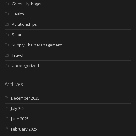
Green Hydrogen
Health
Relationships
Solar
Supply Chain Management
Travel
Uncategorized
Archives
December 2025
July 2025
June 2025
February 2025