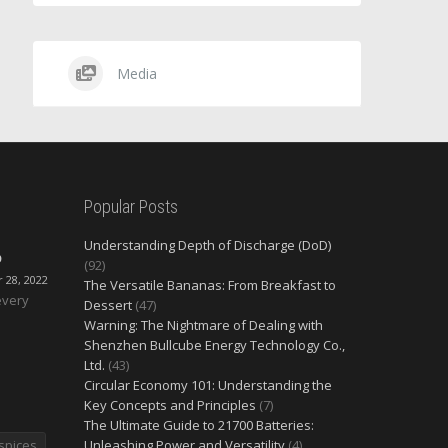
Media
Popular Posts
Understanding Depth of Discharge (DoD)
O
(92)
28, 2022
The Versatile Bananas: From Breakfast to
every
Dessert
(47)
Warning: The Nightmare of Dealing with
Shenzhen Bullcube Energy Technology Co.,
Ltd.
(43)
Circular Economy 101: Understanding the
Key Concepts and Principles
(7)
The Ultimate Guide to 21700 Batteries:
spices
Unleashing Power and Versatility
(4)