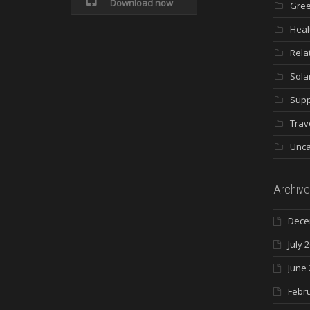
Download now
Gree
Heal
Rela
Sola
Supp
Trav
Unca
Archive
Dece
July 
June 
Febr