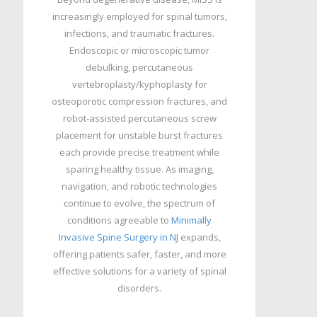
increasingly employed for spinal tumors,
infections, and traumatic fractures.
Endoscopic or microscopic tumor
debulking, percutaneous
vertebroplasty/kyphoplasty for
osteoporotic compression fractures, and
robot‑assisted percutaneous screw
placement for unstable burst fractures
each provide precise treatment while
sparing healthy tissue. As imaging,
navigation, and robotic technologies
continue to evolve, the spectrum of
conditions agreeable to
Minimally
Invasive Spine Surgery in NJ
expands,
offering patients safer, faster, and more
effective solutions for a variety of spinal
disorders.