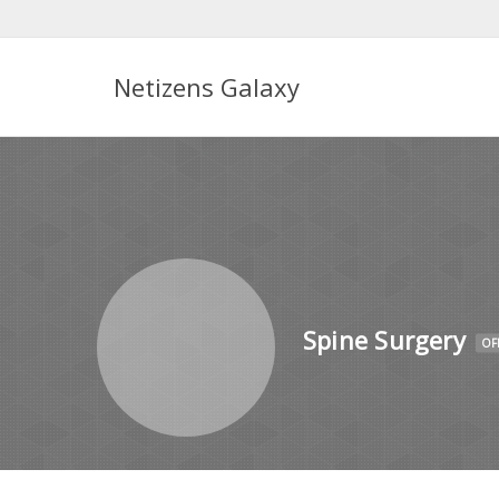
Netizens Galaxy
Spine Surgery
OF