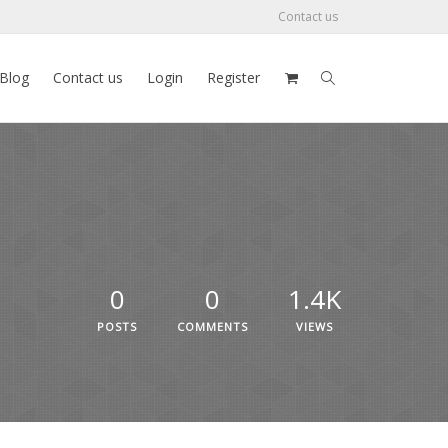
Contact us
Blog
Contact us
Login
Register
0
0
1.4K
POSTS
COMMENTS
VIEWS