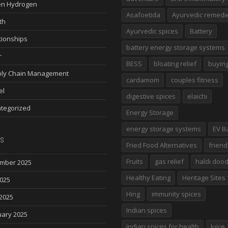
n Hydrogen
Asafoetida
Ayurvedic remedi
th
Ayurvedic spices
Battery
tionships
battery energy storage systems
r
BESS
bloating relief
buying
ly Chain Management
cardamom
couples fitness
el
digestive spices
elaichi
tegorized
Energy Storage
energy storage systems
EV B
s
Fried Food Alternatives
friend
Fruits
gas relief
haldi doo
mber 2025
Healthy Eating
Heritage Sites
2025
Hing
immunity spices
2025
Indian spices
uary 2025
Indian spices for health
Juice