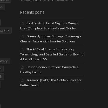
es
Recents posts
Best Fruits to Eat at Night for Weight
Loss (Complete Science-Based Guide)
 guide
Green Hydrogen Storage: Powering a
Cleaner Future with Smarter Solutions
The ABCs of Energy Storage: Key
Terminology and Detailed Guide for Buying
& Installing a BESS
attery
Holistic Indian Nutrition: Ayurveda &
s
Healthy Eating
dh
Turmeric (Haldi): The Golden Spice for
Better Health