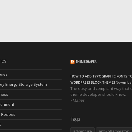
ies
THEMESHAPER
eries
HOW TO ADD TYPOGRAPHIC FONTS T
WORDPRESS BLOCK THEMES
November 
ery Energy Storage System
The easy and compliant way that 
ness
theme developer should know.
Matias
ronment
 Recipes
Tags
s
adventure
anti-inflammatory 