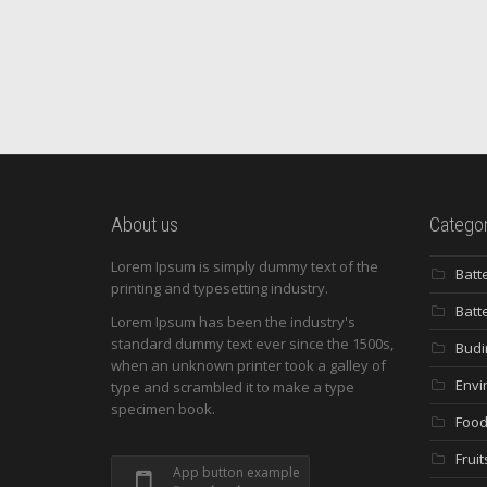
About us
Categor
Lorem Ipsum is simply dummy text of the
Batt
printing and typesetting industry.
Batt
Lorem Ipsum has been the industry's
standard dummy text ever since the 1500s,
Budi
when an unknown printer took a galley of
Envi
type and scrambled it to make a type
specimen book.
Food
Fruit
App button example