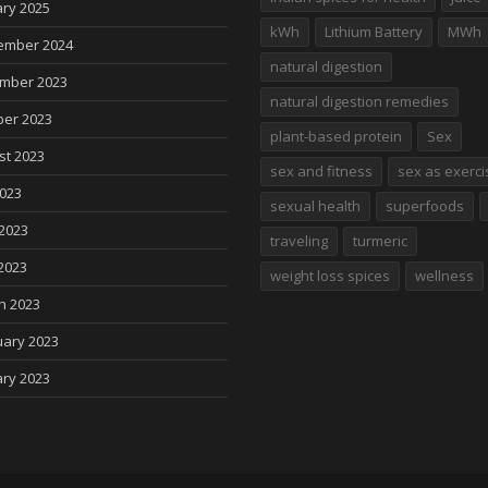
ry 2025
kWh
Lithium Battery
MWh
ember 2024
natural digestion
mber 2023
natural digestion remedies
ber 2023
plant-based protein
Sex
st 2023
sex and fitness
sex as exerci
2023
sexual health
superfoods
2023
traveling
turmeric
2023
weight loss spices
wellness
h 2023
uary 2023
ry 2023