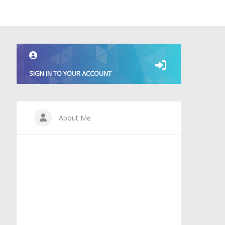
SIGN IN TO YOUR ACCOUNT
About Me