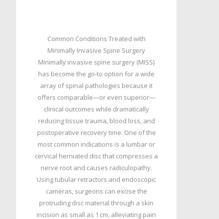
Common Conditions Treated with
Minimally Invasive Spine Surgery
Minimally invasive spine surgery (MISS)
has become the go‑to option for a wide
array of spinal pathologies because it
offers comparable—or even superior—
clinical outcomes while dramatically
reducing tissue trauma, blood loss, and
postoperative recovery time. One of the
most common indications is a lumbar or
cervical herniated disc that compresses a
nerve root and causes radiculopathy.
Using tubular retractors and endoscopic
cameras, surgeons can excise the
protruding disc material through a skin
incision as small as 1 cm, alleviating pain