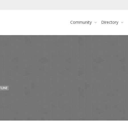
Community
Directory
FLINE