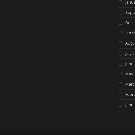
Janua
Sept
Dece
Octo
Augu
July 
June 
May 
Marc
Febr
Janua