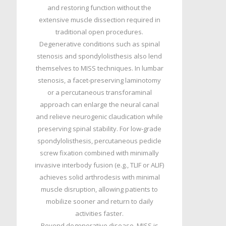
and restoring function without the
extensive muscle dissection required in
traditional open procedures.
Degenerative conditions such as spinal
stenosis and spondylolisthesis also lend
themselves to MISS techniques. In lumbar
stenosis, a facet‑preserving laminotomy
or a percutaneous transforaminal
approach can enlarge the neural canal
and relieve neurogenic claudication while
preserving spinal stability. For low‑grade
spondylolisthesis, percutaneous pedicle
screw fixation combined with minimally
invasive interbody fusion (e.g., TLIF or ALIF)
achieves solid arthrodesis with minimal
muscle disruption, allowing patients to
mobilize sooner and return to daily
activities faster.
Beyond degenerative disease, MISS is