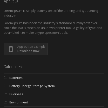
About us
Lorem Ipsum is simply dummy text of the printing and typesetting
industry.
Lorem Ipsum has been the industry's standard dummy text ever
since the 1500s, when an unknown printer took a galley of type and
scrambled it to make a type specimen book.
App button example
Download now
Categories
Batteries
Battery Energy Storage System
Budiness
Environment