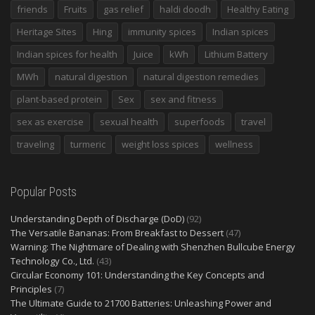
friends
Fruits
gas relief
haldi doodh
Healthy Eating
Heritage Sites
Hing
immunity spices
Indian spices
Indian spices for health
Juice
kWh
Lithium Battery
MWh
natural digestion
natural digestion remedies
plant-based protein
Sex
sex and fitness
sex as exercise
sexual health
superfoods
travel
traveling
turmeric
weight loss spices
wellness
Popular Posts
Understanding Depth of Discharge (DoD)
(92)
The Versatile Bananas: From Breakfast to Dessert
(47)
Warning: The Nightmare of Dealing with Shenzhen Bullcube Energy
Technology Co., Ltd.
(43)
Circular Economy 101: Understanding the Key Concepts and
Principles
(7)
The Ultimate Guide to 21700 Batteries: Unleashing Power and