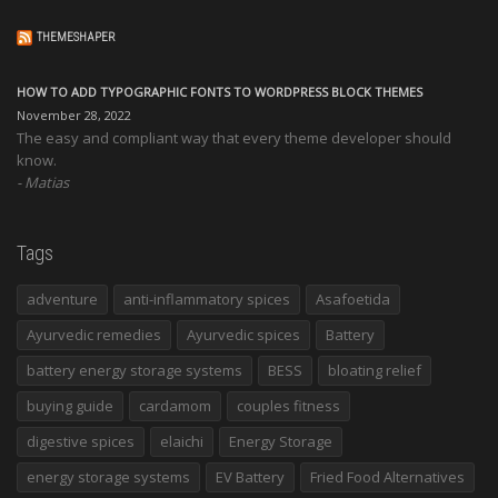
THEMESHAPER
HOW TO ADD TYPOGRAPHIC FONTS TO WORDPRESS BLOCK THEMES
November 28, 2022
The easy and compliant way that every theme developer should
know.
Matias
Tags
adventure
anti-inflammatory spices
Asafoetida
Ayurvedic remedies
Ayurvedic spices
Battery
battery energy storage systems
BESS
bloating relief
buying guide
cardamom
couples fitness
digestive spices
elaichi
Energy Storage
energy storage systems
EV Battery
Fried Food Alternatives