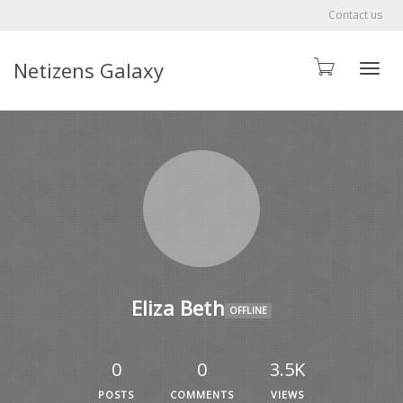
Contact us
Netizens Galaxy
Toggle
Eliza Beth
OFFLINE
0
0
3.5K
POSTS
COMMENTS
VIEWS