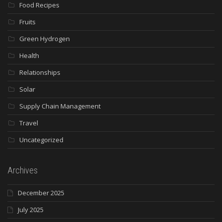
Food Recipes
Fruits
Green Hydrogen
Health
Relationships
Solar
Supply Chain Management
Travel
Uncategorized
Archives
December 2025
July 2025