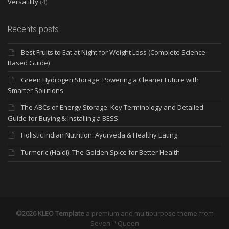
Versatility
(4)
Recents posts
Best Fruits to Eat at Night for Weight Loss (Complete Science-
Based Guide)
Green Hydrogen Storage: Powering a Cleaner Future with
Smarter Solutions
The ABCs of Energy Storage: Key Terminology and Detailed
Guide for Buying & Installing a BESS
Holistic Indian Nutrition: Ayurveda & Healthy Eating
Turmeric (Haldi): The Golden Spice for Better Health
©2026 KLEO Template
a premium and multipurpose theme from
th
Seven
Queen