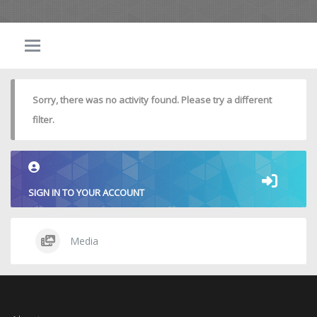
Sorry, there was no activity found. Please try a different
filter.
SIGN IN TO YOUR ACCOUNT
Media