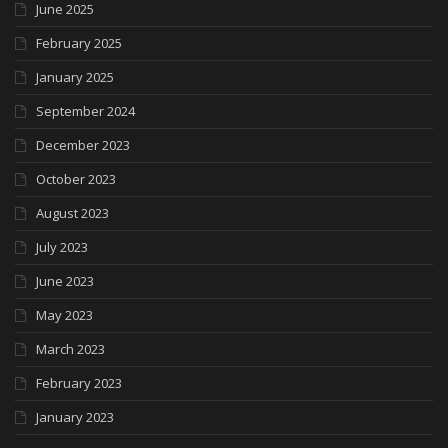
June 2025
February 2025
January 2025
September 2024
December 2023
October 2023
August 2023
July 2023
June 2023
May 2023
March 2023
February 2023
January 2023