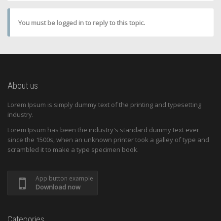
You must be logged in to reply to this topic.
About us
Lorem Ipsum is simply dummy text of the printing and typesetting
industry.
Lorem Ipsum has been the industry's standard dummy text ever
since the 1500s, when an unknown printer took a galley of type and
scrambled it to make a type specimen book.
App button example
Download now
Categories