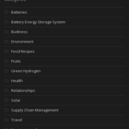
Batteries
Battery Energy Storage System
Budiness
Environment
Food Recipes
Fruits
Green Hydrogen
Health
Relationships
Solar
Supply Chain Management
Travel