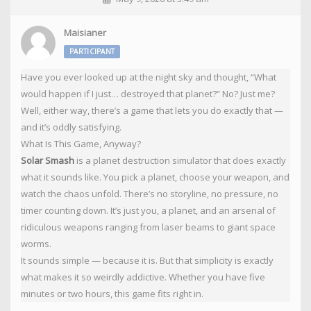
Maisianer
PARTICIPANT
Have you ever looked up at the night sky and thought, “What
would happen if I just… destroyed that planet?” No? Just me?
Well, either way, there’s a game that lets you do exactly that —
and it’s oddly satisfying.
What Is This Game, Anyway?
Solar Smash
is a planet destruction simulator that does exactly
what it sounds like. You pick a planet, choose your weapon, and
watch the chaos unfold. There’s no storyline, no pressure, no
timer counting down. It’s just you, a planet, and an arsenal of
ridiculous weapons ranging from laser beams to giant space
worms.
It sounds simple — because it is. But that simplicity is exactly
what makes it so weirdly addictive. Whether you have five
minutes or two hours, this game fits right in.