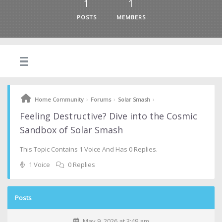
1
1
POSTS
MEMBERS
›
›
›
Home Community
Forums
Solar Smash
Feeling Destructive? Dive into the Cosmic
Sandbox of Solar Smash
This Topic Contains 1 Voice And Has 0 Replies.
1 Voice
0 Replies
Posts
May 9, 2026 at 3:49 am