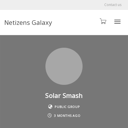
Contact us
Netizens Galaxy
Toggle
Solar Smash
PUBLIC GROUP
3 MONTHS AGO