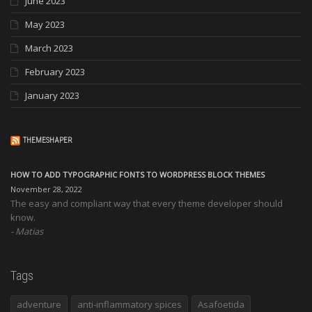
June 2023
May 2023
March 2023
February 2023
January 2023
THEMESHAPER
HOW TO ADD TYPOGRAPHIC FONTS TO WORDPRESS BLOCK THEMES
November 28, 2022
The easy and compliant way that every theme developer should
know.
Matias
Tags
adventure
anti-inflammatory spices
Asafoetida