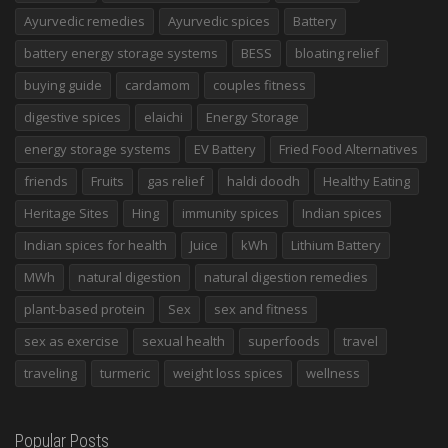
Ayurvedic remedies
Ayurvedic spices
Battery
battery energy storage systems
BESS
bloating relief
buying guide
cardamom
couples fitness
digestive spices
elaichi
Energy Storage
energy storage systems
EV Battery
Fried Food Alternatives
friends
Fruits
gas relief
haldi doodh
Healthy Eating
Heritage Sites
Hing
immunity spices
Indian spices
Indian spices for health
Juice
kWh
Lithium Battery
MWh
natural digestion
natural digestion remedies
plant-based protein
Sex
sex and fitness
sex as exercise
sexual health
superfoods
travel
traveling
turmeric
weight loss spices
wellness
Popular Posts