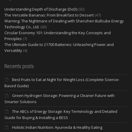
Understanding Depth of Discharge (DoD)
(92)
The Versatile Bananas: From Breakfast to Dessert
(47)
Warning: The Nightmare of Dealing with Shenzhen Bullcube Energy
Technology Co., Ltd.
(43)
Circular Economy 101: Understanding the Key Concepts and
Principles
(7)
The Ultimate Guide to 21700 Batteries: Unleashing Power and
Versatility
(4)
Recents posts
Best Fruits to Eat at Night for Weight Loss (Complete Science-
Based Guide)
Green Hydrogen Storage: Powering a Cleaner Future with
Smarter Solutions
The ABCs of Energy Storage: Key Terminology and Detailed
Guide for Buying & Installing a BESS
Holistic Indian Nutrition: Ayurveda & Healthy Eating