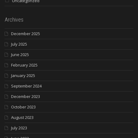
Uncategorized
Archives
December 2025
July 2025
June 2025
February 2025
January 2025
September 2024
December 2023
October 2023
August 2023
July 2023