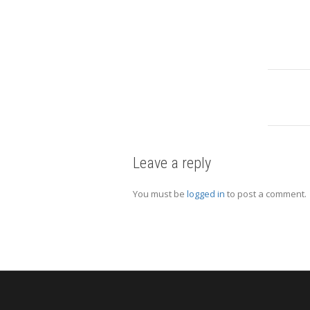
Leave a reply
You must be
logged in
to post a comment.