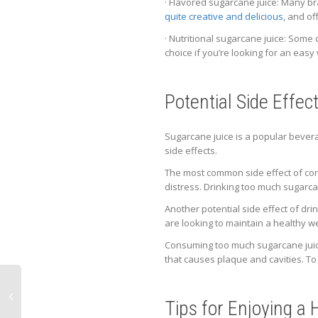
· Flavored sugarcane juice: Many br
quite creative and delicious,
and off
· Nutritional sugarcane juice: Some 
choice if you’re looking for an easy
Potential Side Effe
Sugarcane juice is a popular bevera
side effects.
The most common side effect of con
distress. Drinking too much sugarca
Another potential side effect of dri
are looking to maintain a healthy w
Consuming too much sugarcane juice
that causes plaque and cavities. To 
Tips for Enjoying a