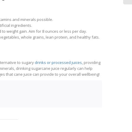
itamins and minerals possible.
ficial ingredients.
 to weight gain. Aim for 8 ounces or less per day.
vegetables, whole grains, lean protein, and healthy fats.
lternative to sugary
drinks or processed juices,
providing
minerals, drinking sugarcane juice regularly can help
 that cane juice can provide to your overall wellbeing!