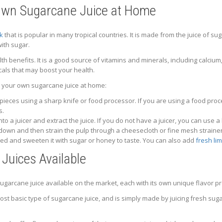
Own Sugarcane Juice at Home
nk
that is popular in many tropical countries. It is made from the juice of sug
ith sugar.
 benefits. It is a good source of vitamins and minerals, including calcium
als that may boost your health.
 your own sugarcane juice at home:
 pieces using a sharp knife or food processor. If you are using a food pr
s.
to a juicer and extract the juice. If you do not have a juicer, you can use
 down and then strain the pulp through a cheesecloth or fine mesh strainer
ired and sweeten it with sugar or honey to taste. You can also add
fresh lim
Juices Available
ugarcane juice available on the market, each with its own unique flavor pr
most basic type of sugarcane juice, and is simply made by juicing fresh sugar