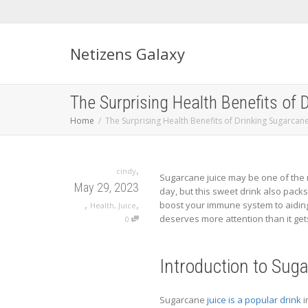
Netizens Galaxy
The Surprising Health Benefits of 
Home
The Surprising Health Benefits of Drinking Sugarcane
,
cindy
Sugarcane juice may be one of the m
May 29, 2023
day, but this sweet drink also packs 
,
,
boost your immune system to aiding 
Health
,
Juice
deserves more attention than it get
0
Introduction to Sug
Sugarcane
juice is a popular drink
i