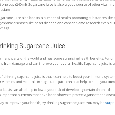
one cup (240 ml). Sugarcane juice is also a good source of other vitamins a
assium.
t, sugarcane juice also boasts a number of health-promoting substances l
ng chronic diseases like heart disease and cancer. Some research even sug
damage.
Drinking Sugarcane Juice
in many parts of the world and has some surprising health benefits. For on
ells from damage and can improve your overall health. Sugarcane juice is a
um.
 drinking sugarcane juice is that it can help to boost your immune system. V
er vitamins and minerals in sugarcane juice can also help to keep your im
ar basis can also help to lower your risk of developing certain chronic dis
s important nutrients that have been shown to protect against these dise
 way to improve your health, try drinking sugarcane juice! You may be
surpri