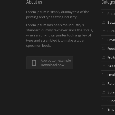
About us
Categor
Lorem Ipsum is simply dummy text of the
Batt
printing and typesetting industry.
Batt
Lorem Ipsum has been the industry's
standard dummy text ever since the 1500s,
Budi
when an unknown printer took a galley of
Envi
type and scrambled it to make a type
specimen book.
Food
Fruit
App button example
Download now
Gree
Heal
Rela
Sola
Supp
Trav