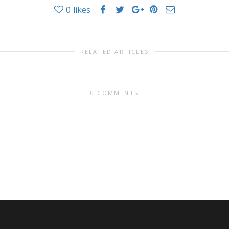
0
likes
RELATED ARTICLES
0 COMMENTS