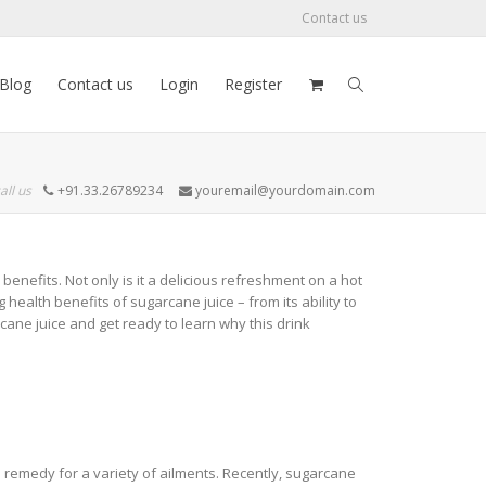
Contact us
Blog
Contact us
Login
Register
all us
+91.33.26789234
youremail@yourdomain.com
nefits. Not only is it a delicious refreshment on a hot
g health benefits of sugarcane juice – from its ability to
cane juice and get ready to learn why this drink
 remedy for a variety of ailments. Recently, sugarcane