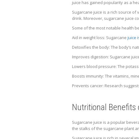
juice has gained popularity as a he
Sugarcane juice is a rich source of 
drink. Moreover, sugarcane juice con
Some of the most notable health ben
Aid in weight loss: Sugarcane
juice 
Detoxifies the body: The body’s nat
Improves digestion: Sugarcane juic
Lowers blood pressure: The potassi
Boosts immunity: The vitamins, mine
Prevents cancer: Research suggests
Nutritional Benefits
Sugarcane juice is a popular bevera
the stalks of the sugarcane plant a
Sugarcane juice is rich in several i