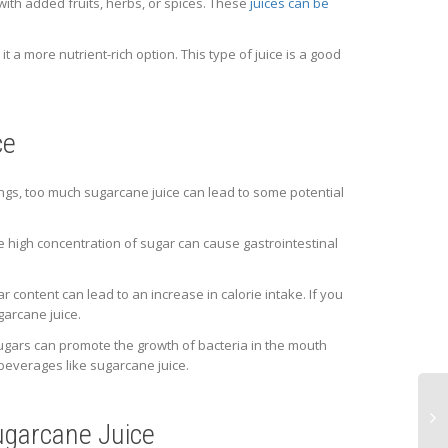
with added fruits, herbs, or spices. These
juices can be
t a more nutrient-rich option. This type of juice is a good
ce
ings, too much sugarcane juice can lead to some potential
 high concentration of sugar can cause gastrointestinal
r content can lead to an increase in calorie intake. If you
garcane juice.
ugars can promote the growth of bacteria in the mouth
 beverages like sugarcane juice.
Sugarcane Juice