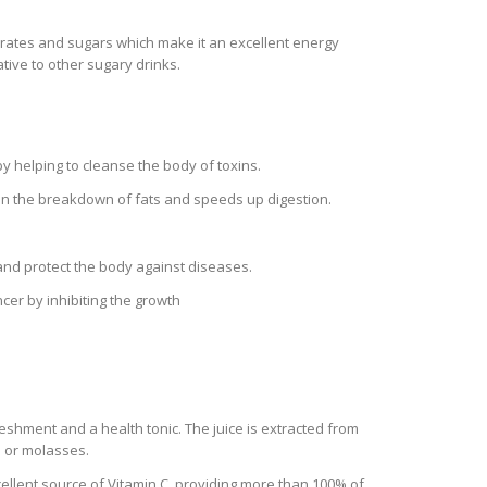
hydrates and sugars which make it an excellent energy
tive to other sugary drinks.
y helping to cleanse the body of toxins.
 in the breakdown of fats and speeds up digestion.
and protect the body against diseases.
er by inhibiting the growth
eshment and a health tonic. The juice is extracted from
p or molasses.
excellent source of Vitamin C, providing more than 100% of