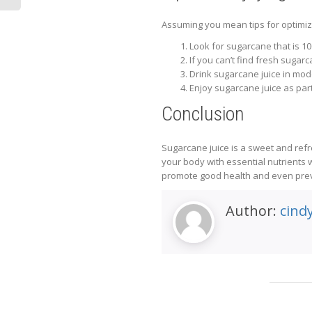
Assuming you mean tips for optimizi
Look for sugarcane that is 10
If you can’t find fresh sugarc
Drink sugarcane juice in mode
Enjoy sugarcane juice as part
Conclusion
Sugarcane juice is a sweet and refr
your body with essential nutrients w
promote good health and even preven
Author:
cind