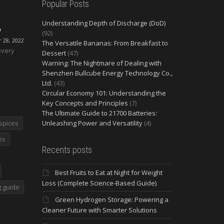
Popular Posts
Understanding Depth of Discharge (DoD)
O
(92)
28, 2022
The Versatile Bananas: From Breakfast to
every
Dessert
(47)
Warning: The Nightmare of Dealing with
Shenzhen Bullcube Energy Technology Co.,
Ltd.
(43)
Circular Economy 101: Understanding the
Key Concepts and Principles
(7)
The Ultimate Guide to 21700 Batteries:
spices
Unleashing Power and Versatility
(4)
es
Recents posts
Best Fruits to Eat at Night for Weight
Loss (Complete Science-Based Guide)
 guide
Green Hydrogen Storage: Powering a
Cleaner Future with Smarter Solutions