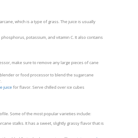
arcane, which is a type of grass. The juice is usually
, phosphorus, potassium, and vitamin C. It also contains
ocessor, make sure to remove any large pieces of cane
 a blender or food processor to blend the sugarcane
.
e juice
for flavor. Serve chilled over ice cubes
ofile. Some of the most popular varieties include:
cane stalks. It has a sweet, slightly grassy flavor that is