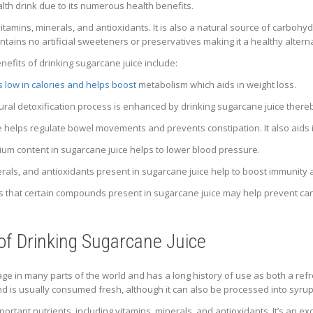
alth drink due to its numerous health benefits.
vitamins, minerals, and antioxidants. It is also a natural source of carbo
tains no artificial sweeteners or preservatives making it a healthy alterna
efits of drinking sugarcane juice include:
is low in calories and helps boost
metabolism which aids in weight loss.
ural detoxification process is enhanced by drinking sugarcane juice thereb
e helps regulate bowel movements and prevents constipation. It also aids
um content in sugarcane juice helps to lower blood pressure.
rals, and antioxidants present in sugarcane juice help to boost immunity 
 that certain compounds present in sugarcane juice may help prevent canc
 of Drinking Sugarcane Juice
ge in many parts of the world and has a long history of use as both a refr
nd is usually consumed fresh, although it can also be processed into syru
mportant nutrients, including vitamins, minerals, and antioxidants. It’s an 