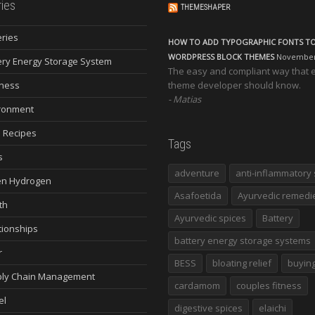
ies
THEMESHAPER
eries
HOW TO ADD TYPOGRAPHIC FONTS T
WORDPRESS BLOCK THEMES
November 
ery Energy Storage System
The easy and compliant way that 
ness
theme developer should know.
Matias
ronment
 Recipes
Tags
s
adventure
anti-inflammatory 
n Hydrogen
Asafoetida
Ayurvedic remedi
th
Ayurvedic spices
Battery
tionships
battery energy storage systems
r
BESS
bloating relief
buying
ly Chain Management
cardamom
couples fitness
el
digestive spices
elaichi