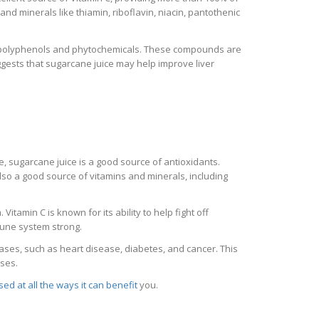
nd minerals like thiamin, riboflavin, niacin, pantothenic
ike polyphenols and phytochemicals. These compounds are
gests that sugarcane juice may help improve liver
e, sugarcane juice is a good source of antioxidants.
lso a good source of vitamins and minerals, including
itamin C is known for its ability to help fight off
mune system strong.
eases, such as heart disease, diabetes, and cancer. This
ases.
sed at all the ways it can benefit
you.