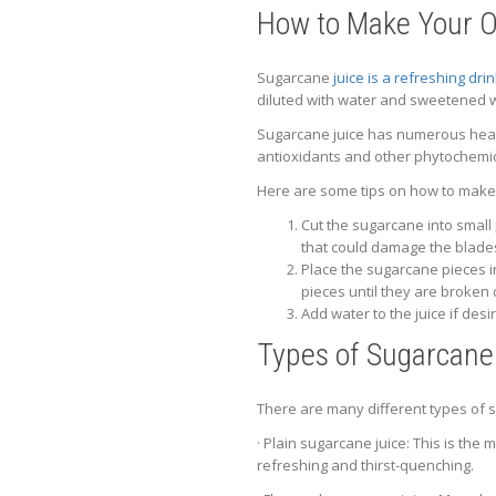
How to Make Your 
Sugarcane
juice is a refreshing dri
diluted with water and sweetened w
Sugarcane juice has numerous health
antioxidants and other phytochemic
Here are some tips on how to make
Cut the sugarcane into small
that could damage the blade
Place the sugarcane pieces in
pieces until they are broken
Add water to the juice if des
Types of Sugarcane 
There are many different types of s
· Plain sugarcane juice: This is the 
refreshing and thirst-quenching.