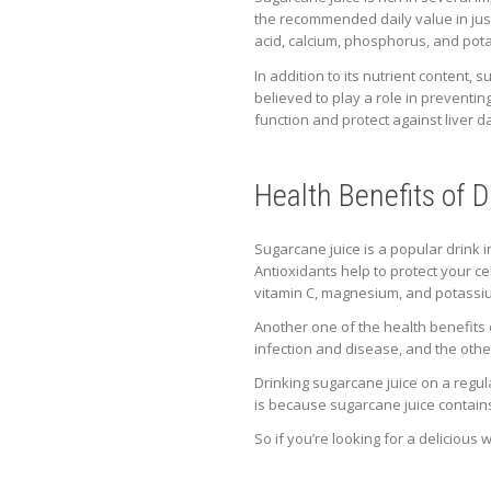
the recommended daily value in just 
acid, calcium, phosphorus, and pot
In addition to its nutrient conten
believed to play a role in preventi
function and protect against liver 
Health Benefits of 
Sugarcane juice is a popular drink 
Antioxidants help to protect your c
vitamin C, magnesium, and potassi
Another one of the health benefits of
infection and disease, and the oth
Drinking sugarcane juice on a regul
is because sugarcane juice contain
So if you’re looking for a delicious