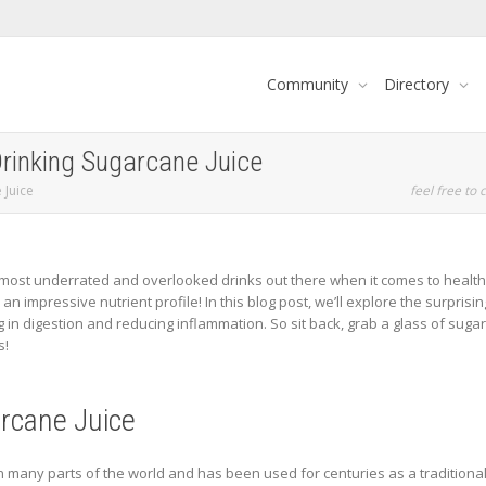
Community
Directory
Drinking Sugarcane Juice
 Juice
feel free to c
ost underrated and overlooked drinks out there when it comes to health be
an impressive nutrient profile! In this blog post, we’ll explore the surprisin
in digestion and reducing inflammation. So sit back, grab a glass of sugar
s!
arcane Juice
n many parts of the world and has been used for centuries as a traditional