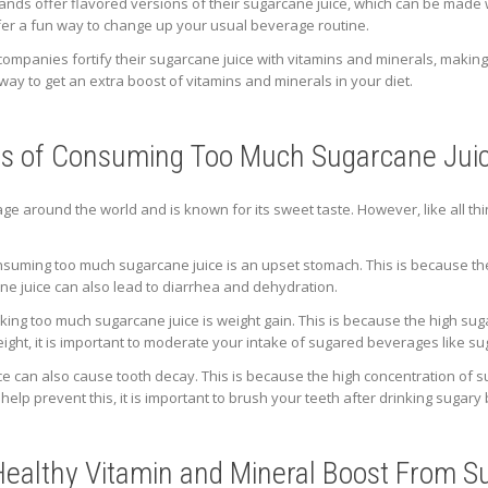
ands offer flavored versions of their sugarcane juice, which can be made 
er a fun way to change up your usual beverage routine.
companies fortify their sugarcane juice with vitamins and minerals, making i
 way to get an extra boost of vitamins and minerals in your diet.
cts of Consuming Too Much Sugarcane Jui
ge around the world and is known for its sweet taste. However, like all th
suming too much sugarcane juice is an upset stomach. This is because the
ne juice can also lead to diarrhea and dehydration.
nking too much sugarcane juice is weight gain. This is because the high suga
eight, it is important to moderate your intake of sugared beverages like su
 can also cause tooth decay. This is because the high concentration of s
help prevent this, it is important to brush your teeth after drinking sugary
 Healthy Vitamin and Mineral Boost From 