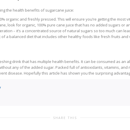
ng the health benefits of sugarcane juice:
0% organic and freshly pressed. This will ensure you’re getting the most v
ane, look for organic, 100% pure cane juice that has no added sugars or arti
ration – it’s a concentrated source of natural sugars so too much can lead
 of a balanced diet that includes other healthy foods like fresh fruits and 
eshing drink that has multiple health benefits. It can be consumed as an a
ithout any of the added sugar. Packed full of antioxidants, vitamins, and 
t disease. Hopefully this article has shown you the surprising advantages
y
SHARE THIS