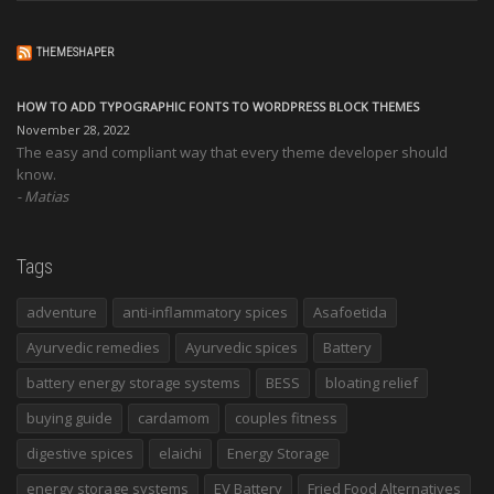
THEMESHAPER
HOW TO ADD TYPOGRAPHIC FONTS TO WORDPRESS BLOCK THEMES
November 28, 2022
The easy and compliant way that every theme developer should
know.
Matias
Tags
adventure
anti-inflammatory spices
Asafoetida
Ayurvedic remedies
Ayurvedic spices
Battery
battery energy storage systems
BESS
bloating relief
buying guide
cardamom
couples fitness
digestive spices
elaichi
Energy Storage
energy storage systems
EV Battery
Fried Food Alternatives