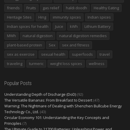
friends
Fruits
gas relief
haldi doodh
Healthy Eating
Heritage Sites
Hing
immunity spices
Indian spices
Indian spices for health
Juice
kWh
Lithium Battery
MWh
natural digestion
natural digestion remedies
plant-based protein
Sex
sex and fitness
sex as exercise
sexual health
superfoods
travel
traveling
turmeric
weight loss spices
wellness
Popular Posts
Understanding Depth of Discharge (DoD)
(92)
The Versatile Bananas: From Breakfast to Dessert
(47)
Warning: The Nightmare of Dealing with Shenzhen Bullcube Energy
Technology Co., Ltd.
(43)
Circular Economy 101: Understanding the Key Concepts and
Principles
(7)
The Ultimate Guide to 21700 Batteries: Unleashing Power and