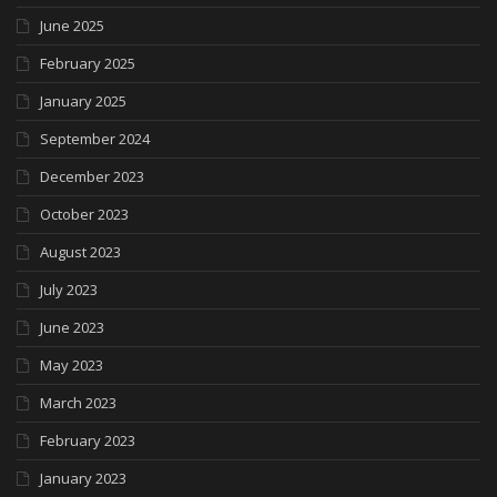
June 2025
February 2025
January 2025
September 2024
December 2023
October 2023
August 2023
July 2023
June 2023
May 2023
March 2023
February 2023
January 2023