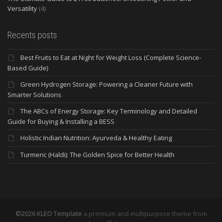
Versatility
(4)
Recents posts
Best Fruits to Eat at Night for Weight Loss (Complete Science-
Based Guide)
Green Hydrogen Storage: Powering a Cleaner Future with
Smarter Solutions
The ABCs of Energy Storage: Key Terminology and Detailed
Guide for Buying & Installing a BESS
Holistic Indian Nutrition: Ayurveda & Healthy Eating
Turmeric (Haldi): The Golden Spice for Better Health
©2026 KLEO Template
a premium and multipurpose theme from
th