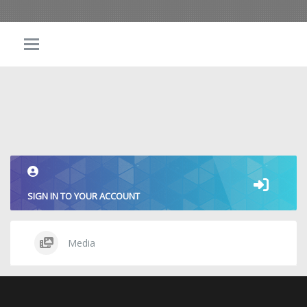
SIGN IN TO YOUR ACCOUNT
Media