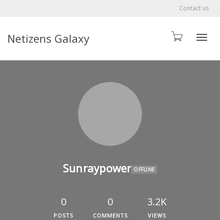
Contact us
Netizens Galaxy
Toggle
Sunraypower
OFFLINE
0
0
3.2K
POSTS
COMMENTS
VIEWS