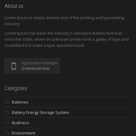
About us
Lorem Ipsum is simply dummy text of the printing and typesetting
industry.
Lorem Ipsum has been the industry's standard dummy text ever
since the 1500s, when an unknown printer took a galley of type and
scrambled it to make a type specimen book.
App button example
Download now
Categories
Batteries
Battery Energy Storage System
Budiness
Environment