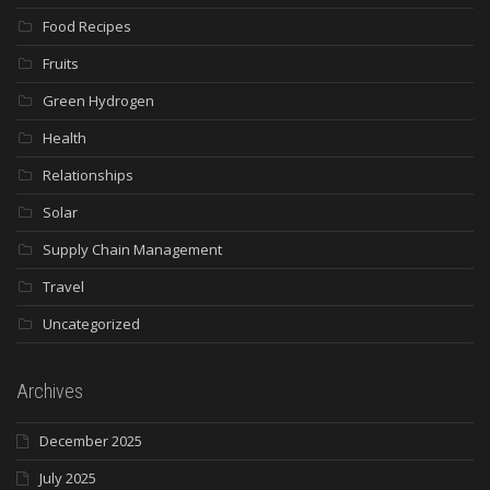
Food Recipes
Fruits
Green Hydrogen
Health
Relationships
Solar
Supply Chain Management
Travel
Uncategorized
Archives
December 2025
July 2025