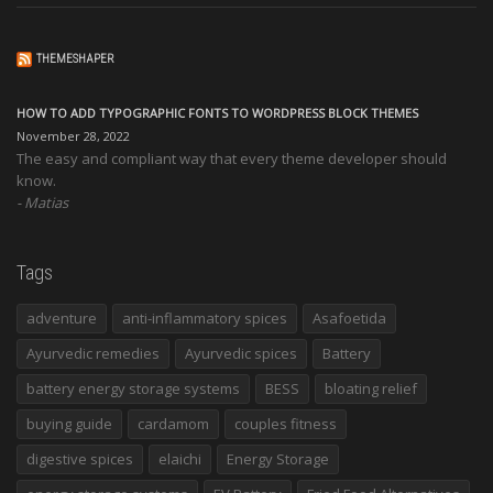
THEMESHAPER
HOW TO ADD TYPOGRAPHIC FONTS TO WORDPRESS BLOCK THEMES
November 28, 2022
The easy and compliant way that every theme developer should
know.
Matias
Tags
adventure
anti-inflammatory spices
Asafoetida
Ayurvedic remedies
Ayurvedic spices
Battery
battery energy storage systems
BESS
bloating relief
buying guide
cardamom
couples fitness
digestive spices
elaichi
Energy Storage