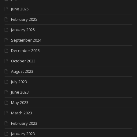
June 2025
February 2025
January 2025
September 2024
December 2023
October 2023
August 2023
July 2023
June 2023
May 2023
March 2023
February 2023
January 2023