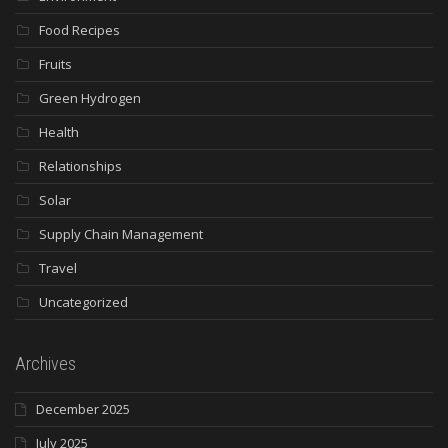
Food Recipes
Fruits
Green Hydrogen
Health
Relationships
Solar
Supply Chain Management
Travel
Uncategorized
Archives
December 2025
July 2025