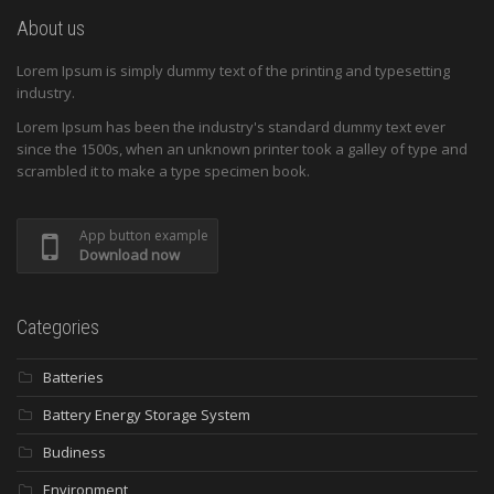
About us
Lorem Ipsum is simply dummy text of the printing and typesetting
industry.
Lorem Ipsum has been the industry's standard dummy text ever
since the 1500s, when an unknown printer took a galley of type and
scrambled it to make a type specimen book.
App button example
Download now
Categories
Batteries
Battery Energy Storage System
Budiness
Environment