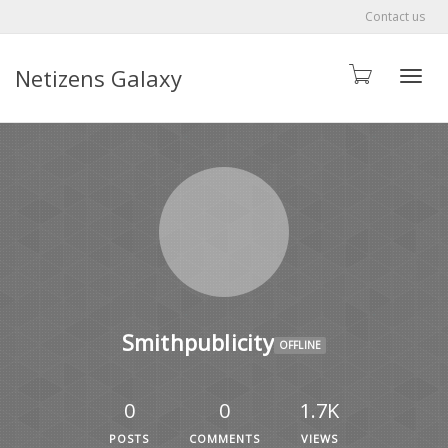
Contact us
Netizens Galaxy
Toggle
Smithpublicity
OFFLINE
0
0
1.7K
POSTS
COMMENTS
VIEWS