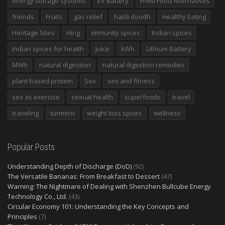
energy storage systems
EV Battery
Fried Food Alternatives
friends
Fruits
gas relief
haldi doodh
Healthy Eating
Heritage Sites
Hing
immunity spices
Indian spices
Indian spices for health
Juice
kWh
Lithium Battery
MWh
natural digestion
natural digestion remedies
plant-based protein
Sex
sex and fitness
sex as exercise
sexual health
superfoods
travel
traveling
turmeric
weight loss spices
wellness
Popular Posts
Understanding Depth of Discharge (DoD)
(92)
The Versatile Bananas: From Breakfast to Dessert
(47)
Warning: The Nightmare of Dealing with Shenzhen Bullcube Energy
Technology Co., Ltd.
(43)
Circular Economy 101: Understanding the Key Concepts and
Principles
(7)