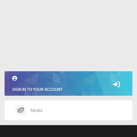
SIGN IN TO YOUR ACCOUNT
Media