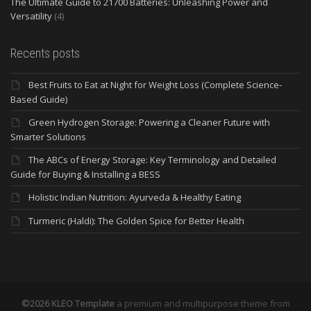
The Ultimate Guide to 21700 Batteries: Unleashing Power and
Versatility
(4)
Recents posts
Best Fruits to Eat at Night for Weight Loss (Complete Science-
Based Guide)
Green Hydrogen Storage: Powering a Cleaner Future with
Smarter Solutions
The ABCs of Energy Storage: Key Terminology and Detailed
Guide for Buying & Installing a BESS
Holistic Indian Nutrition: Ayurveda & Healthy Eating
Turmeric (Haldi): The Golden Spice for Better Health
©2026 KLEO Template
a premium and multipurpose theme from