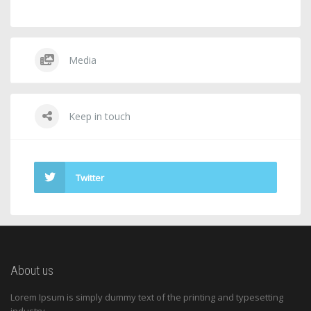
Media
Keep in touch
Twitter
About us
Lorem Ipsum is simply dummy text of the printing and typesetting