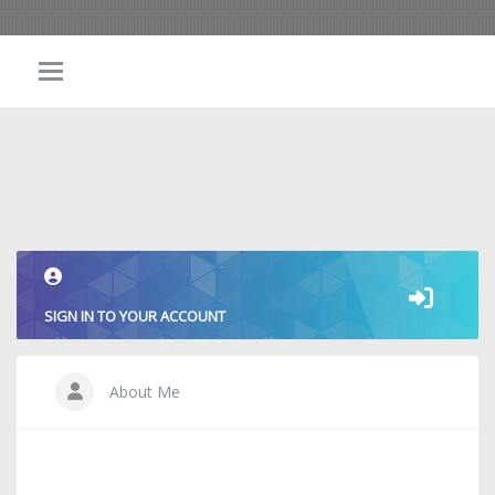
SIGN IN TO YOUR ACCOUNT
About Me