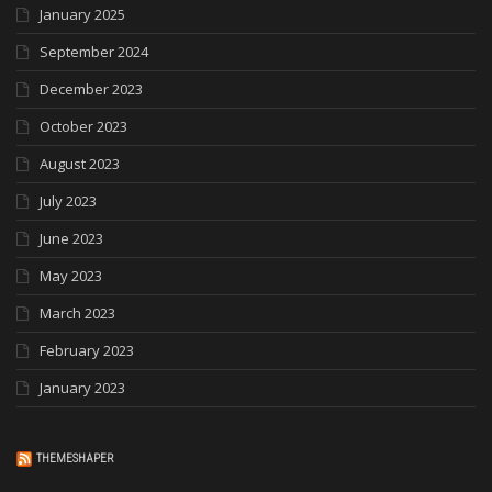
January 2025
September 2024
December 2023
October 2023
August 2023
July 2023
June 2023
May 2023
March 2023
February 2023
January 2023
THEMESHAPER