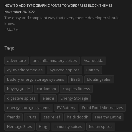
HOW TO ADD TYPOGRAPHIC FONTS TO WORDPRESS BLOCK THEMES
November 28, 2022
The easy and compliant way that every theme developer should
know.
Matias
Tags
adventure
anti-inflammatory spices
Asafoetida
Ayurvedic remedies
Ayurvedic spices
Battery
battery energy storage systems
BESS
bloating relief
buying guide
cardamom
couples fitness
digestive spices
elaichi
Energy Storage
energy storage systems
EV Battery
Fried Food Alternatives
friends
Fruits
gas relief
haldi doodh
Healthy Eating
Heritage Sites
Hing
immunity spices
Indian spices