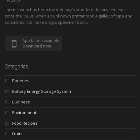
industry.
Lorem Ipsum has been the industry's standard dummy text ever
since the 1500s, when an unknown printer took a galley of type and
scrambled it to make a type specimen book.
App button example
Download now
Categories
Batteries
Battery Energy Storage System
Budiness
Environment
Food Recipes
Fruits