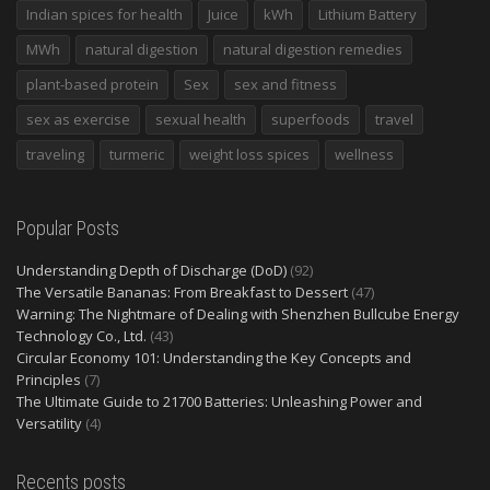
Indian spices for health
Juice
kWh
Lithium Battery
MWh
natural digestion
natural digestion remedies
plant-based protein
Sex
sex and fitness
sex as exercise
sexual health
superfoods
travel
traveling
turmeric
weight loss spices
wellness
Popular Posts
Understanding Depth of Discharge (DoD)
(92)
The Versatile Bananas: From Breakfast to Dessert
(47)
Warning: The Nightmare of Dealing with Shenzhen Bullcube Energy
Technology Co., Ltd.
(43)
Circular Economy 101: Understanding the Key Concepts and
Principles
(7)
The Ultimate Guide to 21700 Batteries: Unleashing Power and
Versatility
(4)
Recents posts