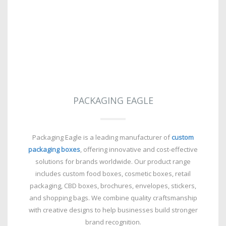
PACKAGING EAGLE
Packaging Eagle is a leading manufacturer of
custom
packaging boxes
, offering innovative and cost-effective
solutions for brands worldwide. Our product range
includes custom food boxes, cosmetic boxes, retail
packaging, CBD boxes, brochures, envelopes, stickers,
and shopping bags. We combine quality craftsmanship
with creative designs to help businesses build stronger
brand recognition.