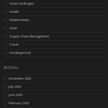
Green Hydrogen
Health
Relationships
Solar
Supply Chain Management
Travel
Uncategorized
Archives
December 2025
July 2025
June 2025
February 2025