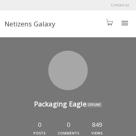
Contact us
Netizens Galaxy
Toggle
Packaging Eagle
OFFLINE
0
0
849
POSTS
COMMENTS
VIEWS