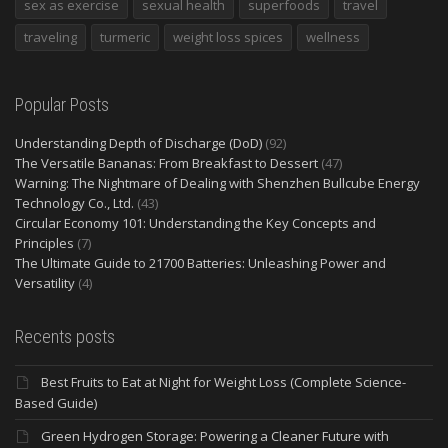
sex as exercise
sexual health
superfoods
travel
traveling
turmeric
weight loss spices
wellness
Popular Posts
Understanding Depth of Discharge (DoD)
(92)
The Versatile Bananas: From Breakfast to Dessert
(47)
Warning: The Nightmare of Dealing with Shenzhen Bullcube Energy
Technology Co., Ltd.
(43)
Circular Economy 101: Understanding the Key Concepts and
Principles
(7)
The Ultimate Guide to 21700 Batteries: Unleashing Power and
Versatility
(4)
Recents posts
Best Fruits to Eat at Night for Weight Loss (Complete Science-
Based Guide)
Green Hydrogen Storage: Powering a Cleaner Future with