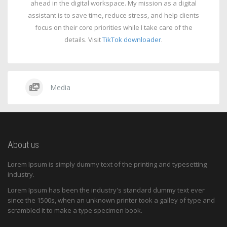
ahead in the digital workspace. My mission as a digital
assistant is to save time, reduce stress, and help clients
focus on their core priorities while I take care of the
details. Visit
TikTok downloader
.
Media
About us
Lorem Ipsum is simply dummy text of the printing and typesetting
industry.
Lorem Ipsum has been the industry's standard dummy text ever
since the 1500s, when an unknown printer took a galley of type and
scrambled it to make a type specimen book.