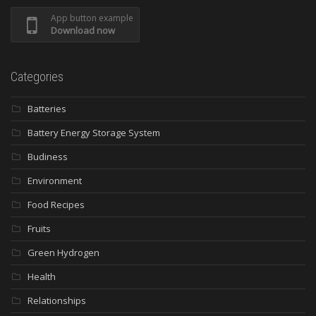
App button example
Download now
Categories
Batteries
Battery Energy Storage System
Budiness
Environment
Food Recipes
Fruits
Green Hydrogen
Health
Relationships