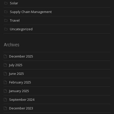
Solar
Supply Chain Management
Travel
Uncategorized
Archives
December 2025
July 2025
June 2025
February 2025
January 2025
September 2024
December 2023