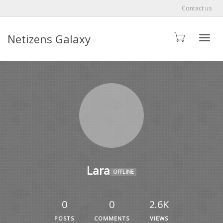
Contact us
Netizens Galaxy
Toggle
Lara
OFFLINE
0
0
2.6K
POSTS
COMMENTS
VIEWS