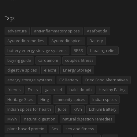
Tags
adventure
anti-inflammatory spices
Asafoetida
Ayurvedic remedies
Ayurvedic spices
Battery
battery energy storage systems
BESS
bloating relief
buying guide
cardamom
couples fitness
digestive spices
elaichi
Energy Storage
energy storage systems
EV Battery
Fried Food Alternatives
friends
Fruits
gas relief
haldi doodh
Healthy Eating
Heritage Sites
Hing
immunity spices
Indian spices
Indian spices for health
Juice
kWh
Lithium Battery
MWh
natural digestion
natural digestion remedies
plant-based protein
Sex
sex and fitness