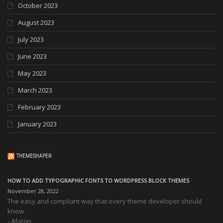
October 2023
August 2023
July 2023
June 2023
May 2023
March 2023
February 2023
January 2023
THEMESHAPER
HOW TO ADD TYPOGRAPHIC FONTS TO WORDPRESS BLOCK THEMES
November 28, 2022
The easy and compliant way that every theme developer should
know.
Matias