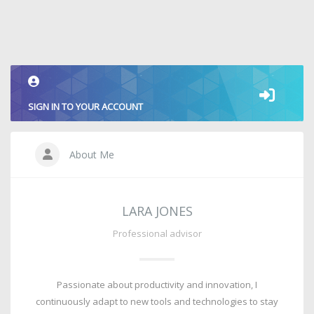
SIGN IN TO YOUR ACCOUNT
About Me
LARA JONES
Professional advisor
Passionate about productivity and innovation, I
continuously adapt to new tools and technologies to stay