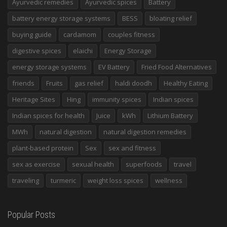
Ayurvedic remedies
Ayurvedic spices
Battery
battery energy storage systems
BESS
bloating relief
buying guide
cardamom
couples fitness
digestive spices
elaichi
Energy Storage
energy storage systems
EV Battery
Fried Food Alternatives
friends
Fruits
gas relief
haldi doodh
Healthy Eating
Heritage Sites
Hing
immunity spices
Indian spices
Indian spices for health
Juice
kWh
Lithium Battery
MWh
natural digestion
natural digestion remedies
plant-based protein
Sex
sex and fitness
sex as exercise
sexual health
superfoods
travel
traveling
turmeric
weight loss spices
wellness
Popular Posts