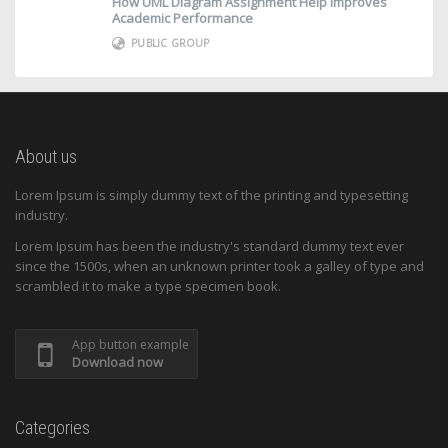
How UML Diagram Assignment Help Improves
Academic Performance
PUBLIC GROUP
About us
Lorem Ipsum is simply dummy text of the printing and typesetting
industry.
Lorem Ipsum has been the industry's standard dummy text ever
since the 1500s, when an unknown printer took a galley of type and
scrambled it to make a type specimen book.
App button example
Download now
Categories