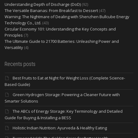
Understanding Depth of Discharge (DoD)
(92)
The Versatile Bananas: From Breakfast to Dessert
(47)
Warning: The Nightmare of Dealing with Shenzhen Bullcube Energy
Technology Co., Ltd.
(43)
Circular Economy 101: Understanding the Key Concepts and
Principles
(7)
The Ultimate Guide to 21700 Batteries: Unleashing Power and
Versatility
(4)
Recents posts
Best Fruits to Eat at Night for Weight Loss (Complete Science-
Based Guide)
Green Hydrogen Storage: Powering a Cleaner Future with
Smarter Solutions
The ABCs of Energy Storage: Key Terminology and Detailed
Guide for Buying & Installing a BESS
Holistic Indian Nutrition: Ayurveda & Healthy Eating