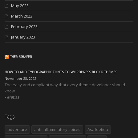
May 2023
March 2023
February 2023
January 2023
THEMESHAPER
HOW TO ADD TYPOGRAPHIC FONTS TO WORDPRESS BLOCK THEMES
November 28, 2022
The easy and compliant way that every theme developer should
know.
Matias
Tags
adventure
anti-inflammatory spices
Asafoetida