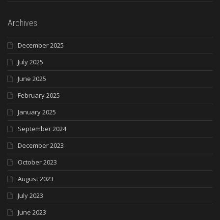
Archives
December 2025
July 2025
June 2025
February 2025
January 2025
September 2024
December 2023
October 2023
August 2023
July 2023
June 2023