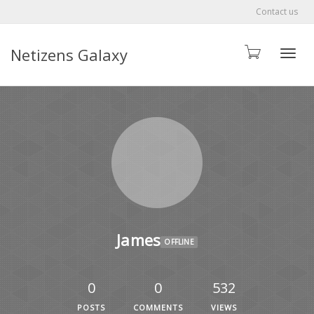
Contact us
Netizens Galaxy
Toggle
James
OFFLINE
0
0
532
POSTS
COMMENTS
VIEWS