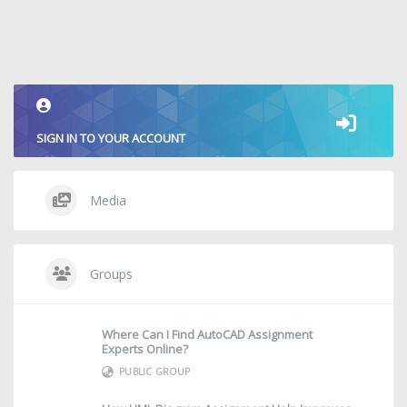
SIGN IN TO YOUR ACCOUNT
Media
Groups
Where Can I Find AutoCAD Assignment
Experts Online?
PUBLIC GROUP