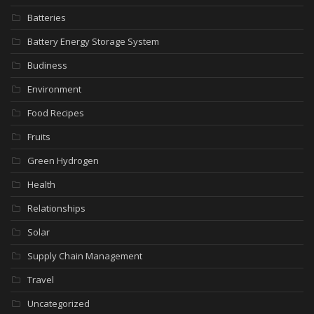
Batteries
Battery Energy Storage System
Budiness
Environment
Food Recipes
Fruits
Green Hydrogen
Health
Relationships
Solar
Supply Chain Management
Travel
Uncategorized