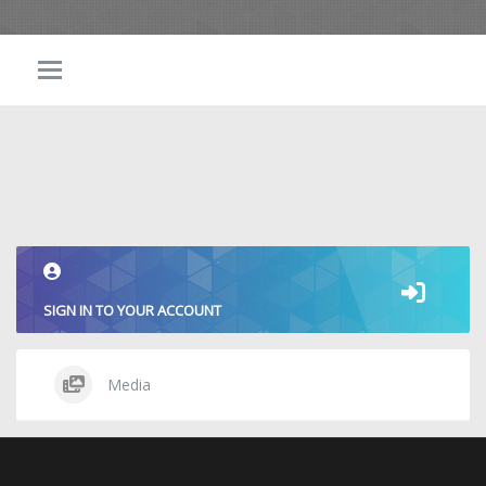
SIGN IN TO YOUR ACCOUNT
Media