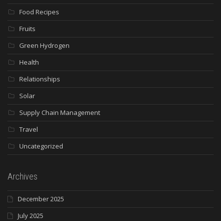
Food Recipes
Fruits
Green Hydrogen
Health
Relationships
Solar
Supply Chain Management
Travel
Uncategorized
Archives
December 2025
July 2025