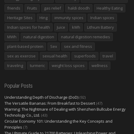
friends
Fruits
gas relief
haldi doodh
Healthy Eating
Heritage Sites
Hing
immunity spices
Indian spices
Indian spices for health
Juice
kWh
Lithium Battery
MWh
natural digestion
natural digestion remedies
plant-based protein
Sex
sex and fitness
sex as exercise
sexual health
superfoods
travel
traveling
turmeric
weight loss spices
wellness
Popular Posts
Understanding Depth of Discharge (DoD)
(92)
The Versatile Bananas: From Breakfast to Dessert
(47)
Warning: The Nightmare of Dealing with Shenzhen Bullcube Energy
Technology Co., Ltd.
(43)
Circular Economy 101: Understanding the Key Concepts and
Principles
(7)
The Ultimate Guide to 21700 Batteries: Unleashing Power and