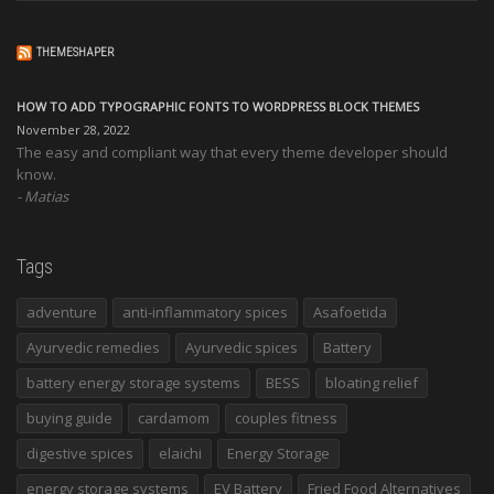
THEMESHAPER
HOW TO ADD TYPOGRAPHIC FONTS TO WORDPRESS BLOCK THEMES
November 28, 2022
The easy and compliant way that every theme developer should
know.
Matias
Tags
adventure
anti-inflammatory spices
Asafoetida
Ayurvedic remedies
Ayurvedic spices
Battery
battery energy storage systems
BESS
bloating relief
buying guide
cardamom
couples fitness
digestive spices
elaichi
Energy Storage
energy storage systems
EV Battery
Fried Food Alternatives