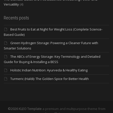
Versatility
(4)
Recents posts
Best Fruits to Eat at Night for Weight Loss (Complete Science-
Based Guide)
Green Hydrogen Storage: Powering a Cleaner Future with
Smarter Solutions
The ABCs of Energy Storage: Key Terminology and Detailed
Guide for Buying & Installing a BESS
Holistic Indian Nutrition: Ayurveda & Healthy Eating
Turmeric (Haldi): The Golden Spice for Better Health
©2026 KLEO Template
a premium and multipurpose theme from
th