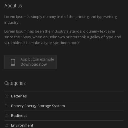
About us
Lorem Ipsum is simply dummy text of the printing and typesetting
industry.
Lorem Ipsum has been the industry's standard dummy text ever
since the 1500s, when an unknown printer took a galley of type and
scrambled it to make a type specimen book.
App button example
Download now
Categories
Batteries
Battery Energy Storage System
Budiness
Environment