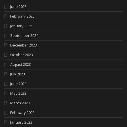
June 2025
February 2025
January 2025
September 2024
December 2023
October 2023
August 2023
July 2023
June 2023
May 2023
March 2023
February 2023
January 2023