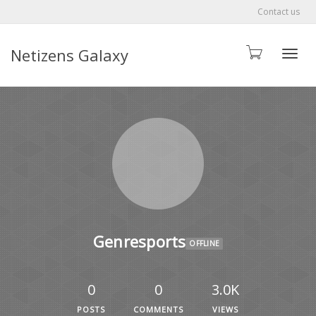
Contact us
Netizens Galaxy
Toggle
Genresports
OFFLINE
0
0
3.0K
POSTS
COMMENTS
VIEWS