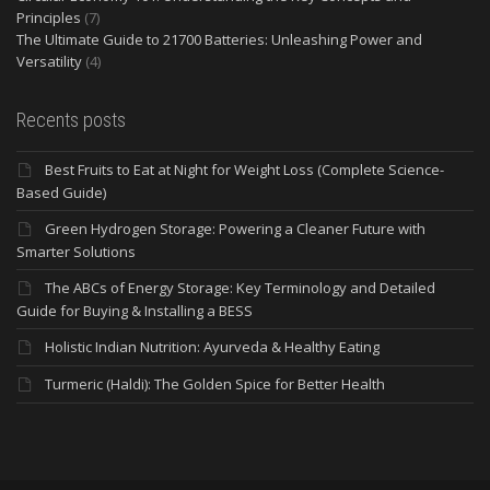
Principles
(7)
The Ultimate Guide to 21700 Batteries: Unleashing Power and
Versatility
(4)
Recents posts
Best Fruits to Eat at Night for Weight Loss (Complete Science-
Based Guide)
Green Hydrogen Storage: Powering a Cleaner Future with
Smarter Solutions
The ABCs of Energy Storage: Key Terminology and Detailed
Guide for Buying & Installing a BESS
Holistic Indian Nutrition: Ayurveda & Healthy Eating
Turmeric (Haldi): The Golden Spice for Better Health