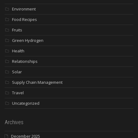
Environment
Food Recipes
Fruits
Green Hydrogen
Health
Relationships
Solar
Supply Chain Management
Travel
Uncategorized
Archives
December 2025