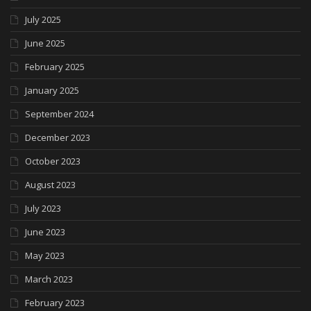
July 2025
June 2025
February 2025
January 2025
September 2024
December 2023
October 2023
August 2023
July 2023
June 2023
May 2023
March 2023
February 2023