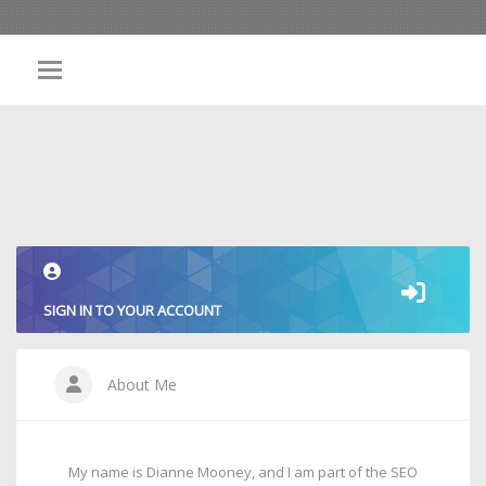
SIGN IN TO YOUR ACCOUNT
About Me
My name is Dianne Mooney, and I am part of the SEO