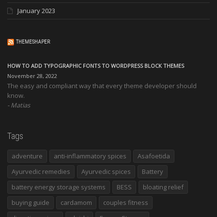
January 2023
THEMESHAPER
HOW TO ADD TYPOGRAPHIC FONTS TO WORDPRESS BLOCK THEMES
November 28, 2022
The easy and compliant way that every theme developer should
know.
Matias
Tags
adventure
anti-inflammatory spices
Asafoetida
Ayurvedic remedies
Ayurvedic spices
Battery
battery energy storage systems
BESS
bloating relief
buying guide
cardamom
couples fitness