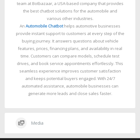
team at Botbazaar, a USA-based company that provides
the best chatbot solutions for the automobile and
various other industries.
An
Automobile Chatbot
helps automotive businesses
provide instant support to customers at every step of the
buying journey. It answers questions about vehicle
features, prices, financing plans, and availability in real
time. Customers can compare models, schedule test
drives, and book service appointments effortlessly. This
seamless experience improves customer satisfaction
and keeps potential buyers engaged. With 24/7
automated assistance, automobile businesses can
generate more leads and close sales faster.
Media