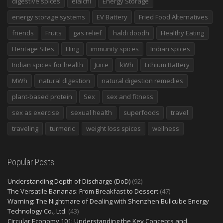
digestive spices
elaichi
Energy Storage
energy storage systems
EV Battery
Fried Food Alternatives
friends
Fruits
gas relief
haldi doodh
Healthy Eating
Heritage Sites
Hing
immunity spices
Indian spices
Indian spices for health
Juice
kWh
Lithium Battery
MWh
natural digestion
natural digestion remedies
plant-based protein
Sex
sex and fitness
sex as exercise
sexual health
superfoods
travel
traveling
turmeric
weight loss spices
wellness
Popular Posts
Understanding Depth of Discharge (DoD)
(92)
The Versatile Bananas: From Breakfast to Dessert
(47)
Warning: The Nightmare of Dealing with Shenzhen Bullcube Energy
Technology Co., Ltd.
(43)
Circular Economy 101: Understanding the Key Concepts and