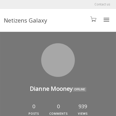
Contact us
Netizens Galaxy
Toggle
Dianne Mooney
OFFLINE
0
0
939
POSTS
COMMENTS
VIEWS