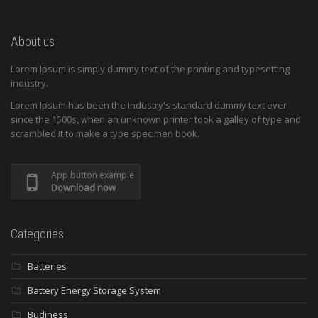
About us
Lorem Ipsum is simply dummy text of the printing and typesetting
industry.
Lorem Ipsum has been the industry's standard dummy text ever
since the 1500s, when an unknown printer took a galley of type and
scrambled it to make a type specimen book.
App button example
Download now
Categories
Batteries
Battery Energy Storage System
Budiness