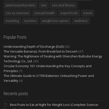
plant-based protein
Sex
sex and fitness
sex as exercise
sexual health
superfoods
travel
traveling
turmeric
weight loss spices
wellness
Popular Posts
Understanding Depth of Discharge (DoD)
(92)
The Versatile Bananas: From Breakfast to Dessert
(47)
Warning: The Nightmare of Dealing with Shenzhen Bullcube Energy
Technology Co., Ltd.
(43)
Circular Economy 101: Understanding the Key Concepts and
Principles
(7)
The Ultimate Guide to 21700 Batteries: Unleashing Power and
Versatility
(4)
Recents posts
Best Fruits to Eat at Night for Weight Loss (Complete Science-