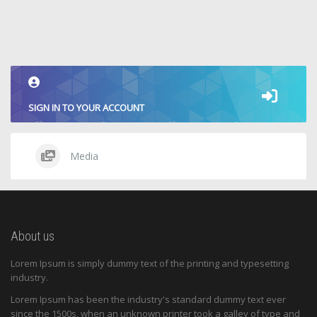
SIGN IN TO YOUR ACCOUNT
Media
About us
Lorem Ipsum is simply dummy text of the printing and typesetting
industry.
Lorem Ipsum has been the industry's standard dummy text ever
since the 1500s, when an unknown printer took a galley of type and