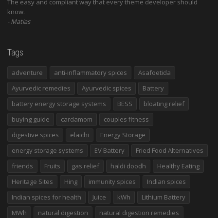
The easy and compliant way that every theme developer should
know.
Matias
Tags
adventure
anti-inflammatory spices
Asafoetida
Ayurvedic remedies
Ayurvedic spices
Battery
battery energy storage systems
BESS
bloating relief
buying guide
cardamom
couples fitness
digestive spices
elaichi
Energy Storage
energy storage systems
EV Battery
Fried Food Alternatives
friends
Fruits
gas relief
haldi doodh
Healthy Eating
Heritage Sites
Hing
immunity spices
Indian spices
Indian spices for health
Juice
kWh
Lithium Battery
MWh
natural digestion
natural digestion remedies