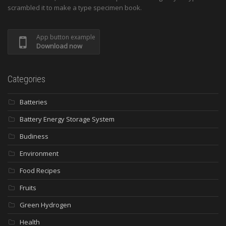
scrambled it to make a type specimen book.
App button example
Download now
Categories
Batteries
Battery Energy Storage System
Budiness
Environment
Food Recipes
Fruits
Green Hydrogen
Health