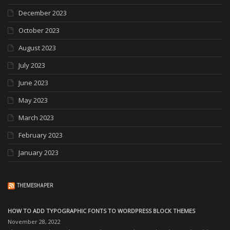
December 2023
October 2023
August 2023
July 2023
June 2023
May 2023
March 2023
February 2023
January 2023
THEMESHAPER
HOW TO ADD TYPOGRAPHIC FONTS TO WORDPRESS BLOCK THEMES
November 28, 2022