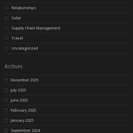
Relationships
Solar
Supply Chain Management
Travel
Uncategorized
Archives
December 2025
July 2025
June 2025
February 2025
January 2025
September 2024