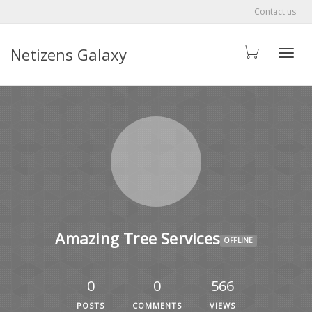
Contact us
Netizens Galaxy
Toggle
Amazing Tree Services
OFFLINE
0
0
566
POSTS
COMMENTS
VIEWS