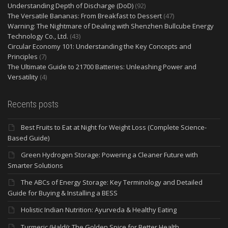
Understanding Depth of Discharge (DoD)
(92)
The Versatile Bananas: From Breakfast to Dessert
(47)
Warning: The Nightmare of Dealing with Shenzhen Bullcube Energy
Technology Co., Ltd.
(43)
Circular Economy 101: Understanding the Key Concepts and
Principles
(7)
The Ultimate Guide to 21700 Batteries: Unleashing Power and
Versatility
(4)
Recents posts
Best Fruits to Eat at Night for Weight Loss (Complete Science-
Based Guide)
Green Hydrogen Storage: Powering a Cleaner Future with
Smarter Solutions
The ABCs of Energy Storage: Key Terminology and Detailed
Guide for Buying & Installing a BESS
Holistic Indian Nutrition: Ayurveda & Healthy Eating
Turmeric (Haldi): The Golden Spice for Better Health