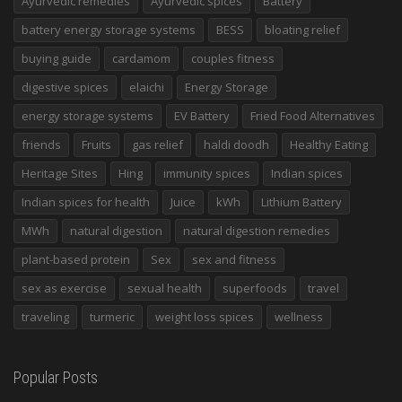
Ayurvedic remedies
Ayurvedic spices
Battery
battery energy storage systems
BESS
bloating relief
buying guide
cardamom
couples fitness
digestive spices
elaichi
Energy Storage
energy storage systems
EV Battery
Fried Food Alternatives
friends
Fruits
gas relief
haldi doodh
Healthy Eating
Heritage Sites
Hing
immunity spices
Indian spices
Indian spices for health
Juice
kWh
Lithium Battery
MWh
natural digestion
natural digestion remedies
plant-based protein
Sex
sex and fitness
sex as exercise
sexual health
superfoods
travel
traveling
turmeric
weight loss spices
wellness
Popular Posts