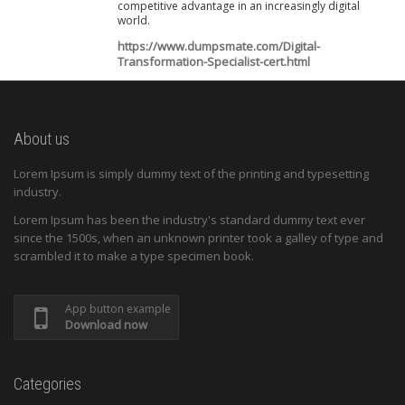
competitive advantage in an increasingly digital
world.
https://www.dumpsmate.com/Digital-
Transformation-Specialist-cert.html
About us
Lorem Ipsum is simply dummy text of the printing and typesetting
industry.
Lorem Ipsum has been the industry's standard dummy text ever
since the 1500s, when an unknown printer took a galley of type and
scrambled it to make a type specimen book.
App button example
Download now
Categories