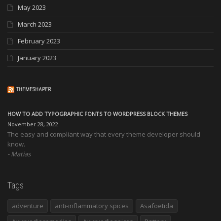
May 2023
March 2023
February 2023
January 2023
THEMESHAPER
HOW TO ADD TYPOGRAPHIC FONTS TO WORDPRESS BLOCK THEMES
November 28, 2022
The easy and compliant way that every theme developer should
know.
Matias
Tags
adventure
anti-inflammatory spices
Asafoetida