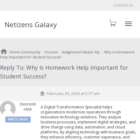
Contact us
Netizens Galaxy
Toggle
›
›
›
Home Community
Forums
Assignment Master My
Why Is Homework
›
Help Important for Student Success?
Reply To: Why Is Homework Help Important for
Student Success?
February 26, 2026 at 5:37 am
DennisN
A Digital Transformation Specialist helps
Oble
organizations modernize operations through
innovative technology solutions. They analyze
PARTICIPANT
business processes, implement digital strategies, and
drive change using data, automation, and cloud
platforms. By aligning technology with business goals,
they enhance efficiency, customer experience, and