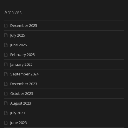
Archives
December 2025
July 2025
June 2025
February 2025
January 2025
September 2024
December 2023
October 2023
August 2023
July 2023
June 2023