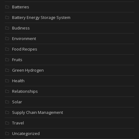
Batteries
Battery Energy Storage System
Budiness
Environment
Food Recipes
Fruits
Green Hydrogen
Health
Relationships
Solar
Supply Chain Management
Travel
Uncategorized