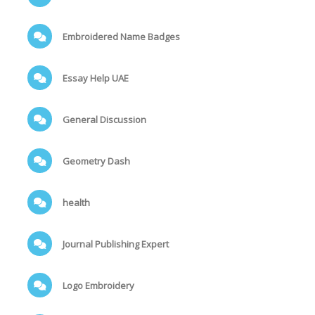
Embroidered Name Badges
Essay Help UAE
General Discussion
Geometry Dash
health
Journal Publishing Expert
Logo Embroidery