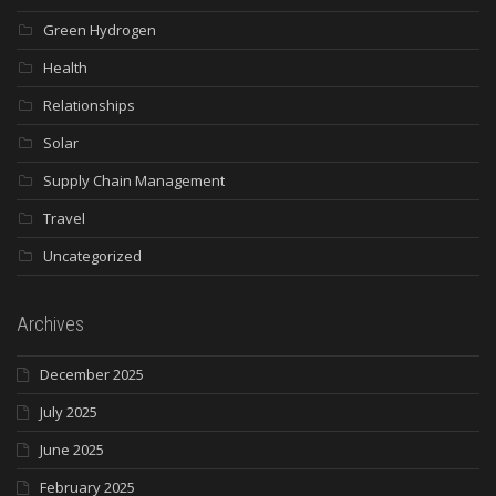
Green Hydrogen
Health
Relationships
Solar
Supply Chain Management
Travel
Uncategorized
Archives
December 2025
July 2025
June 2025
February 2025