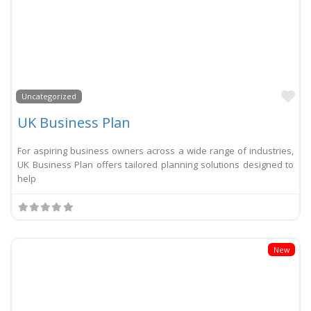
Li
Uncategorized
UK Business Plan
For aspiring business owners across a wide range of industries,
UK Business Plan offers tailored planning solutions designed to
help
New