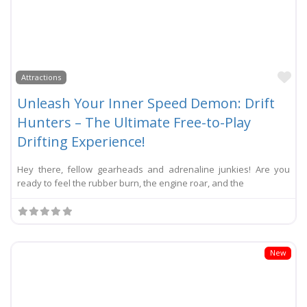
Li
Attractions
Unleash Your Inner Speed Demon: Drift
Hunters – The Ultimate Free-to-Play
Drifting Experience!
Hey there, fellow gearheads and adrenaline junkies! Are you
ready to feel the rubber burn, the engine roar, and the
New