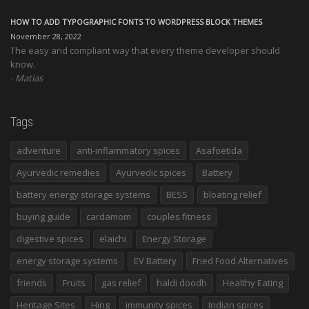
HOW TO ADD TYPOGRAPHIC FONTS TO WORDPRESS BLOCK THEMES
November 28, 2022
The easy and compliant way that every theme developer should
know.
Matias
Tags
adventure
anti-inflammatory spices
Asafoetida
Ayurvedic remedies
Ayurvedic spices
Battery
battery energy storage systems
BESS
bloating relief
buying guide
cardamom
couples fitness
digestive spices
elaichi
Energy Storage
energy storage systems
EV Battery
Fried Food Alternatives
friends
Fruits
gas relief
haldi doodh
Healthy Eating
Heritage Sites
Hing
immunity spices
Indian spices