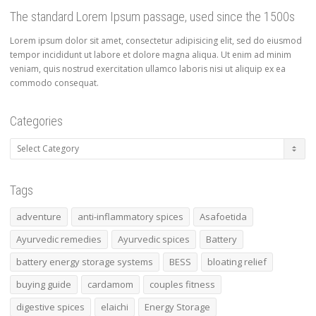
The standard Lorem Ipsum passage, used since the 1500s
Lorem ipsum dolor sit amet, consectetur adipisicing elit, sed do eiusmod
tempor incididunt ut labore et dolore magna aliqua. Ut enim ad minim
veniam, quis nostrud exercitation ullamco laboris nisi ut aliquip ex ea
commodo consequat.
Categories
Tags
adventure
anti-inflammatory spices
Asafoetida
Ayurvedic remedies
Ayurvedic spices
Battery
battery energy storage systems
BESS
bloating relief
buying guide
cardamom
couples fitness
digestive spices
elaichi
Energy Storage