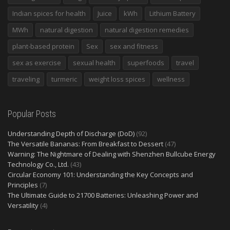
Indian spices for health
Juice
kWh
Lithium Battery
MWh
natural digestion
natural digestion remedies
plant-based protein
Sex
sex and fitness
sex as exercise
sexual health
superfoods
travel
traveling
turmeric
weight loss spices
wellness
Popular Posts
Understanding Depth of Discharge (DoD)
(92)
The Versatile Bananas: From Breakfast to Dessert
(47)
Warning: The Nightmare of Dealing with Shenzhen Bullcube Energy
Technology Co., Ltd.
(43)
Circular Economy 101: Understanding the Key Concepts and
Principles
(7)
The Ultimate Guide to 21700 Batteries: Unleashing Power and
Versatility
(4)