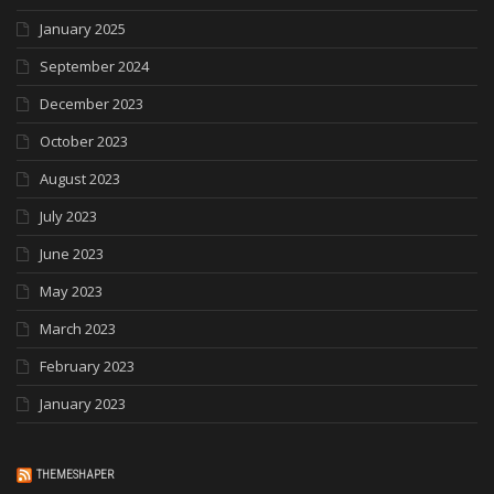
January 2025
September 2024
December 2023
October 2023
August 2023
July 2023
June 2023
May 2023
March 2023
February 2023
January 2023
THEMESHAPER