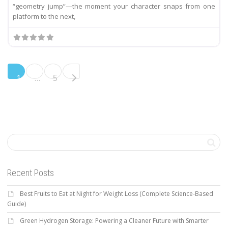
“geometry jump”—the moment your character snaps from one
platform to the next,
Older posts
1
…
5
Recent Posts
Best Fruits to Eat at Night for Weight Loss (Complete Science-Based
Guide)
Green Hydrogen Storage: Powering a Cleaner Future with Smarter