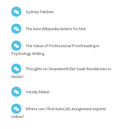
Sydney Patches
The best Wikipedia writers for hire
The Value of Professional Proofreading in
Psychology Writing
Thoughts on Smartworld Elie Saab Residences in
Noida?
Varsity Maker
Where can I find AutoCAD assignment experts
online?