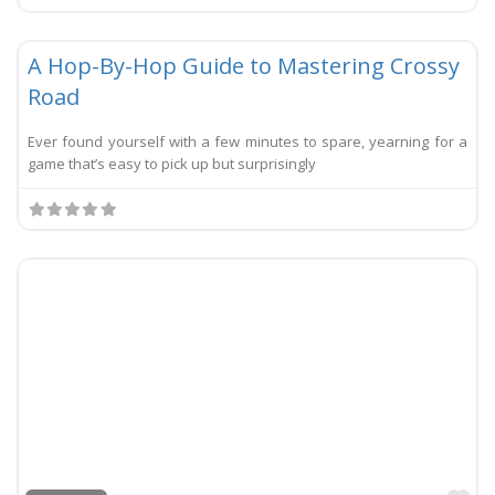
Li
Festival
New
A Hop-By-Hop Guide to Mastering Crossy
Road
Ever found yourself with a few minutes to spare, yearning for a
game that’s easy to pick up but surprisingly