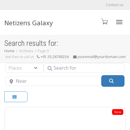
Contact us
Netizens Galaxy
Toggle
Search results for:
Home
Archives
Page 0
feel free to call us
+91.33.26789234
youremail@yourdomain.com
Search for
Select search type
Near
Searc
New