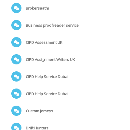
Brokersaathi
Business proofreader service
CIPD Assessment UK
CIPD Assignment Writers UK
CIPD Help Service Dubai
CIPD Help Service Dubai
Custom Jerseys
Drift Hunters