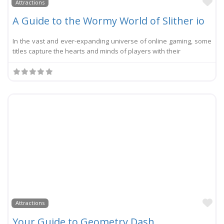
Li
Attractions
A Guide to the Wormy World of Slither io
In the vast and ever-expanding universe of online gaming, some
titles capture the hearts and minds of players with their
Li
Attractions
Your Guide to Geometry Dash