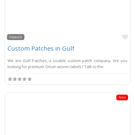
Li
Feature
Custom Patches in Gulf
We are Gulf Patches, a sizable custom patch company. Are you
looking for premium Oman woven labels? Talk to the
New