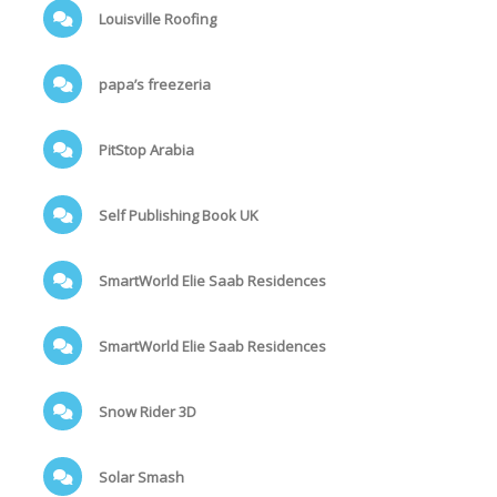
Louisville Roofing
papa’s freezeria
PitStop Arabia
Self Publishing Book UK
SmartWorld Elie Saab Residences
SmartWorld Elie Saab Residences
Snow Rider 3D
Solar Smash