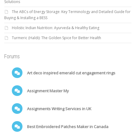
Solutions
The ABCs of Energy Storage: Key Terminology and Detailed Guide for
Buying & Installing a BESS
Holistic Indian Nutrition: Ayurveda & Healthy Eating
Turmeric (Haldi): The Golden Spice for Better Health
Forums
Art deco inspired emerald cut engagement rings
Assignment Master My
Assignments Writing Services in UK
Best Embroidered Patches Maker in Canada