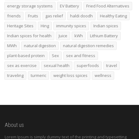
energy storage systems
EV Battery
Fried Food Alternatives
friends
Fruits
gas relief
haldi doodh
Healthy Eating
Heritage Sites
Hing
immunity spices
Indian spices
Indian spices for health
Juice
kWh
Lithium Battery
MWh
natural digestion
natural digestion remedies
plant-based protein
Sex
sex and fitness
sex as exercise
sexual health
superfoods
travel
traveling
turmeric
weight loss spices
wellness
About us
Lorem Ipsum is simply dummy text of the printing and typesetting