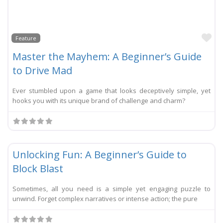
Li
Feature
Master the Mayhem: A Beginner’s Guide
to Drive Mad
Ever stumbled upon a game that looks deceptively simple, yet
hooks you with its unique brand of challenge and charm?
Li
Festival
New
Unlocking Fun: A Beginner’s Guide to
Block Blast
Sometimes, all you need is a simple yet engaging puzzle to
unwind. Forget complex narratives or intense action; the pure