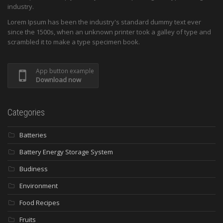
industry.
Lorem Ipsum has been the industry's standard dummy text ever
since the 1500s, when an unknown printer took a galley of type and
scrambled it to make a type specimen book.
App button example
Download now
Categories
Batteries
Battery Energy Storage System
Budiness
Environment
Food Recipes
Fruits