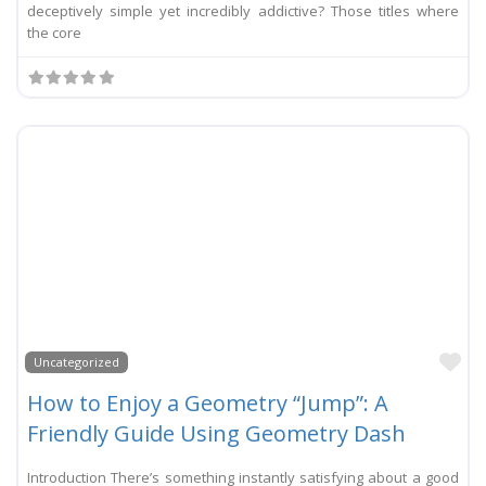
deceptively simple yet incredibly addictive? Those titles where
the core
Li
Uncategorized
How to Enjoy a Geometry “Jump”: A
Friendly Guide Using Geometry Dash
Introduction There’s something instantly satisfying about a good