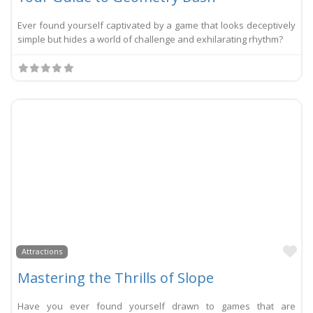
Ever found yourself captivated by a game that looks deceptively
simple but hides a world of challenge and exhilarating rhythm?
Li
Attractions
Mastering the Thrills of Slope
Have you ever found yourself drawn to games that are