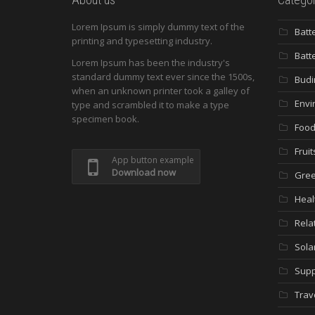
Lorem Ipsum is simply dummy text of the
Batt
printing and typesetting industry.
Batt
Lorem Ipsum has been the industry's
standard dummy text ever since the 1500s,
Budi
when an unknown printer took a galley of
Envi
type and scrambled it to make a type
specimen book.
Food
Fruit
App button example
Download now
Gree
Heal
Rela
Sola
Supp
Trav