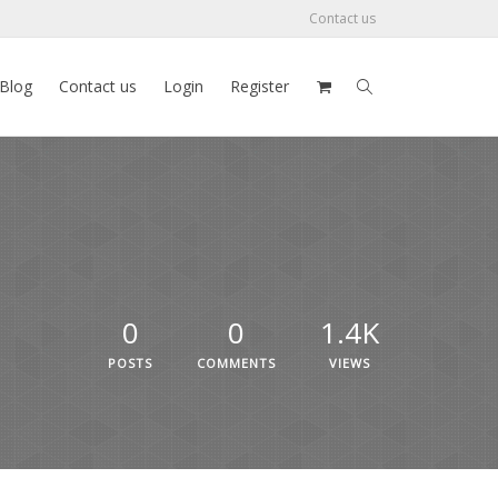
Contact us
Blog
Contact us
Login
Register
0
0
1.4K
POSTS
COMMENTS
VIEWS