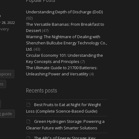
Understanding Depth of Discharge (DoD)
O
(92)
28, 2022
The Versatile Bananas: From Breakfast to
every
Dessert
(47)
Warning: The Nightmare of Dealing with
Shenzhen Bullcube Energy Technology Co.,
Ltd.
(43)
Circular Economy 101: Understanding the
Key Concepts and Principles
(7)
The Ultimate Guide to 21700 Batteries:
spices
Unleashing Power and Versatility
(4)
es
Recents posts
Best Fruits to Eat at Night for Weight
Loss (Complete Science-Based Guide)
 guide
Green Hydrogen Storage: Powering a
Cleaner Future with Smarter Solutions
The ABCs of Energy Storage: Key