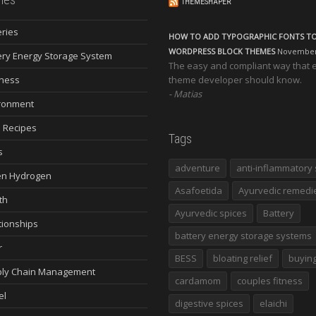
THEMESHAPER
eries
HOW TO ADD TYPOGRAPHIC FONTS T
WORDPRESS BLOCK THEMES
November 
ery Energy Storage System
The easy and compliant way that 
ness
theme developer should know.
Matias
ronment
 Recipes
Tags
s
adventure
anti-inflammatory 
n Hydrogen
Asafoetida
Ayurvedic remedi
th
Ayurvedic spices
Battery
tionships
battery energy storage systems
r
BESS
bloating relief
buying
ly Chain Management
cardamom
couples fitness
el
digestive spices
elaichi