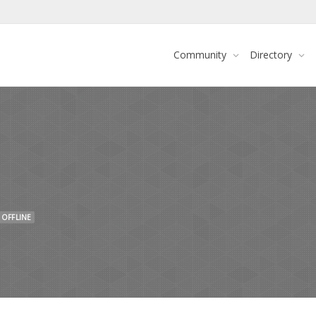
Community
Directory
OFFLINE