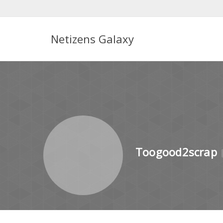
Netizens Galaxy
Toogood2scrap