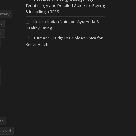
Terminology and Detailed Guide for Buying
& Installing a BESS
attery
Holistic Indian Nutrition: Ayurveda &
s
Healthy Eating
dh
Turmeric (Haldi): The Golden Spice for
Better Health
se
travel