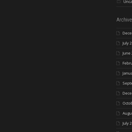
Unca
Archive
Dece
July 
June 
Febr
Janua
Sept
Dece
Octo
Augu
July 