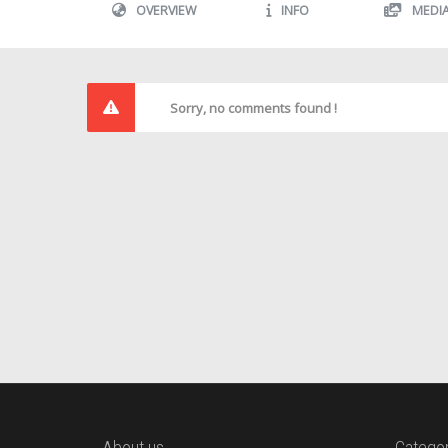
OVERVIEW
INFO
MEDI
Sorry, no comments found !
About us
Categor