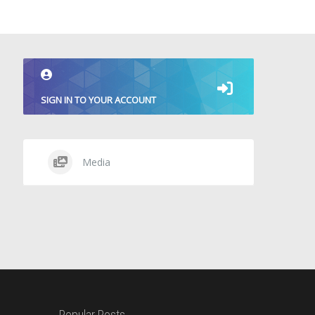
SIGN IN TO YOUR ACCOUNT
Media
Popular Posts