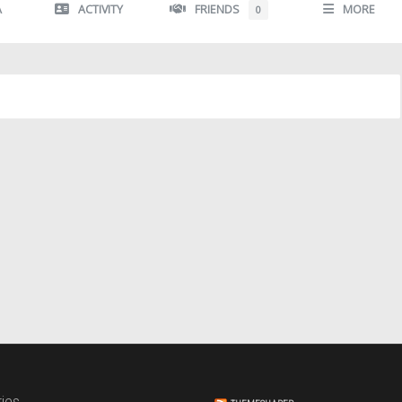
A
ACTIVITY
FRIENDS
MORE
0
ies