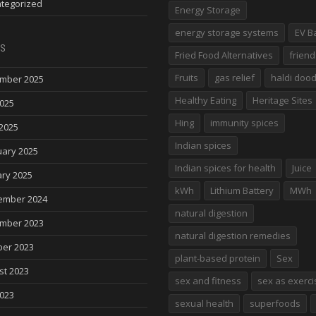
tegorized
Energy Storage
energy storage systems
EV B
s
Fried Food Alternatives
friend
Fruits
gas relief
haldi doo
mber 2025
Healthy Eating
Heritage Sites
2025
Hing
immunity spices
2025
Indian spices
uary 2025
Indian spices for health
Juice
ry 2025
kWh
Lithium Battery
MWh
ember 2024
natural digestion
mber 2023
natural digestion remedies
ber 2023
plant-based protein
Sex
st 2023
sex and fitness
sex as exerci
2023
sexual health
superfoods