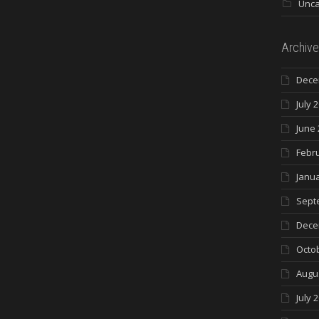
Unca
Archive
Dece
July 
June 
Febr
Janua
Sept
Dece
Octo
Augu
July 