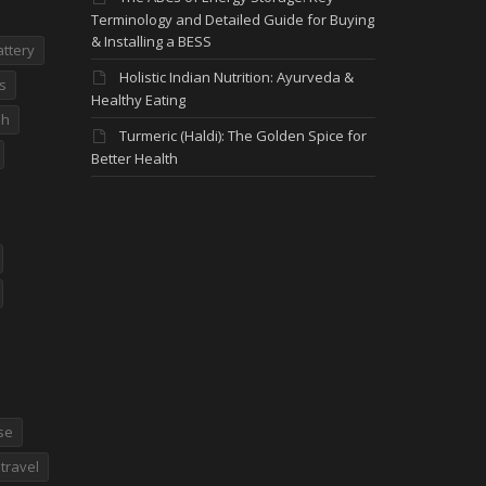
Terminology and Detailed Guide for Buying
& Installing a BESS
attery
Holistic Indian Nutrition: Ayurveda &
s
Healthy Eating
dh
Turmeric (Haldi): The Golden Spice for
Better Health
se
travel