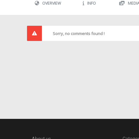
OVERVIEW
INFO
MEDI
Sorry, no comments found !
About us
Categor