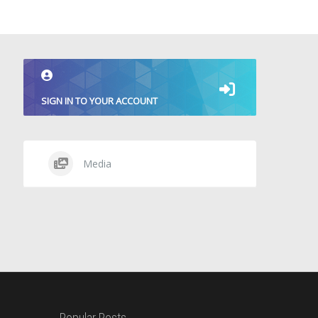
SIGN IN TO YOUR ACCOUNT
Media
Popular Posts