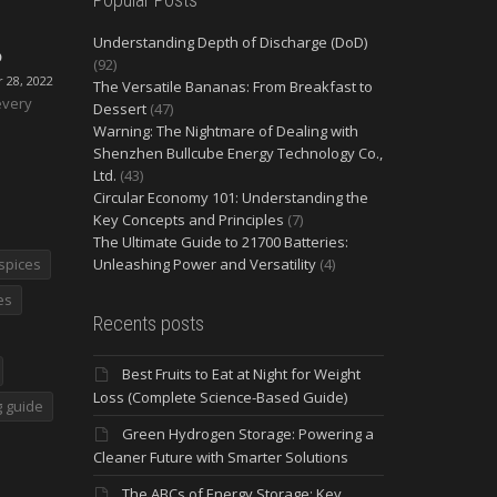
Understanding Depth of Discharge (DoD)
O
(92)
28, 2022
The Versatile Bananas: From Breakfast to
every
Dessert
(47)
Warning: The Nightmare of Dealing with
Shenzhen Bullcube Energy Technology Co.,
Ltd.
(43)
Circular Economy 101: Understanding the
Key Concepts and Principles
(7)
The Ultimate Guide to 21700 Batteries:
spices
Unleashing Power and Versatility
(4)
es
Recents posts
Best Fruits to Eat at Night for Weight
Loss (Complete Science-Based Guide)
 guide
Green Hydrogen Storage: Powering a
Cleaner Future with Smarter Solutions
The ABCs of Energy Storage: Key