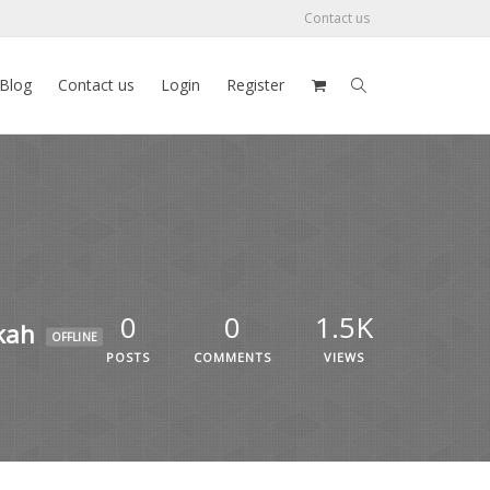
Contact us
Blog
Contact us
Login
Register
0
0
1.5K
kah
OFFLINE
POSTS
COMMENTS
VIEWS