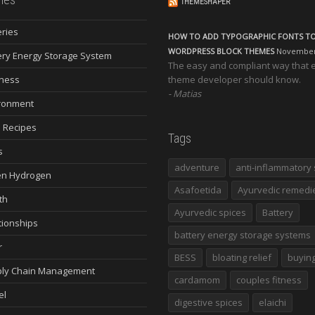
THEMESHAPER
eries
HOW TO ADD TYPOGRAPHIC FONTS T
WORDPRESS BLOCK THEMES
November 
ery Energy Storage System
The easy and compliant way that 
ness
theme developer should know.
Matias
ronment
 Recipes
Tags
s
adventure
anti-inflammatory 
n Hydrogen
Asafoetida
Ayurvedic remedi
th
Ayurvedic spices
Battery
tionships
battery energy storage systems
r
BESS
bloating relief
buying
ly Chain Management
cardamom
couples fitness
el
digestive spices
elaichi