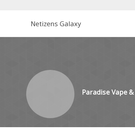
Netizens Galaxy
Paradise Vape &