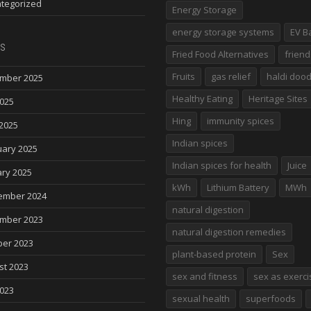
tegorized
Energy Storage
energy storage systems
EV B
s
Fried Food Alternatives
friend
Fruits
gas relief
haldi doo
mber 2025
Healthy Eating
Heritage Sites
2025
Hing
immunity spices
2025
Indian spices
uary 2025
Indian spices for health
Juice
ry 2025
kWh
Lithium Battery
MWh
ember 2024
natural digestion
mber 2023
natural digestion remedies
ber 2023
plant-based protein
Sex
st 2023
sex and fitness
sex as exerci
2023
sexual health
superfoods