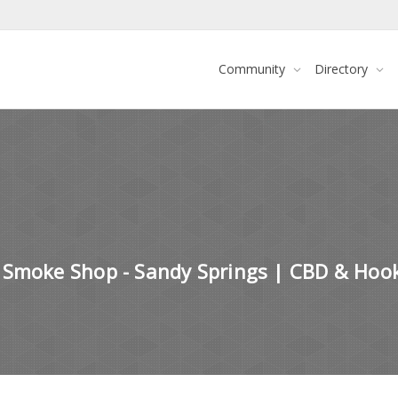
Community
Directory
 Smoke Shop - Sandy Springs | CBD & Hoo