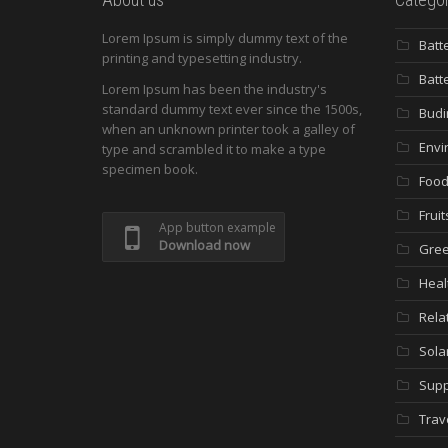
Lorem Ipsum is simply dummy text of the
Batt
printing and typesetting industry.
Batt
Lorem Ipsum has been the industry's
standard dummy text ever since the 1500s,
Budi
when an unknown printer took a galley of
Envi
type and scrambled it to make a type
specimen book.
Food
Fruit
App button example
Download now
Gree
Heal
Rela
Sola
Supp
Trav