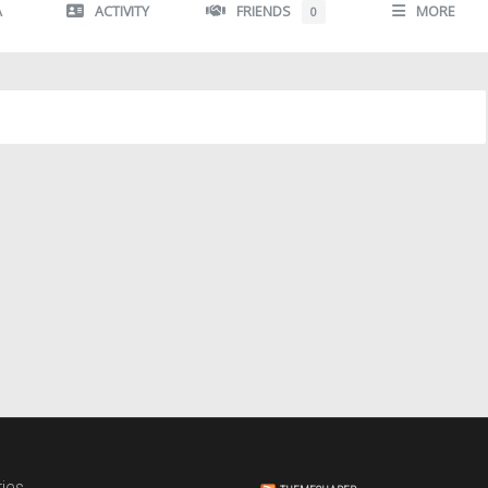
A
ACTIVITY
FRIENDS
MORE
0
ies