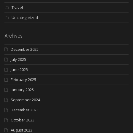
Travel
Uncategorized
Archives
December 2025
July 2025
June 2025
February 2025
January 2025
September 2024
December 2023
October 2023
August 2023