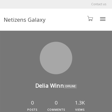
Contact us
Netizens Galaxy
Toggle
Delia Winn
OFFLINE
0
0
1.3K
POSTS
COMMENTS
VIEWS