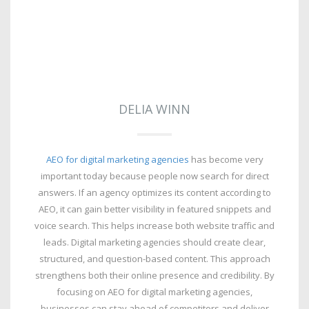
DELIA WINN
AEO for digital marketing agencies
has become very
important today because people now search for direct
answers. If an agency optimizes its content according to
AEO, it can gain better visibility in featured snippets and
voice search. This helps increase both website traffic and
leads. Digital marketing agencies should create clear,
structured, and question-based content. This approach
strengthens both their online presence and credibility. By
focusing on AEO for digital marketing agencies,
businesses can stay ahead of competitors and deliver