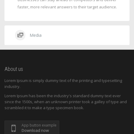
faster, more relevant answers to their target audience.
Media
About us
Lorem Ipsum is simply dummy text of the printing and typesetting
industry.
Lorem Ipsum has been the industry's standard dummy text ever
since the 1500s, when an unknown printer took a galley of type and
scrambled it to make a type specimen book.
App button example
Download now