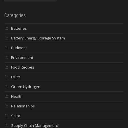
Categories
Batteries
Battery Energy Storage System
Budiness
Environment
Food Recipes
Fruits
Green Hydrogen
Health
Relationships
Solar
Supply Chain Management