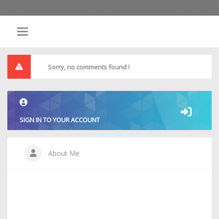
Sorry, no comments found !
SIGN IN TO YOUR ACCOUNT
About Me