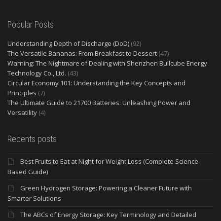
Popular Posts
Understanding Depth of Discharge (DoD)
(92)
The Versatile Bananas: From Breakfast to Dessert
(47)
Warning: The Nightmare of Dealing with Shenzhen Bullcube Energy
Technology Co., Ltd.
(43)
Circular Economy 101: Understanding the Key Concepts and
Principles
(7)
The Ultimate Guide to 21700 Batteries: Unleashing Power and
Versatility
(4)
Recents posts
Best Fruits to Eat at Night for Weight Loss (Complete Science-
Based Guide)
Green Hydrogen Storage: Powering a Cleaner Future with
Smarter Solutions
The ABCs of Energy Storage: Key Terminology and Detailed