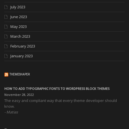
July 2023
June 2023
May 2023
March 2023
February 2023
January 2023
THEMESHAPER
HOW TO ADD TYPOGRAPHIC FONTS TO WORDPRESS BLOCK THEMES
November 28, 2022
The easy and compliant way that every theme developer should
know.
Matias