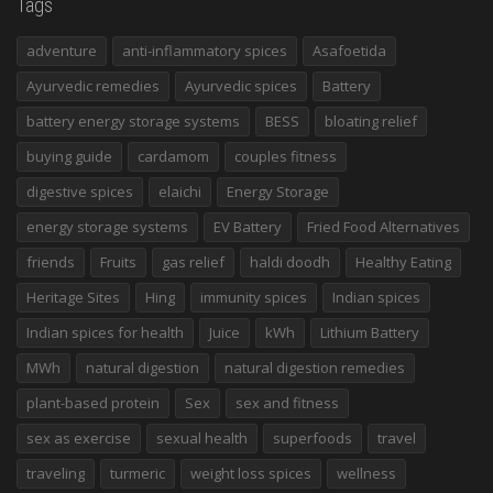
Tags
adventure
anti-inflammatory spices
Asafoetida
Ayurvedic remedies
Ayurvedic spices
Battery
battery energy storage systems
BESS
bloating relief
buying guide
cardamom
couples fitness
digestive spices
elaichi
Energy Storage
energy storage systems
EV Battery
Fried Food Alternatives
friends
Fruits
gas relief
haldi doodh
Healthy Eating
Heritage Sites
Hing
immunity spices
Indian spices
Indian spices for health
Juice
kWh
Lithium Battery
MWh
natural digestion
natural digestion remedies
plant-based protein
Sex
sex and fitness
sex as exercise
sexual health
superfoods
travel
traveling
turmeric
weight loss spices
wellness