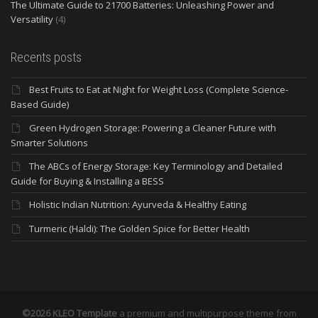
The Ultimate Guide to 21700 Batteries: Unleashing Power and
Versatility
(4)
Recents posts
Best Fruits to Eat at Night for Weight Loss (Complete Science-
Based Guide)
Green Hydrogen Storage: Powering a Cleaner Future with
Smarter Solutions
The ABCs of Energy Storage: Key Terminology and Detailed
Guide for Buying & Installing a BESS
Holistic Indian Nutrition: Ayurveda & Healthy Eating
Turmeric (Haldi): The Golden Spice for Better Health
©2026 KLEO Template
a premium and multipurpose theme from