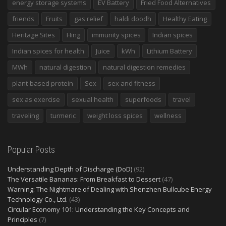
energy storage systems
EV Battery
Fried Food Alternatives
friends
Fruits
gas relief
haldi doodh
Healthy Eating
Heritage Sites
Hing
immunity spices
Indian spices
Indian spices for health
Juice
kWh
Lithium Battery
MWh
natural digestion
natural digestion remedies
plant-based protein
Sex
sex and fitness
sex as exercise
sexual health
superfoods
travel
traveling
turmeric
weight loss spices
wellness
Popular Posts
Understanding Depth of Discharge (DoD)
(92)
The Versatile Bananas: From Breakfast to Dessert
(47)
Warning: The Nightmare of Dealing with Shenzhen Bullcube Energy
Technology Co., Ltd.
(43)
Circular Economy 101: Understanding the Key Concepts and
Principles
(7)