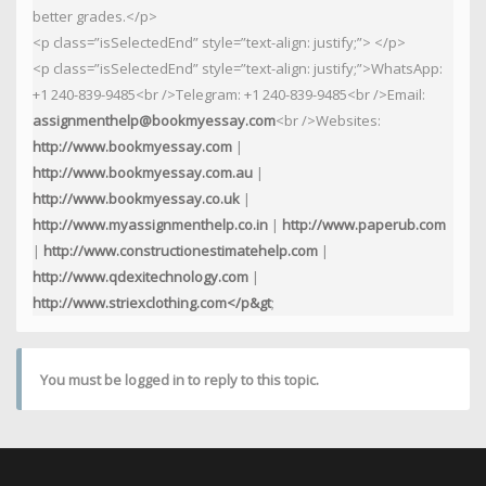
better grades.</p>
<p class=”isSelectedEnd” style=”text-align: justify;”> </p>
<p class=”isSelectedEnd” style=”text-align: justify;”>WhatsApp:
+1 240-839-9485<br />Telegram: +1 240-839-9485<br />Email:
assignmenthelp@bookmyessay.com
<br />Websites:
http://www.bookmyessay.com
|
http://www.bookmyessay.com.au
|
http://www.bookmyessay.co.uk
|
http://www.myassignmenthelp.co.in
|
http://www.paperub.com
|
http://www.constructionestimatehelp.com
|
http://www.qdexitechnology.com
|
http://www.striexclothing.com</p&gt
;
You must be logged in to reply to this topic.