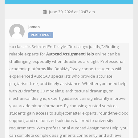
June 30, 2026 at 10:47 am
James
PARTICIPANT
<p class=”isSelectedEnd” style=”text-align: justify;”>Finding
reliable experts for
Autocad Assignment Help
online can be
challenging, especially when deadlines are tight. Professional
academic platforms like BookMyEssay connect students with
experienced AutoCAD specialists who provide accurate,
plagiarism-free, and timely assistance. Whether you need help
with 2D drafting, 3D modeling, architectural drawings, or
mechanical designs, expert guidance can significantly improve
your academic performance. By choosing trusted services,
students gain access to subject-matter experts, round-the-clock
support, and customized solutions tailored to university
requirements. With professional Autocad Assignment Help, you
can complete complex assignments confidently and achieve