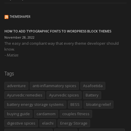
THEMESHAPER
HOW TO ADD TYPOGRAPHIC FONTS TO WORDPRESS BLOCK THEMES
November 28, 2022
The easy and compliant way that every theme developer should
know.
Matias
Tags
adventure
anti-inflammatory spices
Asafoetida
Ayurvedic remedies
Ayurvedic spices
Battery
battery energy storage systems
BESS
bloating relief
buying guide
cardamom
couples fitness
digestive spices
elaichi
Energy Storage