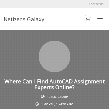
Contact us
Netizens Galaxy
Toggle
Where Can I Find AutoCAD Assignment
Experts Online?
PUBLIC GROUP
1 MONTH, 1 WEEK AGO