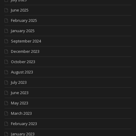
June 2025
February 2025
January 2025
September 2024
December 2023
October 2023
August 2023
July 2023
June 2023
May 2023
March 2023
February 2023
January 2023