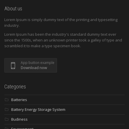
About us
Lorem Ipsum is simply dummy text of the printing and typesetting
industry.
Lorem Ipsum has been the industry's standard dummy text ever
since the 1500s, when an unknown printer took a galley of type and
scrambled it to make a type specimen book.
App button example
Download now
Categories
Batteries
Battery Energy Storage System
Budiness
Environment