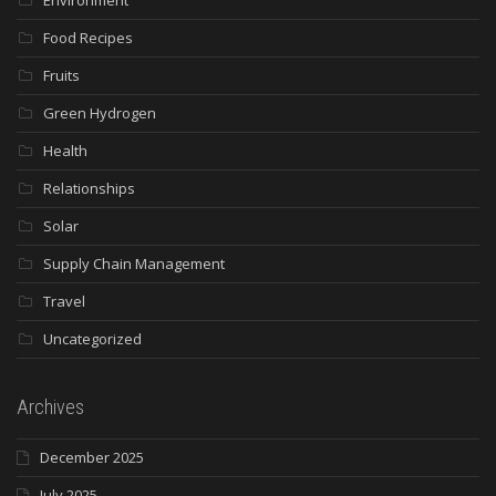
Food Recipes
Fruits
Green Hydrogen
Health
Relationships
Solar
Supply Chain Management
Travel
Uncategorized
Archives
December 2025
July 2025