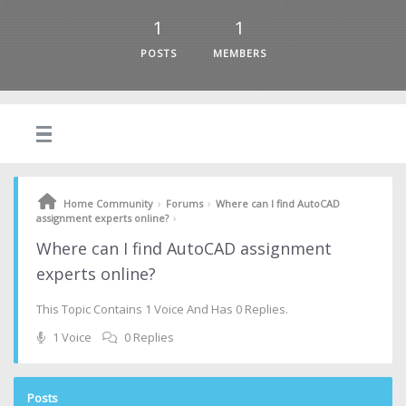
1
1
POSTS
MEMBERS
›
›
Home Community
Forums
Where can I find AutoCAD
›
assignment experts online?
Where can I find AutoCAD assignment
experts online?
This Topic Contains 1 Voice And Has 0 Replies.
1 Voice
0 Replies
Posts